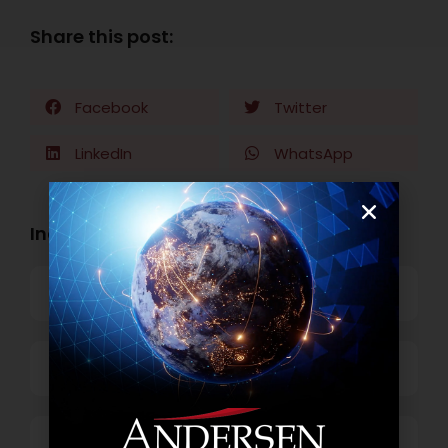
Share this post:
Facebook
Twitter
LinkedIn
WhatsApp
Industry Openings:
Banking
Business Process Outsourcing
Power and Retail