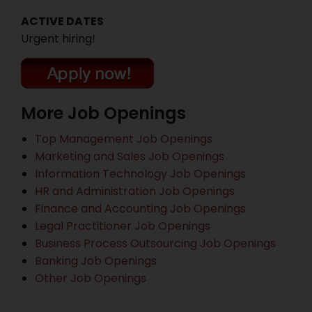
ACTIVE DATES
Urgent hiring!
More Job Openings
Top Management Job Openings
Marketing and Sales Job Openings
Information Technology Job Openings
HR and Administration Job Openings
Finance and Accounting Job Openings
Legal Practitioner Job Openings
Business Process Outsourcing Job Openings
Banking Job Openings
Other Job Openings