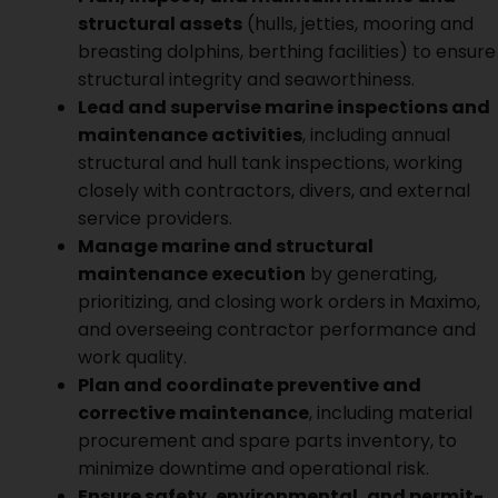
structural assets
(hulls, jetties, mooring and
breasting dolphins, berthing facilities) to ensure
structural integrity and seaworthiness.
Lead and supervise marine inspections and
maintenance activities
, including annual
structural and hull tank inspections, working
closely with contractors, divers, and external
service providers.
Manage marine and structural
maintenance execution
by generating,
prioritizing, and closing work orders in Maximo,
and overseeing contractor performance and
work quality.
Plan and coordinate preventive and
corrective maintenance
, including material
procurement and spare parts inventory, to
minimize downtime and operational risk.
Ensure safety, environmental, and permit-