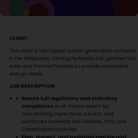
CLIENT:
The client is the biggest power generation company
in the Philippines. Owning hydroelectric, geothermal,
solar and thermal facilities to provide sustainable
energy needs.
JOB DESCRIPTION
Ensure
full regulatory and statutory
compliance
of all marine assets by
coordinating inspections, surveys, and
certificate renewals with MARINA, PCG, and
Classification Societies.
Plan, inspect, and maintain marine and