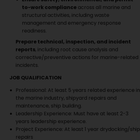
to-work compliance
across all marine and
structural activities, including waste
management and emergency response
readiness.
Prepare technical, inspection, and incident
reports
, including root cause analysis and
corrective/preventive actions for marine-related
incidents.
JOB QUALIFICATION
Professional: At least 5 years related experience in
the marine industry, shipyard repairs and
maintenance, ship building.
Leadership Experience: Must have at least 2-3
years leadership experience.
Project Experience: At least 1 year drydocking/ship
repairs