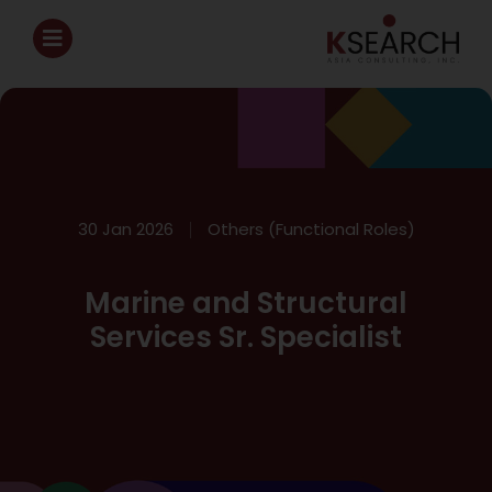
30 Jan 2026
Others (Functional Roles)
Marine and Structural
Services Sr. Specialist