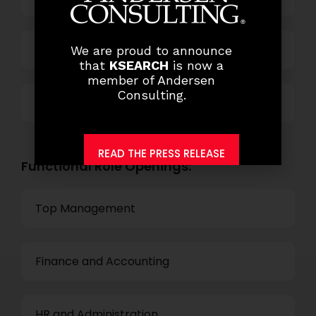
Technology
We are proud to announce
that
KSEARCH
is now a
member of Andersen
Consulting.
Others
READ THE PRESS RELEASE
Functional Role Openings:
Top Management
Finance and Accounting
HR and Administration