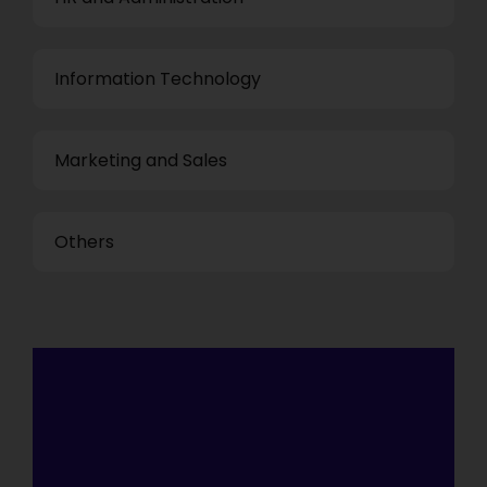
Information Technology
Marketing and Sales
Others