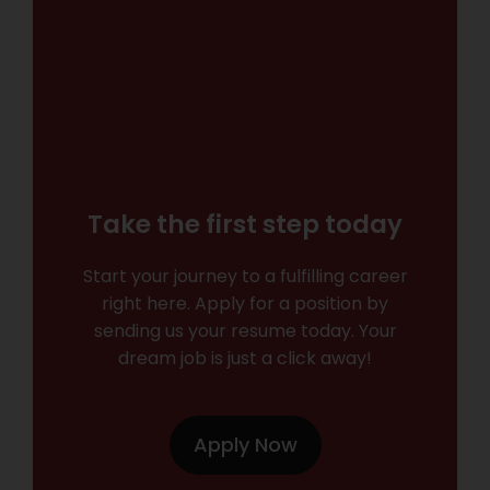
Take the first step today
Start your journey to a fulfilling career
right here. Apply for a position by
sending us your resume today. Your
dream job is just a click away!
Apply Now