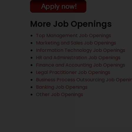
More Job Openings
Top Management Job Openings
Marketing and Sales Job Openings
Information Technology Job Openings
HR and Administration Job Openings
Finance and Accounting Job Openings
Legal Practitioner Job Openings
Business Process Outsourcing Job Openi
Banking Job Openings
Other Job Openings