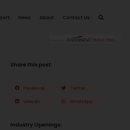
port
News
About
Contact Us
Share this post:
Facebook
Twitter
LinkedIn
WhatsApp
Industry Openings: