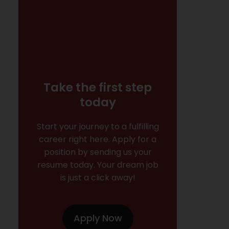
Take the first step
today
Start your journey to a fulfilling
career right here. Apply for a
position by sending us your
resume today. Your dream job
is just a click away!
Apply Now