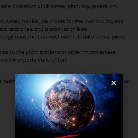
d safe operation of all power plant equipment and
 consumables, job orders for the overhauling and
s, auxiliaries, and transmission lines.
ergy conservation, cost control, material suppliers
ions to the plant systems or other improvement
and third-party contractors.
al maintenance in a 300 – 600 MW coal power plant or