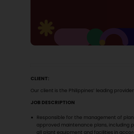
CLIENT:
Our client is t
he Philippines’ leading provide
JOB DESCRIPTION
Responsible for the management of plant
approved maintenance plans, including p
all plant equipment and facilities in ac