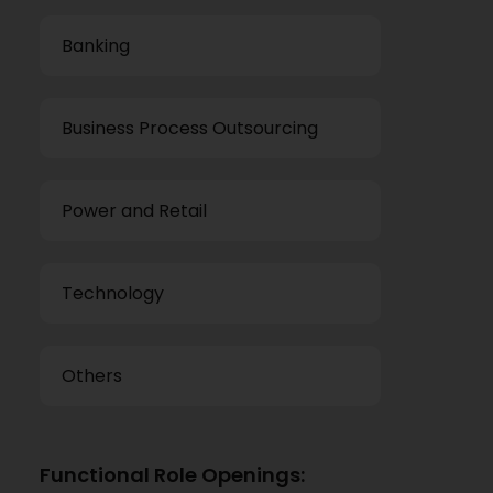
Banking
Business Process Outsourcing
Power and Retail
Technology
Others
Functional Role Openings: