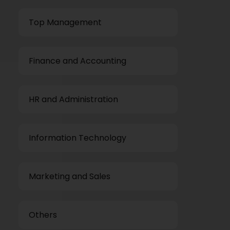
Top Management
Finance and Accounting
HR and Administration
Information Technology
Marketing and Sales
Others