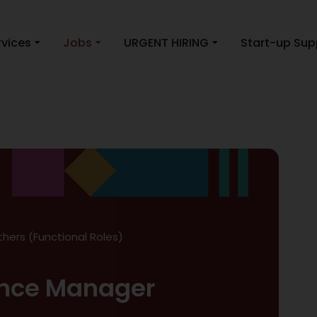
rvices
Jobs
URGENT HIRING
Start-up Sup
thers (Functional Roles)
nce Manager