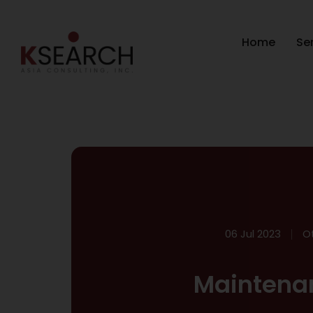
Home
Se
06 Jul 2023
O
Maintena