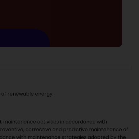
r of renewable energy.
 maintenance activities in accordance with
reventive, corrective and predictive maintenance of
cordance with maintenance strategies adopted by the