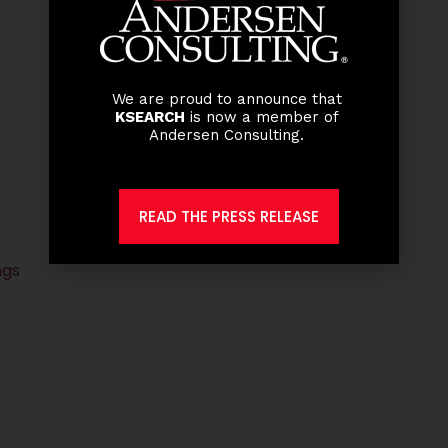
We are proud to announce that
KSEARCH
is now a member of
Andersen Consulting.
READ THE PRESS RELEASE
ngs