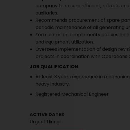
company to ensure efficient, reliable an
auxiliaries.
Recommends procurement of spare parts,
periodic maintenance of all generating unit
Formulates and implements policies on en
and equipment utilization.
Oversees implementation of design revis
projects in coordination with Operations 
JOB QUALIFICATION
At least 3 years experience in mechanic
heavy industry.
Registered Mechanical Engineer
ACTIVE DATES
Urgent Hiring!