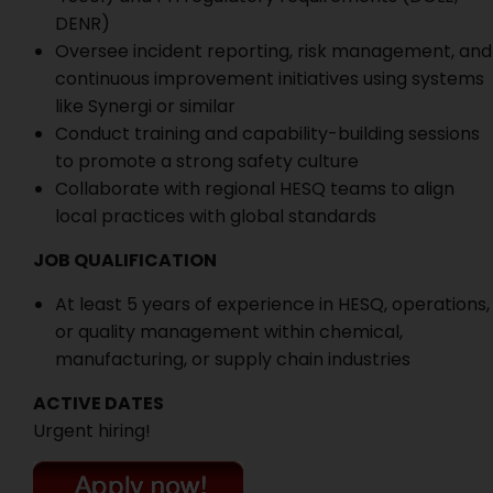
DENR)
Oversee incident reporting, risk management, and
continuous improvement initiatives using systems
like Synergi or similar
Conduct training and capability-building sessions
to promote a strong safety culture
Collaborate with regional HESQ teams to align
local practices with global standards
JOB QUALIFICATION
At least 5 years of experience in HESQ, operations,
or quality management within chemical,
manufacturing, or supply chain industries
ACTIVE DATES
Urgent hiring!