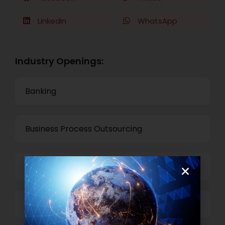
LinkedIn
WhatsApp
Industry Openings:
Banking
Business Process Outsourcing
Power and Retail
Technology