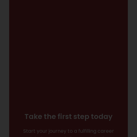
Take the first step today
Start your journey to a fulfilling career