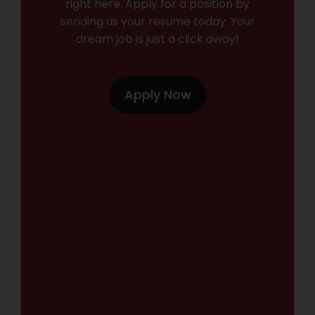
right here. Apply for a position by
sending us your resume today. Your
dream job is just a click away!
Apply Now