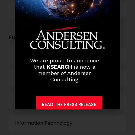
Others
Functional Role Openings:
Top Management
We are proud to announce
that
KSEARCH
is now a
member of Andersen
Finance and Accounting
Consulting.
HR and Administration
READ THE PRESS RELEASE
Information Technology