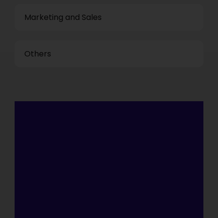
Marketing and Sales
Others