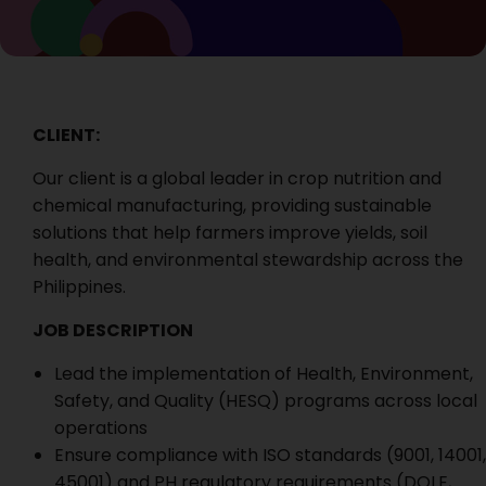
CLIENT:
Our client is a global leader in crop nutrition and
chemical manufacturing, providing sustainable
solutions that help farmers improve yields, soil
health, and environmental stewardship across the
Philippines.
JOB DESCRIPTION
Lead the implementation of Health, Environment,
Safety, and Quality (HESQ) programs across local
operations
Ensure compliance with ISO standards (9001, 14001,
45001) and PH regulatory requirements (DOLE,