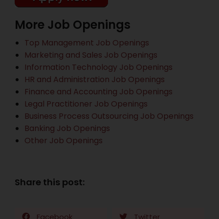
More Job Openings
Top Management Job Openings
Marketing and Sales Job Openings
Information Technology Job Openings
HR and Administration Job Openings
Finance and Accounting Job Openings
Legal Practitioner Job Openings
Business Process Outsourcing Job Openings
Banking Job Openings
Other Job Openings
Share this post:
Facebook
Twitter