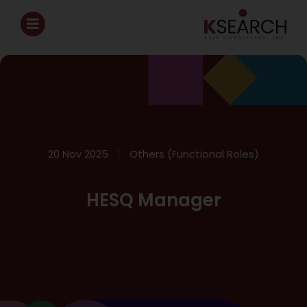
20 Nov 2025
Others (Functional Roles)
HESQ Manager