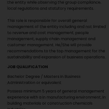
the entity while observing the group compliance,
local regulations and statutory requirements.
This role is responsible for overall general
management of the entity including and not limited
to revenue and cost management, people
management, supply chain management and
customer management. He/She will provide
recommendations to the top management for the
sustainability and expansion of business operations.
JOB QUALIFICATION
Bachelor Degree / Masters in Business
Administration or equivalent
Possess minimum 5 years of general management
experience with a in manufacturing environment, in
building materials or construction chemicals