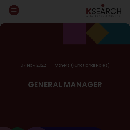
07 Nov 2022
Others (Functional Roles)
GENERAL MANAGER