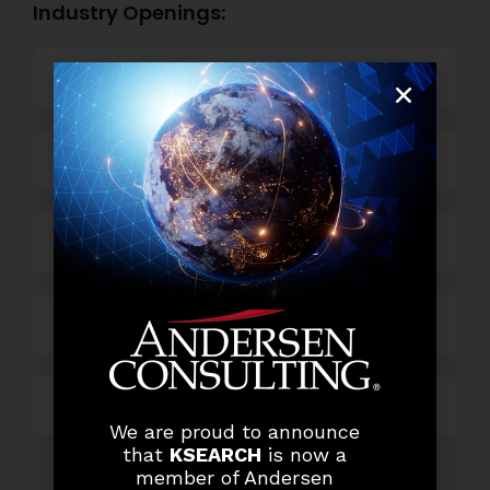
Industry Openings:
Banking
Business Process Outsourcing
Power and Retail
Technology
Others
We are proud to announce
that
KSEARCH
is now a
member of Andersen