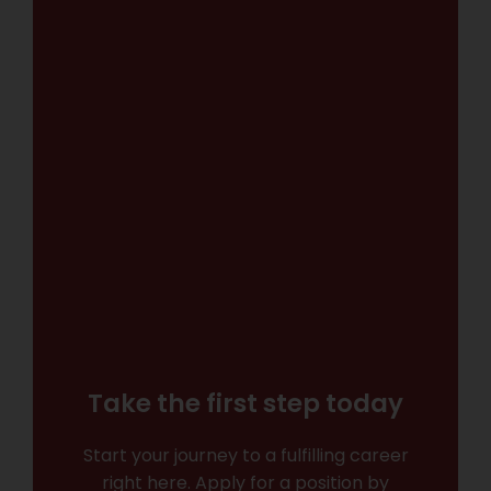
Take the first step today
Start your journey to a fulfilling career
right here. Apply for a position by