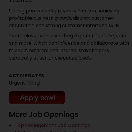
industries.
Strong passion and proven success in achieving
profitable business growth, distinct customer
orientation and strong customer interface skills.
Team player with a working experience of 15 years
and more, which can influence and collaborate with
multiple external and internal stakeholders
especially at senior executive levels
ACTIVE DATES
Urgent Hiring!
More Job Openings
Top Management Job Openings