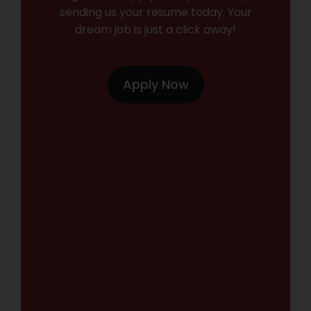
sending us your resume today. Your
dream job is just a click away!
Apply Now