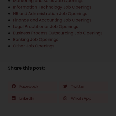
Marketing and Sales Job Openings
Information Technology Job Openings
HR and Administration Job Openings
Finance and Accounting Job Openings
Legal Practitioner Job Openings
Business Process Outsourcing Job Openings
Banking Job Openings
Other Job Openings
Share this post:
Facebook
Twitter
LinkedIn
WhatsApp