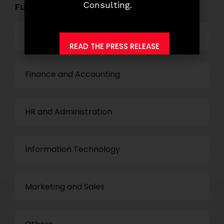
Consulting.
Functional Role Openings:
Top Management
READ THE PRESS RELEASE
Finance and Accounting
HR and Administration
Information Technology
Marketing and Sales