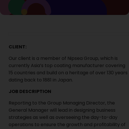
CLIENT:
Our client is a member of Nipsea Group, which is
currently Asia’s top coating manufacturer covering
15 countries and build on a heritage of over 130 years
dating back to 1881 in Japan.
JOB DESCRIPTION
Reporting to the Group Managing Director, the
General Manager will lead in designing business
strategies as well as overseeing the day-to-day
operations to ensure the growth and profitability of