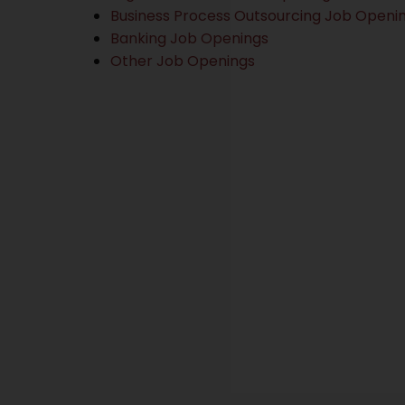
Business Process Outsourcing Job Openi
Banking Job Openings
Other Job Openings