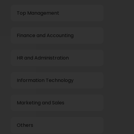
Top Management
Finance and Accounting
HR and Administration
Information Technology
Marketing and Sales
Others