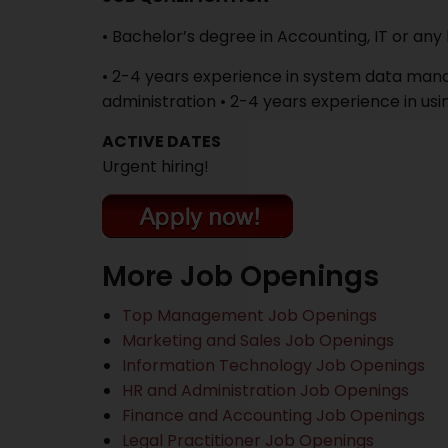
• Bachelor’s degree in Accounting, IT or an
• 2-4 years experience in system data man
administration • 2-4 years experience in us
ACTIVE DATES
Urgent hiring!
More Job Openings
Top Management Job Openings
Marketing and Sales Job Openings
Information Technology Job Openings
HR and Administration Job Openings
Finance and Accounting Job Openings
Legal Practitioner Job Openings