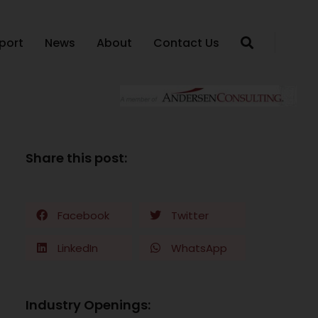
port
News
About
Contact Us
Share this post:
Facebook
Twitter
LinkedIn
WhatsApp
Industry Openings: