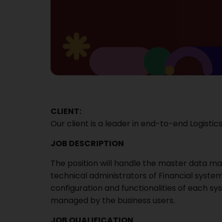
CLIENT:
Our client is a leader in end-to-end Logistics
JOB DESCRIPTION
The position will handle the master data 
technical administrators of Financial syste
configuration and functionalities of each s
managed by the business users.
JOB QUALIFICATION