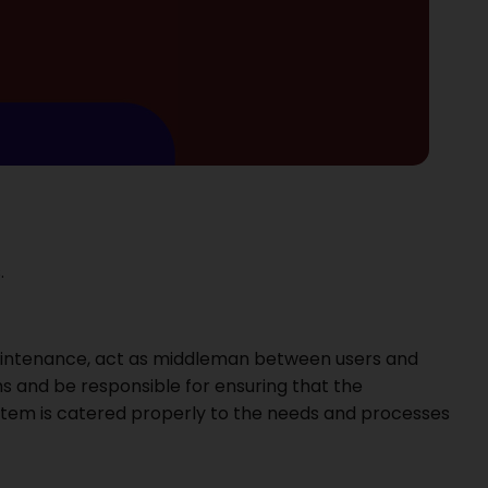
.
maintenance, act as middleman between users and
ms and be responsible for ensuring that the
ystem is catered properly to the needs and processes