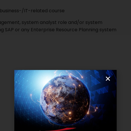
y business-/IT-related course
agement, system analyst role and/or system
ing SAP or any Enterprise Resource Planning system