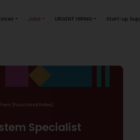
rvices
Jobs
URGENT HIRING
Start-up Sup
hers (Functional Roles)
stem Specialist