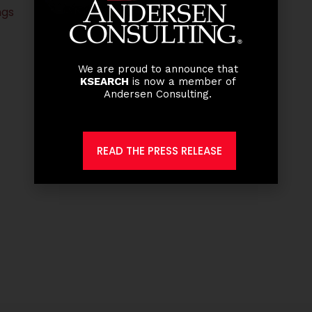
ngs
We are proud to announce that
KSEARCH
is now a member of
Andersen Consulting.
READ THE PRESS RELEASE