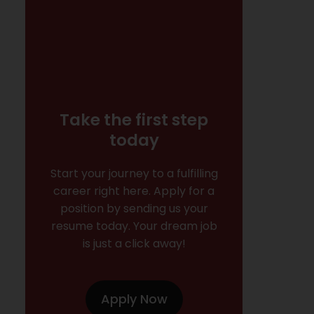
Take the first step
today
Start your journey to a fulfilling
career right here. Apply for a
position by sending us your
resume today. Your dream job
is just a click away!
Apply Now