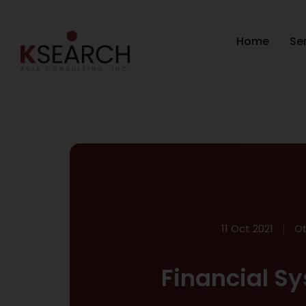
Home
Se
11 Oct 2021
Ot
Financial Sy