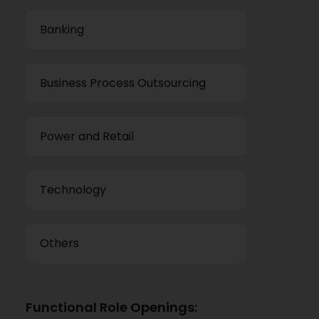
Banking
Business Process Outsourcing
Power and Retail
Technology
Others
Functional Role Openings: