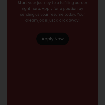
Start your journey to a fulfilling career
right here. Apply for a position by
sending us your resume today. Your
dream job is just a click away!
Apply Now