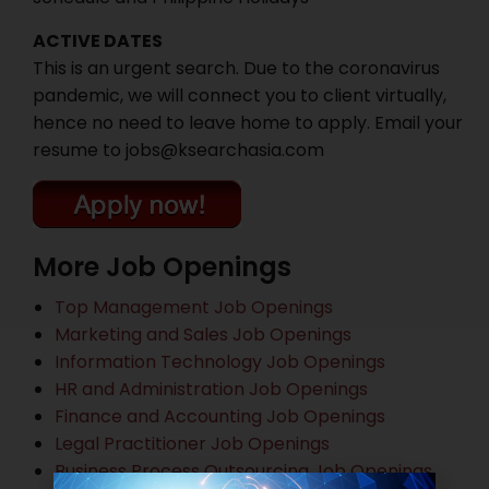
ACTIVE DATES
This is an urgent search. Due to the coronavirus
pandemic, we will connect you to client virtually,
hence no need to leave home to apply. Email your
resume to jobs@ksearchasia.com
More Job Openings
Top Management Job Openings
Marketing and Sales Job Openings
Information Technology Job Openings
HR and Administration Job Openings
Finance and Accounting Job Openings
Legal Practitioner Job Openings
Business Process Outsourcing Job Openings