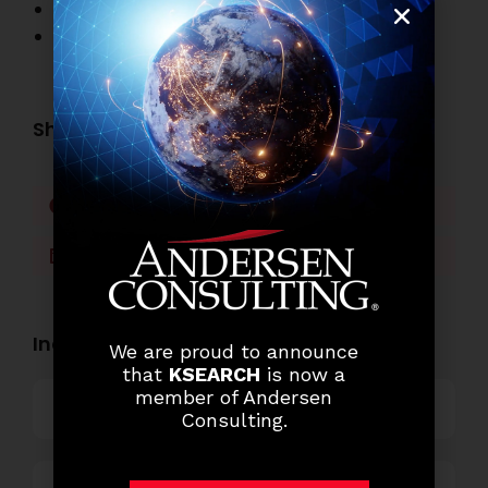
Banking Job Openings
Other Job Openings
Share this post:
Facebook
Twitter
LinkedIn
WhatsApp
Industry Openings:
We are proud to announce
that
KSEARCH
is now a
member of Andersen
Banking
Consulting.