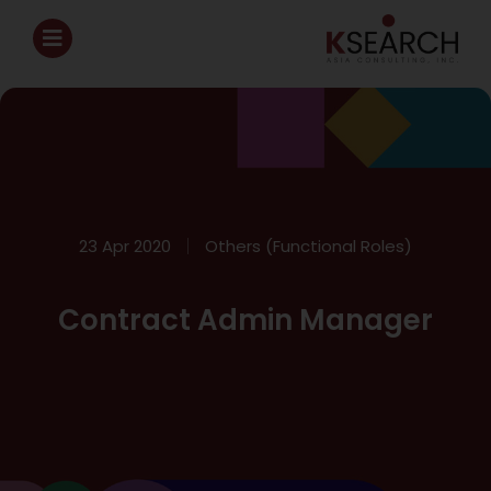
23 Apr 2020
Others (Functional Roles)
Contract Admin Manager