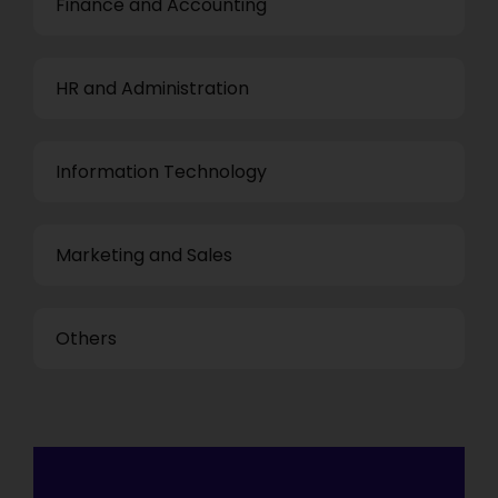
Finance and Accounting
HR and Administration
Information Technology
Marketing and Sales
Others