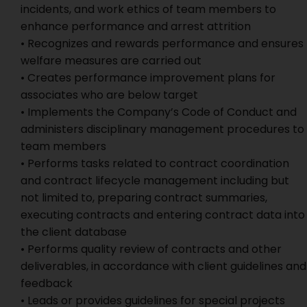
incidents, and work ethics of team members to
enhance performance and arrest attrition
• Recognizes and rewards performance and ensures
welfare measures are carried out
• Creates performance improvement plans for
associates who are below target
• Implements the Company’s Code of Conduct and
administers disciplinary management procedures to
team members
• Performs tasks related to contract coordination
and contract lifecycle management including but
not limited to, preparing contract summaries,
executing contracts and entering contract data into
the client database
• Performs quality review of contracts and other
deliverables, in accordance with client guidelines and
feedback
• Leads or provides guidelines for special projects