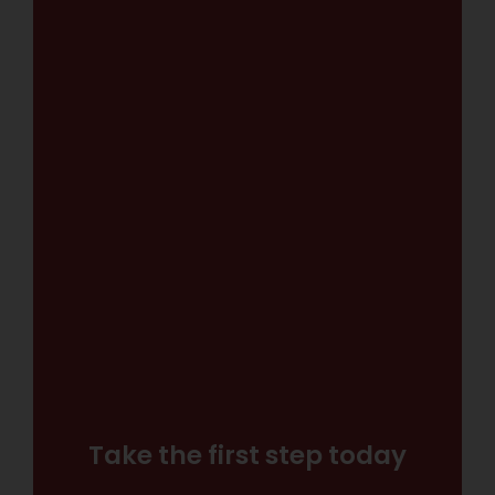
Take the first step today