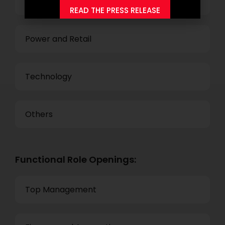
Business Process Outsourcing
READ THE PRESS RELEASE
Power and Retail
Technology
Others
Functional Role Openings:
Top Management