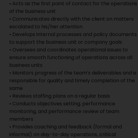
• Acts as the first point of contact for the operations
of the business unit
• Communicates directly with the client on matters
escalated to his/her attention
• Develops internal processes and policy documents
to support the business unit or company goals
• Oversees and coordinates operational issues to
ensure smooth functioning of operations across all
business units
• Monitors progress of the team’s deliverables and is
responsible for quality and timely completion of the
same
• Reviews staffing plans on a regular basis
• Conducts objectives setting, performance
monitoring, and performance review of team
members
• Provides coaching and feedback (formal and
informal) on day-to-day operations, critical