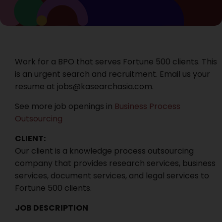
Work for a BPO that serves Fortune 500 clients. This
is an urgent search and recruitment. Email us your
resume at jobs@kasearchasia.com.
See more job openings in
Business Process
Outsourcing
CLIENT:
Our client is a knowledge process outsourcing
company that provides research services, business
services, document services, and legal services to
Fortune 500 clients.
JOB DESCRIPTION