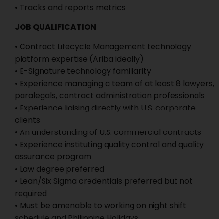
• Tracks and reports metrics
JOB QUALIFICATION
• Contract Lifecycle Management technology
platform expertise (Ariba ideally)
• E-Signature technology familiarity
• Experience managing a team of at least 8 lawyers,
paralegals, contract administration professionals
• Experience liaising directly with U.S. corporate
clients
• An understanding of U.S. commercial contracts
• Experience instituting quality control and quality
assurance program
• Law degree preferred
• Lean/Six Sigma credentials preferred but not
required
• Must be amenable to working on night shift
schedule and Philippine Holidays