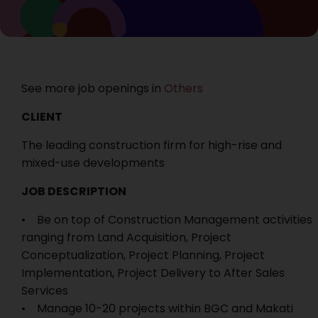
See more job openings in
Others
CLIENT
The leading construction firm for high-rise and
mixed-use developments
JOB DESCRIPTION
• Be on top of Construction Management activities
ranging from Land Acquisition, Project
Conceptualization, Project Planning, Project
Implementation, Project Delivery to After Sales
Services
• Manage 10-20 projects within BGC and Makati