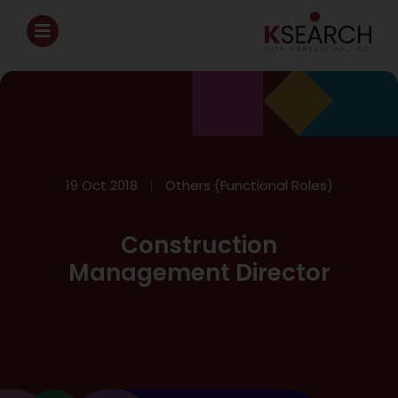
19 Oct 2018
Others (Functional Roles)
Construction
Management Director