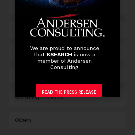
Top Management
Finance and Accounting
We are proud to announce
HR and Administration
that
KSEARCH
is now a
member of Andersen
Consulting.
Information Technology
READ THE PRESS RELEASE
Marketing and Sales
Others