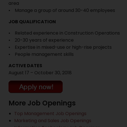
area
• Manage a group of around 30-40 employees
JOB QUALIFICATION
• Related experience in Construction Operations
• 20-30 years of experience
• Expertise in mixed-use or high-rise projects
• People management skills
ACTIVE DATES
August 17 – October 30, 2018
More Job Openings
Top Management Job Openings
Marketing and Sales Job Openings