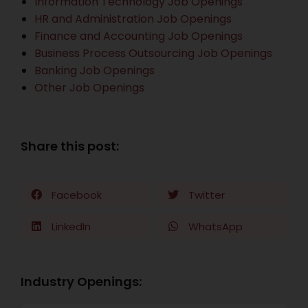
Information Technology Job Openings
HR and Administration Job Openings
Finance and Accounting Job Openings
Business Process Outsourcing Job Openings
Banking Job Openings
Other Job Openings
Share this post:
Facebook
Twitter
LinkedIn
WhatsApp
Industry Openings: