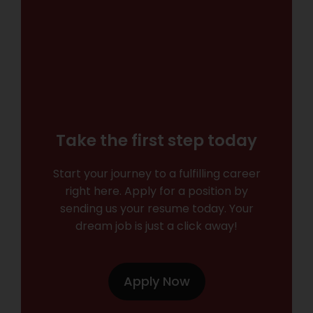
Take the first step today
Start your journey to a fulfilling career
right here. Apply for a position by
sending us your resume today. Your
dream job is just a click away!
Apply Now