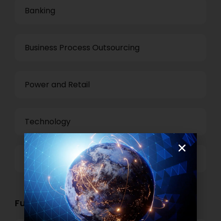
Banking
Business Process Outsourcing
Power and Retail
Technology
Others
Functional Role Openings: