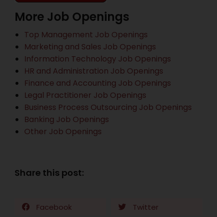
More Job Openings
Top Management Job Openings
Marketing and Sales Job Openings
Information Technology Job Openings
HR and Administration Job Openings
Finance and Accounting Job Openings
Legal Practitioner Job Openings
Business Process Outsourcing Job Openings
Banking Job Openings
Other Job Openings
Share this post:
Facebook
Twitter