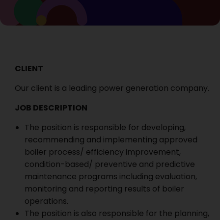
CLIENT
Our client is a leading power generation company.
JOB DESCRIPTION
The position is responsible for developing,
recommending and implementing approved
boiler process/ efficiency improvement,
condition-based/ preventive and predictive
maintenance programs including evaluation,
monitoring and reporting results of boiler
operations.
The position is also responsible for the planning,