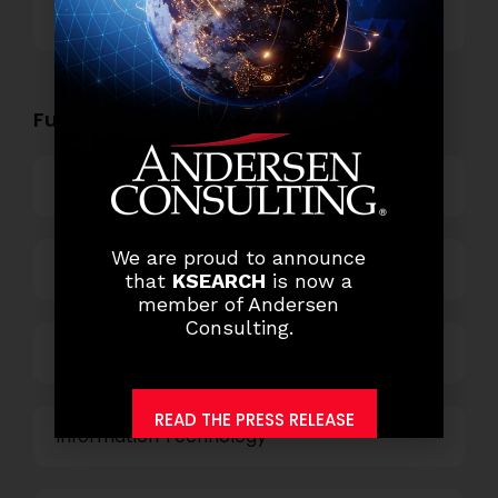
Others
Functional Role Openings:
Top Management
We are proud to announce
Finance and Accounting
that
KSEARCH
is now a
member of Andersen
Consulting.
HR and Administration
READ THE PRESS RELEASE
Information Technology