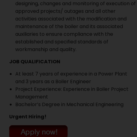
designing, changes and monitoring of execution of
approved projects/ outages and all other
activities associated with the modification and
maintenance of the boiler and its associated
auxiliaries to ensure compliance with the
established and specified standards of
workmanship and quality.
JOB QUALIFICATION
At least 7 years of experience in a Power Plant
and 3 years as a Boiler Engineer
Project Experience: Experience in Boiler Project
Management
Bachelor’s Degree in Mechanical Engineering
Urgent Hiring!