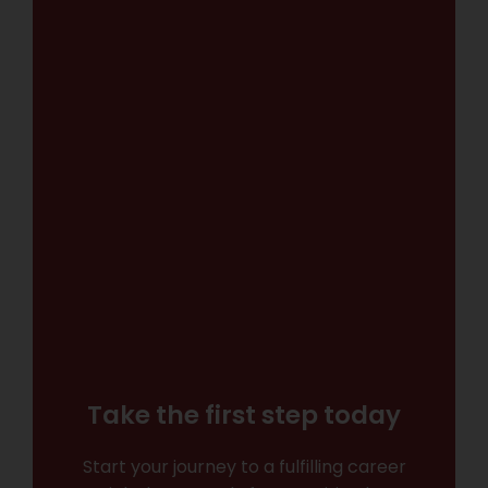
Take the first step today
Start your journey to a fulfilling career