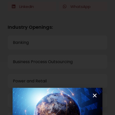
LinkedIn
WhatsApp
Industry Openings:
Banking
Business Process Outsourcing
Power and Retail
Technology