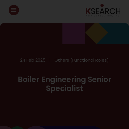
24 Feb 2025
Others (Functional Roles)
Boiler Engineering Senior
Specialist