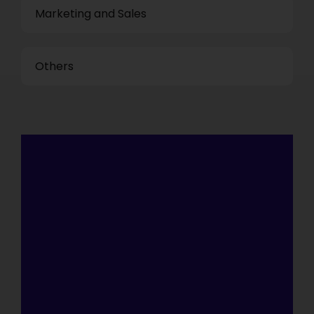
Marketing and Sales
Others