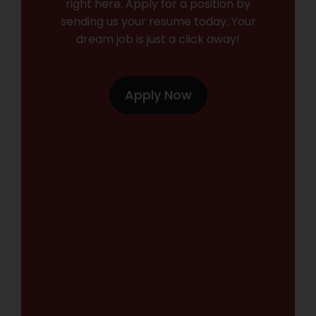
right here. Apply for a position by
sending us your resume today. Your
dream job is just a click away!
Apply Now