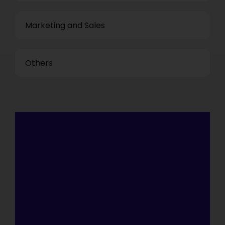
Marketing and Sales
Others