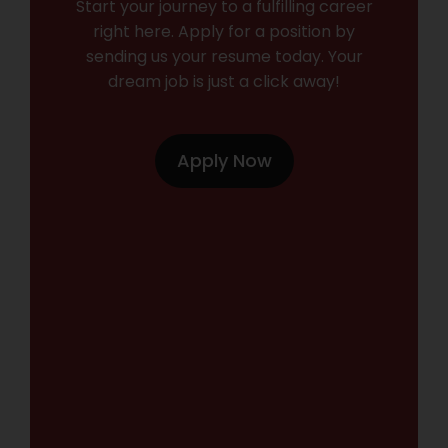
Start your journey to a fulfilling career
right here. Apply for a position by
sending us your resume today. Your
dream job is just a click away!
Apply Now