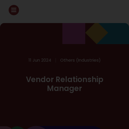
11 Jun 2024
Others (Industries)
Vendor Relationship
Manager