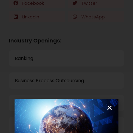
Facebook
Twitter
LinkedIn
WhatsApp
Industry Openings:
Banking
Business Process Outsourcing
Power and Retail
Technology