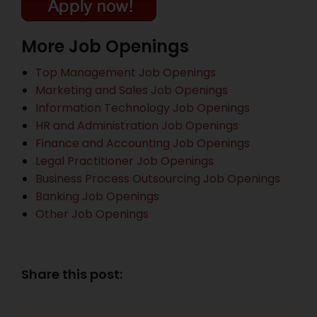
More Job Openings
Top Management Job Openings
Marketing and Sales Job Openings
Information Technology Job Openings
HR and Administration Job Openings
Finance and Accounting Job Openings
Legal Practitioner Job Openings
Business Process Outsourcing Job Openings
Banking Job Openings
Other Job Openings
Share this post: