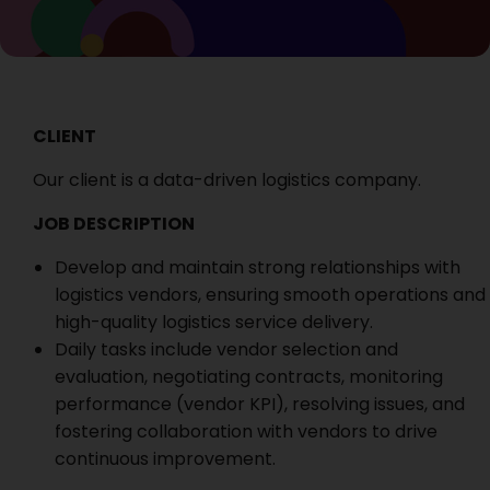
CLIENT
Our client is a data-driven logistics company.
JOB DESCRIPTION
Develop and maintain strong relationships with
logistics vendors, ensuring smooth operations and
high-quality logistics service delivery.
Daily tasks include vendor selection and
evaluation, negotiating contracts, monitoring
performance (vendor KPI), resolving issues, and
fostering collaboration with vendors to drive
continuous improvement.