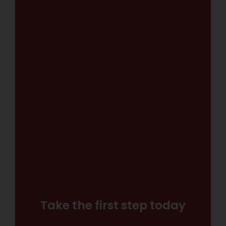
Take the first step today