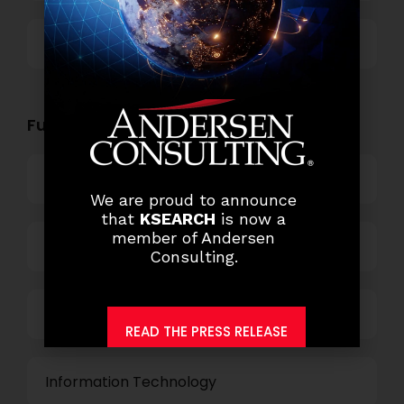
Others
Functional Role Openings:
Top Management
We are proud to announce
that
KSEARCH
is now a
member of Andersen
Finance and Accounting
Consulting.
HR and Administration
READ THE PRESS RELEASE
Information Technology