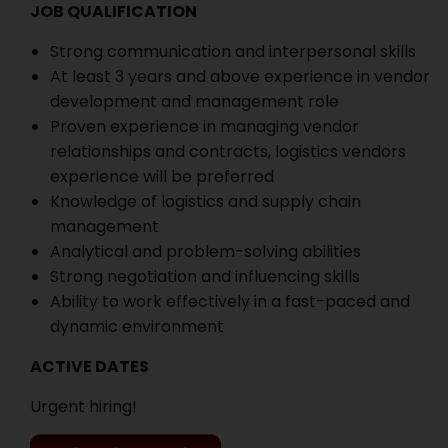
JOB QUALIFICATION
Strong communication and interpersonal skills
At least 3 years and above experience in vendor
development and management role
Proven experience in managing vendor
relationships and contracts, logistics vendors
experience will be preferred
Knowledge of logistics and supply chain
management
Analytical and problem-solving abilities
Strong negotiation and influencing skills
Ability to work effectively in a fast-paced and
dynamic environment
ACTIVE DATES
Urgent hiring!