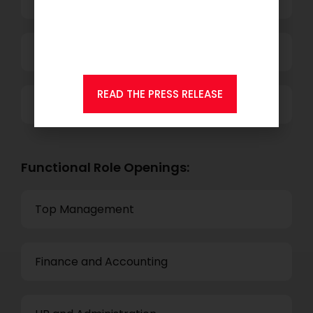
that
KSEARCH
is now a
member of Andersen
Consulting.
Technology
READ THE PRESS RELEASE
Others
Functional Role Openings:
Top Management
Finance and Accounting