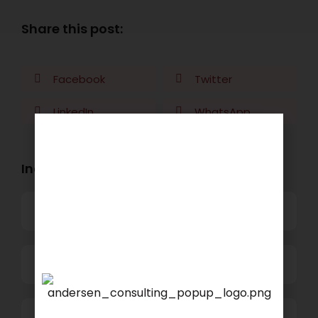
Share this post:
Facebook
Twitter
LinkedIn
WhatsApp
Industry Openings:
Banking
Business Process Outsourcing
We are proud to announce
Power and Retail