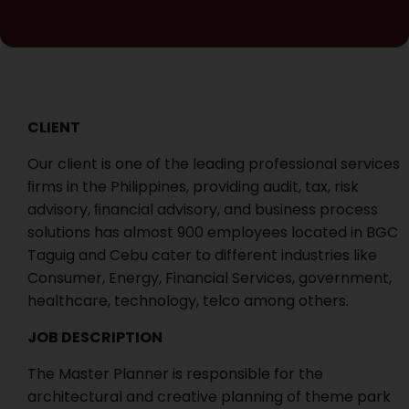
CLIENT
Our client is one of the leading professional services
ﬁrms in the Philippines, providing audit, tax, risk
advisory, ﬁnancial advisory, and business process
solutions has almost 900 employees located in BGC
Taguig and Cebu cater to different industries like
Consumer, Energy, Financial Services, government,
healthcare, technology, telco among others.
JOB DESCRIPTION
The Master Planner is responsible for the
architectural and creative planning of theme park