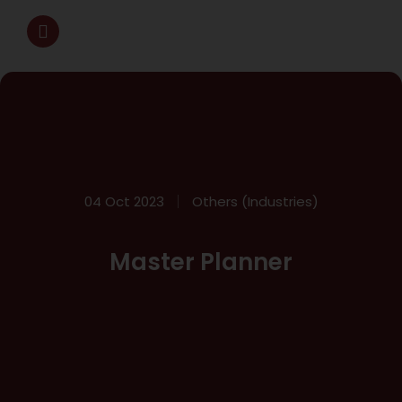
04 Oct 2023
Others (Industries)
Master Planner