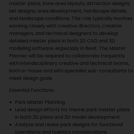
master plans, zone area layouts, attraction designs,
set designs, area development, hardscape details,
and landscape conditions. This role typically involves
working closely with creative directors, creative
managers, and technical designers to develop
detailed master plans in both 2D CAD and 3D
modeling software, especially in Revit. The Master
Planner will be required to collaborate frequently
with interdisciplinary creative and technical teams,
both in-house and with specialist sub-consultants to
meet design goals.
Essential Functions:
Park Master Planning
Lead design efforts for theme park master plans
in both 2D plans and 3D model development.
Analyze and revise park designs for functional
operations and logistics considerations.