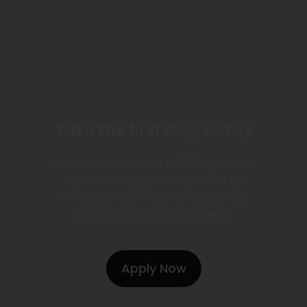
Take the first step today
Start your journey to a fulfilling career
right here. Apply for a position by
sending us your resume today. Your
dream job is just a click away!
Apply Now