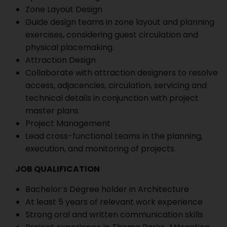
Zone Layout Design
Guide design teams in zone layout and planning
exercises, considering guest circulation and
physical placemaking.
Attraction Design
Collaborate with attraction designers to resolve
access, adjacencies, circulation, servicing and
technical details in conjunction with project
master plans
Project Management
Lead cross-functional teams in the planning,
execution, and monitoring of projects.
JOB QUALIFICATION
Bachelor’s Degree holder in Architecture
At least 5 years of relevant work experience
Strong oral and written communication skills