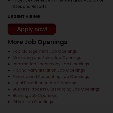
Project experience in Theme Parks, Attraction
Sites and Resorts
URGENT HIRING
More Job Openings
Top Management Job Openings
Marketing and Sales Job Openings
Information Technology Job Openings
HR and Administration Job Openings
Finance and Accounting Job Openings
Legal Practitioner Job Openings
Business Process Outsourcing Job Openings
Banking Job Openings
Other Job Openings