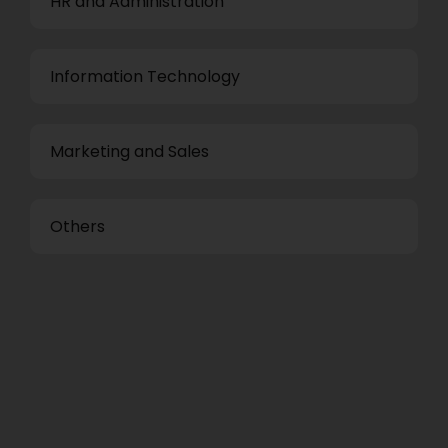
HR and Administration
Information Technology
Marketing and Sales
Others