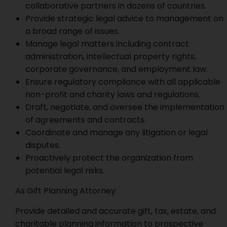
collaborative partners in dozens of countries.
Provide strategic legal advice to management on
a broad range of issues.
Manage legal matters including contract
administration, intellectual property rights,
corporate governance, and employment law.
Ensure regulatory compliance with all applicable
non-profit and charity laws and regulations.
Draft, negotiate, and oversee the implementation
of agreements and contracts.
Coordinate and manage any litigation or legal
disputes.
Proactively protect the organization from
potential legal risks.
As Gift Planning Attorney:
Provide detailed and accurate gift, tax, estate, and
charitable planning information to prospective