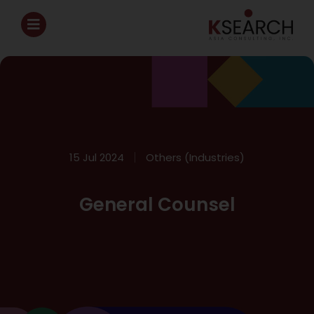
15 Jul 2024
Others (Industries)
General Counsel