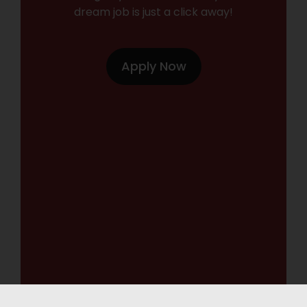
dream job is just a click away!
Apply Now