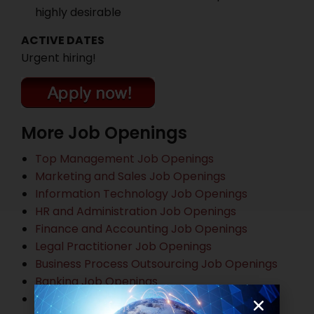
highly desirable
ACTIVE DATES
Urgent hiring!
More Job Openings
Top Management Job Openings
Marketing and Sales Job Openings
Information Technology Job Openings
HR and Administration Job Openings
Finance and Accounting Job Openings
Legal Practitioner Job Openings
Business Process Outsourcing Job Openings
Banking Job Openings
Other Job Openings