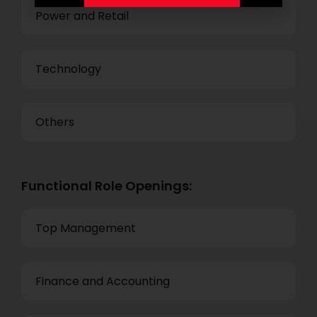
Power and Retail
Technology
Others
Functional Role Openings:
Top Management
Finance and Accounting