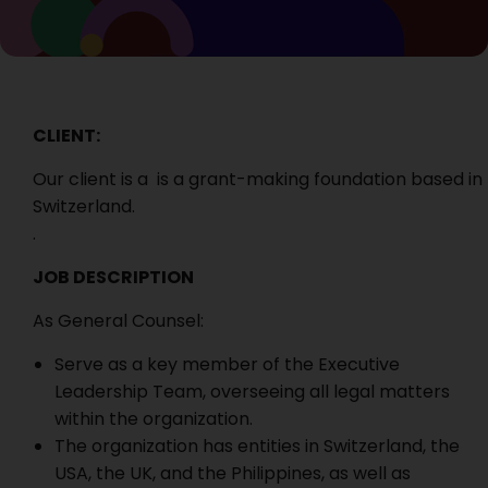
CLIENT:
Our client is a is a grant-making foundation based in
Switzerland.
.
JOB DESCRIPTION
As General Counsel:
Serve as a key member of the Executive
Leadership Team, overseeing all legal matters
within the organization.
The organization has entities in Switzerland, the
USA, the UK, and the Philippines, as well as