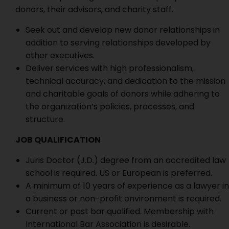
donors, their advisors, and charity staff.
Seek out and develop new donor relationships in
addition to serving relationships developed by
other executives.
Deliver services with high professionalism,
technical accuracy, and dedication to the mission
and charitable goals of donors while adhering to
the organization’s policies, processes, and
structure.
JOB QUALIFICATION
Juris Doctor (J.D.) degree from an accredited law
school is required. US or European is preferred.
A minimum of 10 years of experience as a lawyer in
a business or non-profit environment is required.
Current or past bar qualified. Membership with
International Bar Association is desirable.