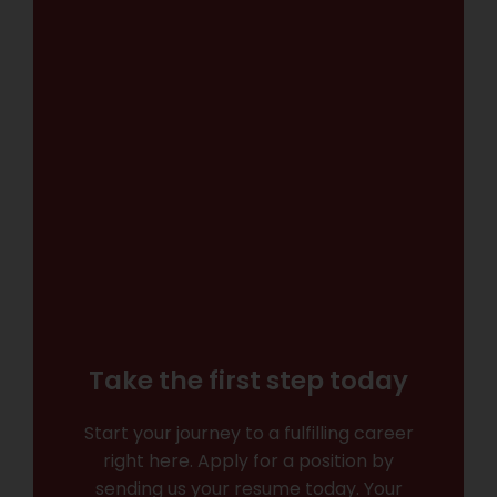
Take the first step today
Start your journey to a fulfilling career
right here. Apply for a position by
sending us your resume today. Your