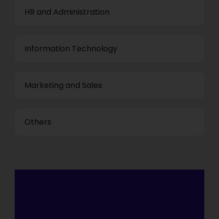
HR and Administration
Information Technology
Marketing and Sales
Others