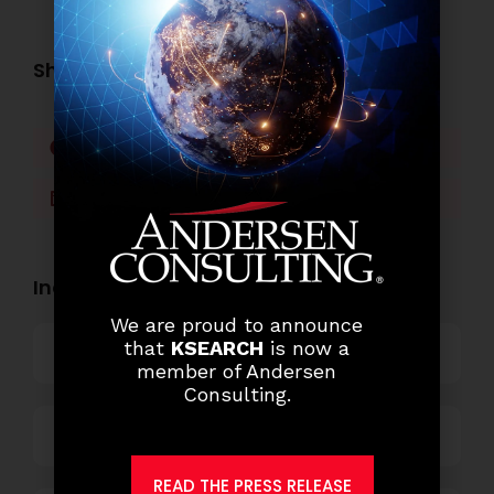
Share this post:
Facebook
Twitter
LinkedIn
WhatsApp
Industry Openings:
We are proud to announce
that
KSEARCH
is now a
Banking
member of Andersen
Consulting.
Business Process Outsourcing
READ THE PRESS RELEASE