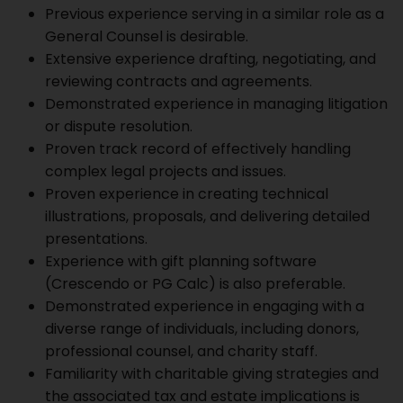
Previous experience serving in a similar role as a
General Counsel is desirable.
Extensive experience drafting, negotiating, and
reviewing contracts and agreements.
Demonstrated experience in managing litigation
or dispute resolution.
Proven track record of effectively handling
complex legal projects and issues.
Proven experience in creating technical
illustrations, proposals, and delivering detailed
presentations.
Experience with gift planning software
(Crescendo or PG Calc) is also preferable.
Demonstrated experience in engaging with a
diverse range of individuals, including donors,
professional counsel, and charity staff.
Familiarity with charitable giving strategies and
the associated tax and estate implications is