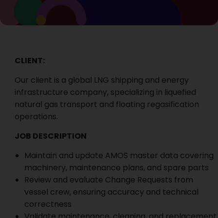
CLIENT:
Our client is
a global LNG shipping and energy
infrastructure company, specializing in liquefied
natural gas transport and floating regasification
operations.
JOB DESCRIPTION
Maintain and update AMOS master data covering
machinery, maintenance plans, and spare parts
Review and evaluate Change Requests from
vessel crew, ensuring accuracy and technical
correctness
Validate maintenance, cleaning, and replacement