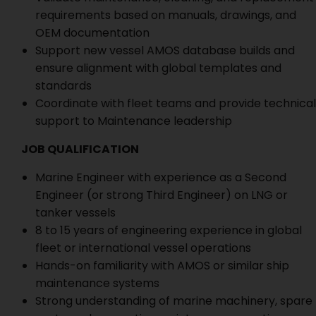
requirements based on manuals, drawings, and
OEM documentation
Support new vessel AMOS database builds and
ensure alignment with global templates and
standards
Coordinate with fleet teams and provide technical
support to Maintenance leadership
JOB QUALIFICATION
Marine Engineer with experience as a Second
Engineer (or strong Third Engineer) on LNG or
tanker vessels
8 to 15 years of engineering experience in global
fleet or international vessel operations
Hands-on familiarity with AMOS or similar ship
maintenance systems
Strong understanding of marine machinery, spare