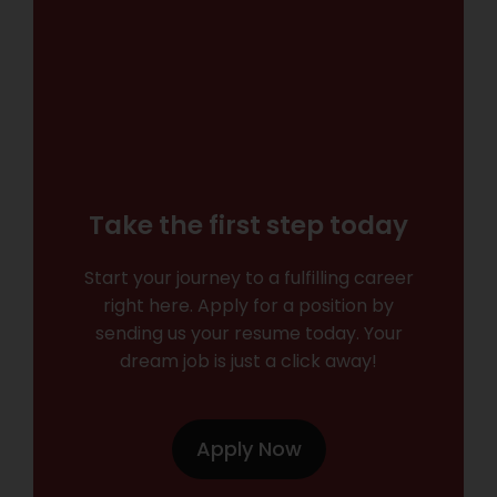
Take the first step today
Start your journey to a fulfilling career
right here. Apply for a position by
sending us your resume today. Your
dream job is just a click away!
Apply Now