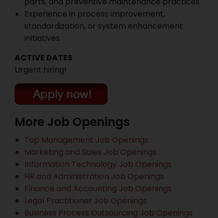
parts, and preventive maintenance practices
Experience in process improvement,
standardization, or system enhancement
initiatives
ACTIVE DATES
Urgent hiring!
More Job Openings
Top Management Job Openings
Marketing and Sales Job Openings
Information Technology Job Openings
HR and Administration Job Openings
Finance and Accounting Job Openings
Legal Practitioner Job Openings
Business Process Outsourcing Job Openings