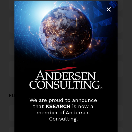
Business Process Outsourcing
Power and Retail
Technology
Others
Functional Role Openings:
We are proud to announce
that
KSEARCH
is now a
member of Andersen
Top Management
Consulting.