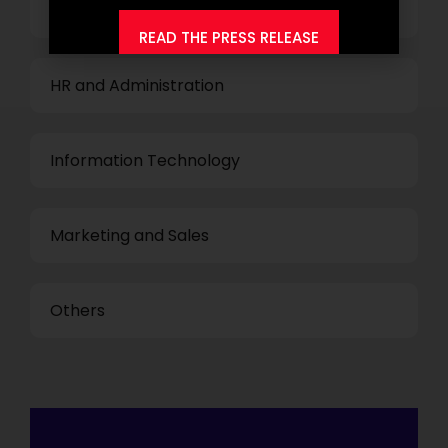
Finance and Accounting
READ THE PRESS RELEASE
HR and Administration
Information Technology
Marketing and Sales
Others