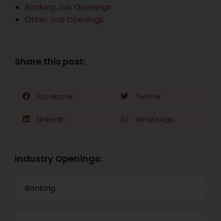
Banking Job Openings
Other Job Openings
Share this post:
Facebook
Twitter
LinkedIn
WhatsApp
Industry Openings:
Banking