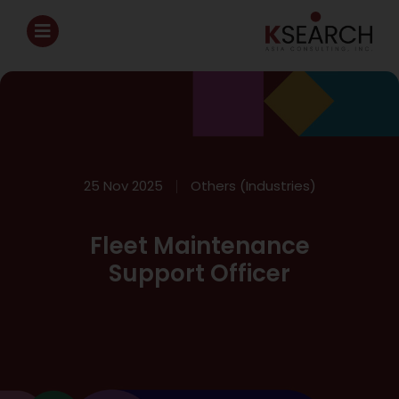
25 Nov 2025
Others (Industries)
Fleet Maintenance
Support Officer