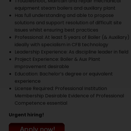
Troubleshoot, Maintain and repair mechanical
equipment steam boilers and auxiliary plant
Has full understanding and able to propose
solutions and support resolution of difficult site
issues whilst ensuring best practices
Professional: At least 5 years of Boiler (& Auxiliary)
ideally with specialism in CFB technology
Leadership Experience: As discipline leader in field
Project Experience: Boiler & Aux Plant
improvement desirable
Education: Bachelor’s degree or equivalent
experience
License Required: Professional Institution
Membership Desirable Evidence of Professional
Competence essential
Urgent hiring!