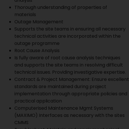
analysis
Thorough understanding of properties of
materials
Outage Management
Supports the site teams in ensuring all necessary
technical activities are incorporated within the
outage programme
Root Cause Analysis
Is fully aware of root cause analysis techniques
and supports the site teams in resolving difficult
technical issues. Providing investigative expertise.
Contract & Project Management: Ensure excellent
standards are maintained during project
implementation through appropriate policies and
practical application
Computerised Maintenance Mgmt Systems
(MAXIMO) Interfaces as necessary with the sites
CMMS