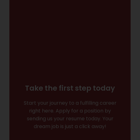
Take the first step today
Start your journey to a fulfilling career
right here. Apply for a position by
sending us your resume today. Your
dream job is just a click away!