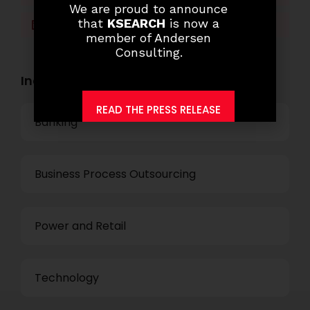
We are proud to announce
that
KSEARCH
is now a
LinkedIn
WhatsApp
member of Andersen
Consulting.
Industry Openings:
READ THE PRESS RELEASE
Banking
Business Process Outsourcing
Power and Retail
Technology