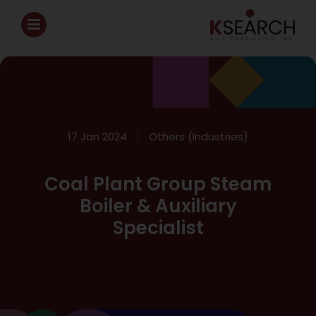
17 Jan 2024
Others (Industries)
Coal Plant Group Steam
Boiler & Auxiliary
Specialist