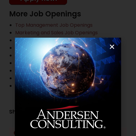
More Job Openings
Top Management Job Openings
Marketing and Sales Job Openings
Information Technology Job Openings
HR and Administration Job Openings
Finance and Accounting Job Openings
Legal Practitioner Job Openings
Business Process Outsourcing Job Openings
Banking Job Openings
Other Job Openings
Share this post:
Facebook
Twitter