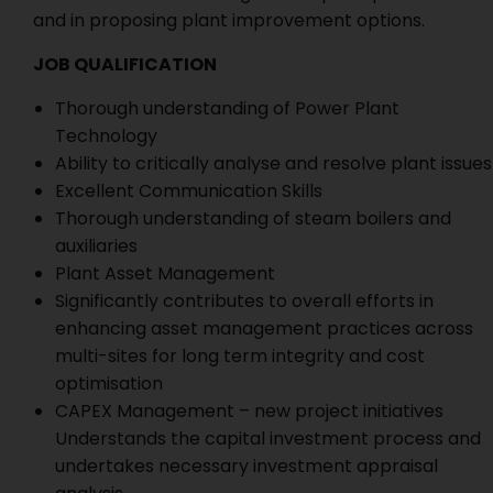
and in proposing plant improvement options.
JOB QUALIFICATION
Thorough understanding of Power Plant
Technology
Ability to critically analyse and resolve plant issues
Excellent Communication Skills
Thorough understanding of steam boilers and
auxiliaries
Plant Asset Management
Significantly contributes to overall efforts in
enhancing asset management practices across
multi-sites for long term integrity and cost
optimisation
CAPEX Management – new project initiatives
Understands the capital investment process and
undertakes necessary investment appraisal