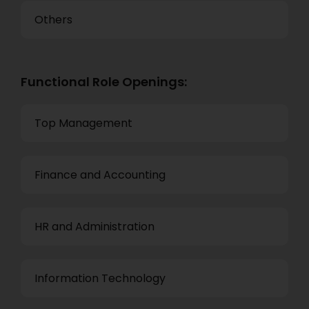
Others
Functional Role Openings:
Top Management
Finance and Accounting
HR and Administration
Information Technology