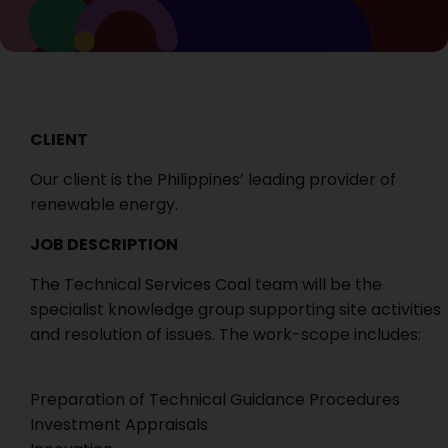
CLIENT
Our client is the Philippines’ leading provider of
renewable energy.
JOB DESCRIPTION
The Technical Services Coal team will be the
specialist knowledge group supporting site activities
and resolution of issues. The work-scope includes:
Preparation of Technical Guidance Procedures
Investment Appraisals