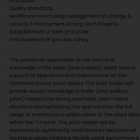
Innovation
Quality standards
Modifications including management of change &
records Enhancement of long term integrity
Establishment of best practices
Enhancement of process safety
The position is responsible as the centre of
knowledge in the boiler (and auxiliary) plant area in
support of operations and maintenance for the
combined power plant assets. The post holder will
provide expert knowledge in boiler (and auxiliary
plant) inspections during overhauls, plant failure
situations and optimising the approach for the full
range of maintenance philosophies at the plant sites
within the TLI remit. The post-holder will be
expected to significantly contribute to resolution of
technical issues inhibiting flexible plant performance