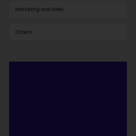
Marketing and Sales
Others