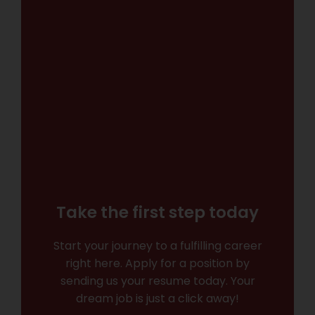
Take the first step today
Start your journey to a fulfilling career
right here. Apply for a position by
sending us your resume today. Your
dream job is just a click away!