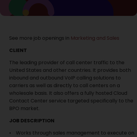
See more job openings in
Marketing and Sales
CLIENT
The leading provider of call center traffic to the
United States and other countries. It provides both
inbound and outbound VoIP calling solutions to
carriers as well as directly to call centers on a
wholesale basis. It also offers a fully hosted Cloud
Contact Center service targeted specifically to the
BPO market.
JOB DESCRIPTION
• Works through sales management to execute on