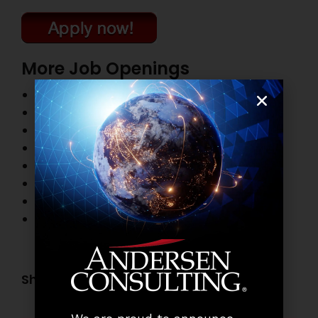
More Job Openings
Top Management Job Openings
Finance and Accounting Job Openings
Information Technology Job Openings
HR and Administration Job Openings
Marketing and Sales Job Openings
Banking Job Openings
Business Process Outsourcing Job Openings
Other Job Openings
Share this post: