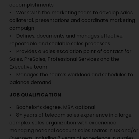
accomplishments
• Work with the marketing team to develop sales
collateral, presentations and coordinate marketing
campaign
• Defines, documents and manages effective,
repeatable and scalable sales processes
• Provides a Sales escalation point of contact for
Sales, PreSales, Professional Services and the
Executive team
• Manages the team’s workload and schedules to
balance demand
JOB QUALIFICATION
• Bachelor’s degree, MBA optional
• 8+ years of telecom sales experience in a large,
complex sales organization with experience
managing national account sales teams in US and/or
Overseas, including 8 years of experience in a sales