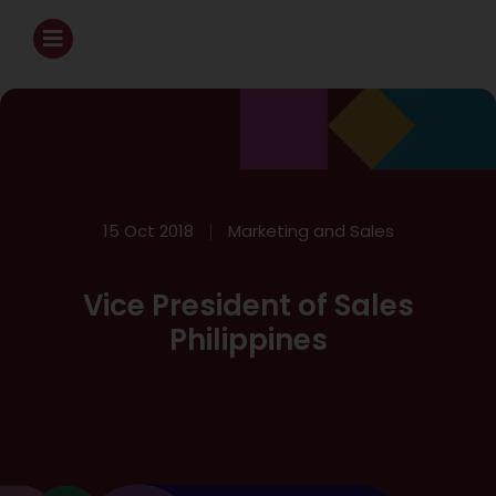
15 Oct 2018
Marketing and Sales
Vice President of Sales
Philippines