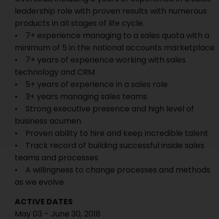
leadership role with proven results with numerous
products in all stages of life cycle.
• 7+ experience managing to a sales quota with a
minimum of 5 in the national accounts marketplace
• 7+ years of experience working with sales
technology and CRM
• 5+ years of experience in a sales role
• 3+ years managing sales teams
• Strong executive presence and high level of
business acumen
• Proven ability to hire and keep incredible talent
• Track record of building successful inside sales
teams and processes
• A willingness to change processes and methods
as we evolve
ACTIVE DATES
May 03 – June 30, 2018