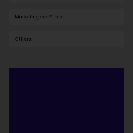
Marketing and Sales
Others