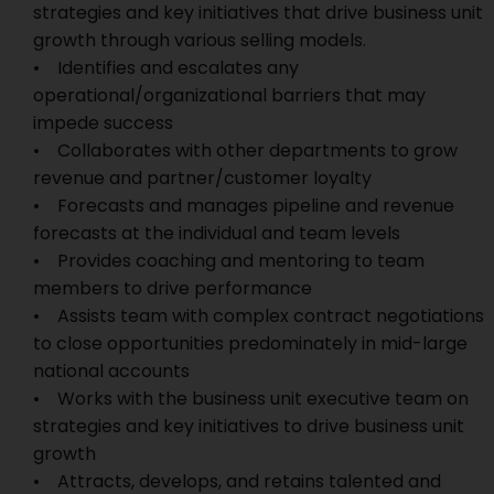
strategies and key initiatives that drive business unit
growth through various selling models.
• Identifies and escalates any
operational/organizational barriers that may
impede success
• Collaborates with other departments to grow
revenue and partner/customer loyalty
• Forecasts and manages pipeline and revenue
forecasts at the individual and team levels
• Provides coaching and mentoring to team
members to drive performance
• Assists team with complex contract negotiations
to close opportunities predominately in mid-large
national accounts
• Works with the business unit executive team on
strategies and key initiatives to drive business unit
growth
• Attracts, develops, and retains talented and