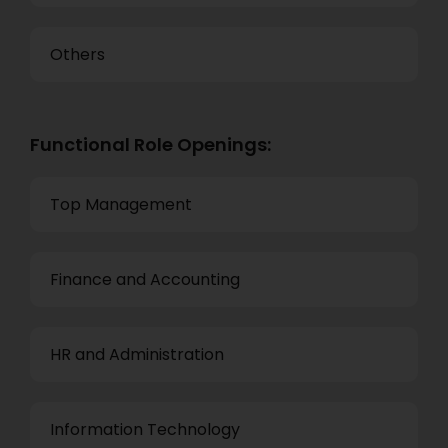
Others
Functional Role Openings:
Top Management
Finance and Accounting
HR and Administration
Information Technology