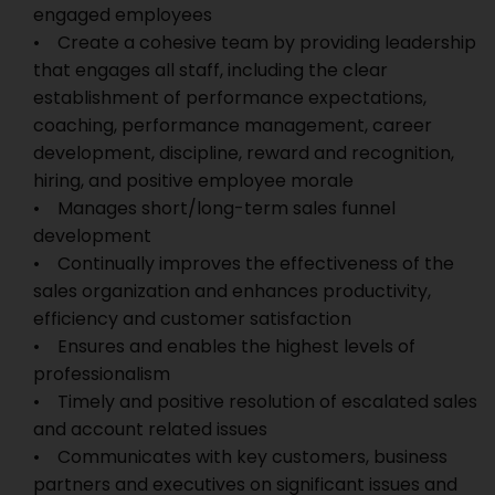
engaged employees
• Create a cohesive team by providing leadership
that engages all staff, including the clear
establishment of performance expectations,
coaching, performance management, career
development, discipline, reward and recognition,
hiring, and positive employee morale
• Manages short/long-term sales funnel
development
• Continually improves the effectiveness of the
sales organization and enhances productivity,
efficiency and customer satisfaction
• Ensures and enables the highest levels of
professionalism
• Timely and positive resolution of escalated sales
and account related issues
• Communicates with key customers, business
partners and executives on significant issues and