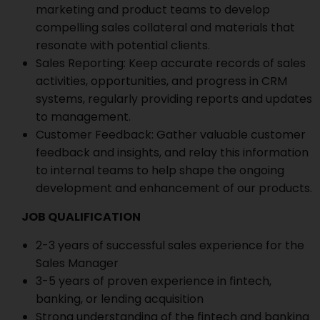
marketing and product teams to develop
compelling sales collateral and materials that
resonate with potential clients.
Sales Reporting: Keep accurate records of sales
activities, opportunities, and progress in CRM
systems, regularly providing reports and updates
to management.
Customer Feedback: Gather valuable customer
feedback and insights, and relay this information
to internal teams to help shape the ongoing
development and enhancement of our products.
JOB QUALIFICATION
2-3 years of successful sales experience for the
Sales Manager
3-5 years of proven experience in fintech,
banking, or lending acquisition
Strong understanding of the fintech and banking