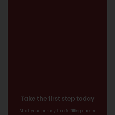
Take the first step today
Start your journey to a fulfilling career