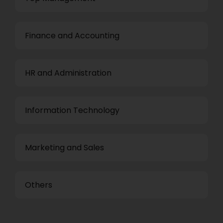
Finance and Accounting
HR and Administration
Information Technology
Marketing and Sales
Others