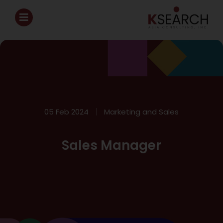
05 Feb 2024
Marketing and Sales
Sales Manager