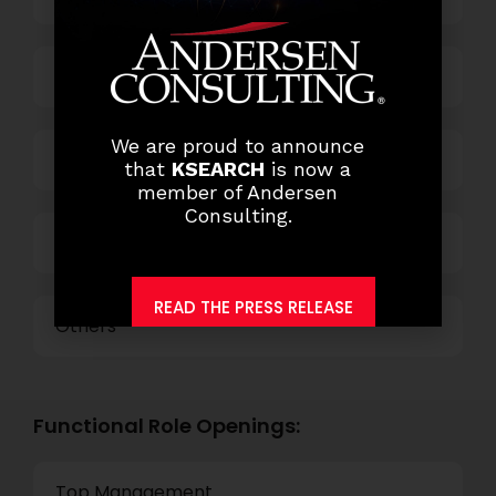
Business Process Outsourcing
We are proud to announce
Power and Retail
that
KSEARCH
is now a
member of Andersen
Consulting.
Technology
READ THE PRESS RELEASE
Others
Functional Role Openings:
Top Management