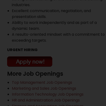
industries.
Excellent communication, negotiation, and
presentation skills.
Ability to work independently and as part of a
dynamic team.
A results-oriented mindset with a commitment to
exceeding targets.
URGENT HIRING
More Job Openings
Top Management Job Openings
Marketing and Sales Job Openings
Information Technology Job Openings
HR and Administration Job Openings