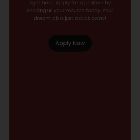
right here. Apply for a position by
sending us your resume today. Your
dream job is just a click away!
Apply Now