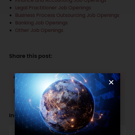
Finance and Accounting Job Openings
Legal Practitioner Job Openings
Business Process Outsourcing Job Openings
Banking Job Openings
Other Job Openings
Share this post:
Facebook
Twitter
LinkedIn
WhatsApp
Industry Openings:
Banking