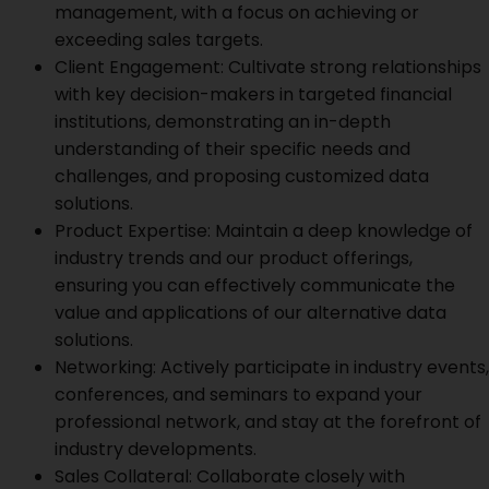
management, with a focus on achieving or
exceeding sales targets.
Client Engagement: Cultivate strong relationships
with key decision-makers in targeted financial
institutions, demonstrating an in-depth
understanding of their specific needs and
challenges, and proposing customized data
solutions.
Product Expertise: Maintain a deep knowledge of
industry trends and our product offerings,
ensuring you can effectively communicate the
value and applications of our alternative data
solutions.
Networking: Actively participate in industry events,
conferences, and seminars to expand your
professional network, and stay at the forefront of
industry developments.
Sales Collateral: Collaborate closely with