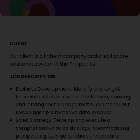
CLIENT
Our client is a fintech company and credit score
solutions provider in the Philippines.
JOB DESCRIPTION
Business Development: Identify and target
financial institutions within the fintech, banking,
and lending sectors as potential clients for our
telco flagship alternative data product.
Sales Strategy: Develop and execute a
comprehensive sales strategy, encompassing
prospecting, lead generation, and pipeline