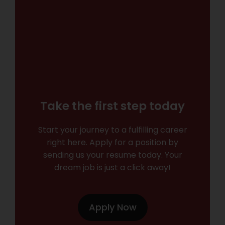
Take the first step today
Start your journey to a fulfilling career
right here. Apply for a position by
sending us your resume today. Your
dream job is just a click away!
Apply Now