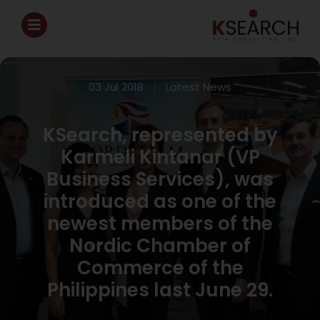
03 Jul 2018
Latest News
KSearch, represented by
Karmeli Kintanar (VP
Business Services), was
introduced as one of the
newest members of the
Nordic Chamber of
Commerce of the
Philippines last June 29.