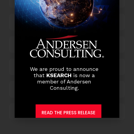
Finance and Accounting
HR and Administration
Information Technology
We are proud to announce
that
KSEARCH
is now a
member of Andersen
Consulting.
Marketing and Sales
Others
READ THE PRESS RELEASE