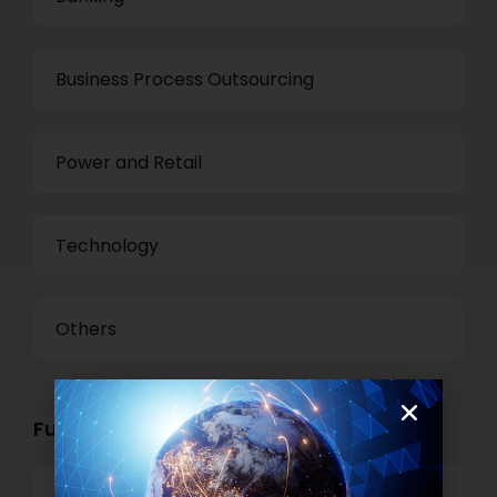
Business Process Outsourcing
Power and Retail
Technology
Others
Functional Role Openings:
Top Management