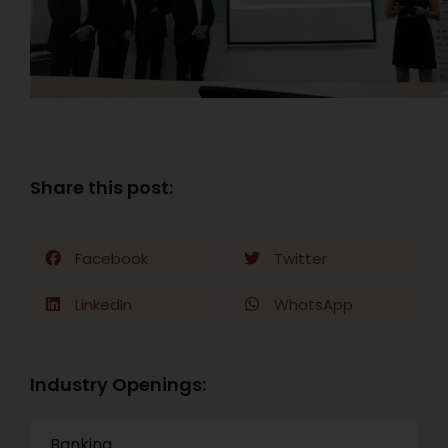
Share this post:
Facebook
Twitter
LinkedIn
WhatsApp
Industry Openings:
Banking