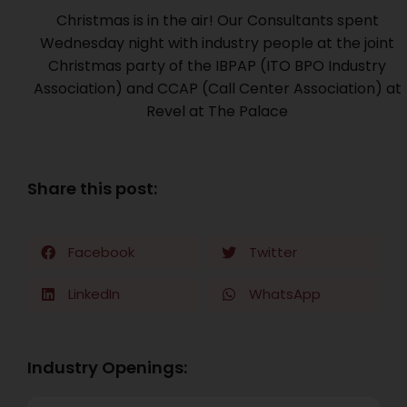
Christmas is in the air! Our Consultants spent
Wednesday night with industry people at the joint
Christmas party of the IBPAP (ITO BPO Industry
Association) and CCAP (Call Center Association) at
Revel at The Palace
Share this post:
Facebook
Twitter
LinkedIn
WhatsApp
Industry Openings: