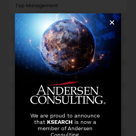
Top Management
Finance and Accounting
HR and Administration
Information Technology
Marketing and Sales
We are proud to announce
Others
that
KSEARCH
is now a
member of Andersen
Consulting.