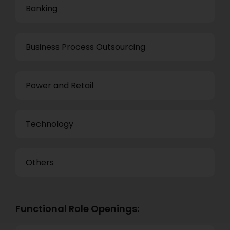
Banking
Business Process Outsourcing
Power and Retail
Technology
Others
Functional Role Openings: