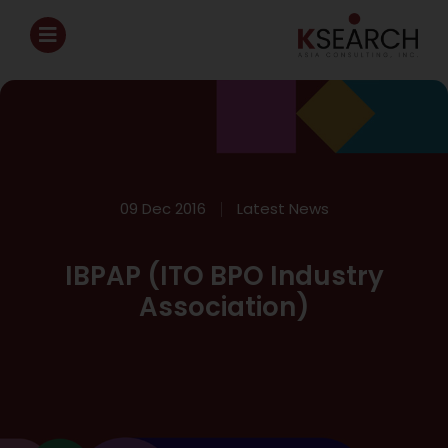
09 Dec 2016
Latest News
IBPAP (ITO BPO Industry
Association)