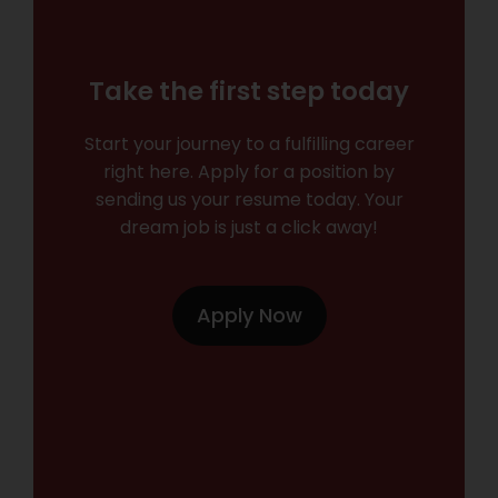
Take the first step today
Start your journey to a fulfilling career
right here. Apply for a position by
sending us your resume today. Your
dream job is just a click away!
Apply Now