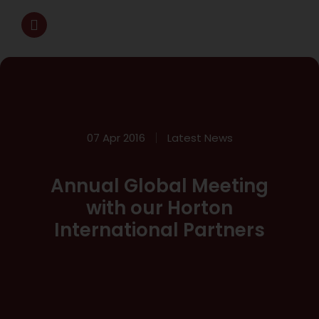
07 Apr 2016
Latest News
Annual Global Meeting
with our Horton
International Partners