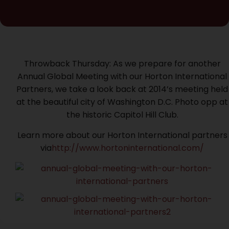
Throwback Thursday: As we prepare for another
Annual Global Meeting with our Horton International
Partners, we take a look back at 2014’s meeting held
at the beautiful city of Washington D.C. Photo opp at
the historic Capitol Hill Club.
Learn more about our Horton International partners
via
http://www.hortoninternational.com/