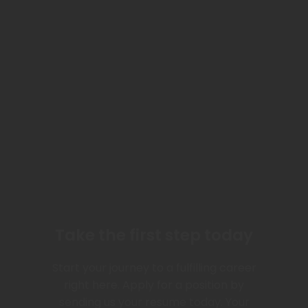
Take the first step today
Start your journey to a fulfilling career
right here. Apply for a position by
sending us your resume today. Your