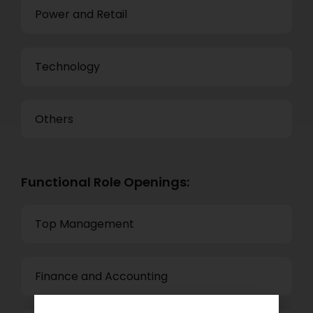
Power and Retail
Technology
Others
Functional Role Openings:
Top Management
Finance and Accounting