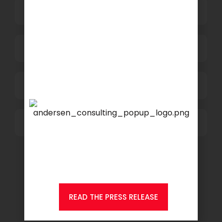
HR and Administration
Information Technology
Marketing and Sales
Others
We are proud to announce
that
KSEARCH
is now a
member of Andersen
Consulting.
READ THE PRESS RELEASE