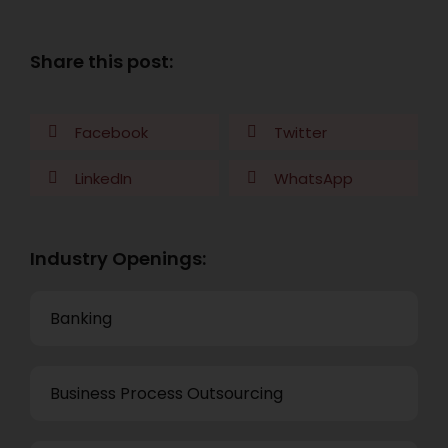
Share this post:
Facebook
Twitter
LinkedIn
WhatsApp
Industry Openings:
Banking
Business Process Outsourcing