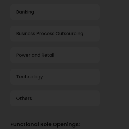
Banking
Business Process Outsourcing
Power and Retail
Technology
Others
Functional Role Openings: