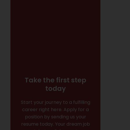
Take the first step
today
Start your journey to a fulfilling
career right here. Apply for a
position by sending us your
resume today. Your dream job