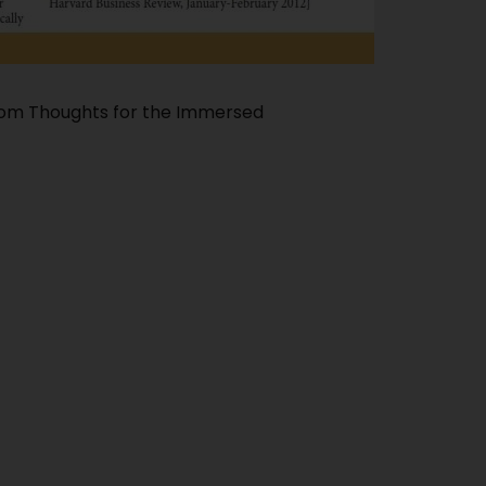
dom Thoughts for the Immersed