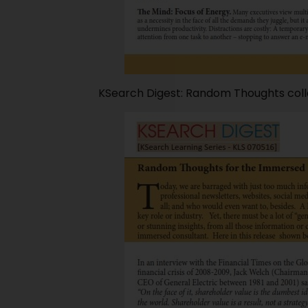
KSearch Digest: Random Thoughts coll