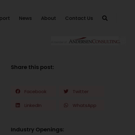
port
News
About
Contact Us
Share this post:
Facebook
Twitter
LinkedIn
WhatsApp
Industry Openings: