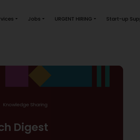
rvices
Jobs
URGENT HIRING
Start-up Sup
Knowledge Sharing
ch Digest