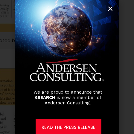
ated by our Managing Director, Manuel Guillermo
We are proud to announce that
KSEARCH
is now a member of
Andersen Consulting.
READ THE PRESS RELEASE