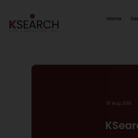
Home
Se
01 Aug 2016
KSear