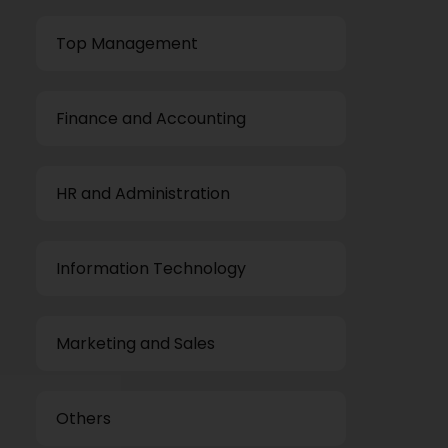
Top Management
Finance and Accounting
HR and Administration
Information Technology
Marketing and Sales
Others