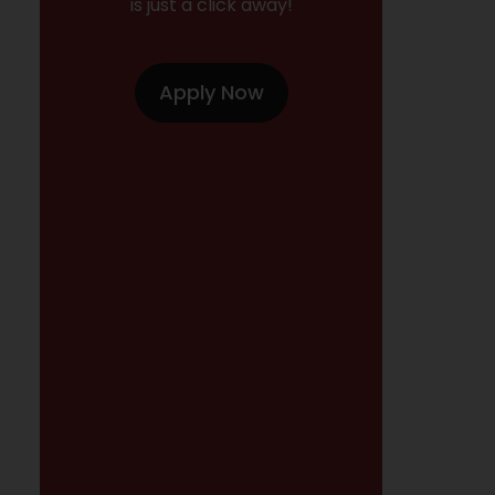
is just a click away!
Apply Now