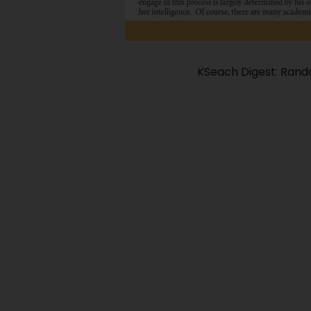
KSeach Digest: Ran