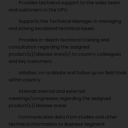
· Provides technical support to the sales team
and customers in the OPU
· Supports the Technical Manager in managing
and solving escalated technical issues
· Provides in-depth technical training and
consultation regarding the assigned
product(s)/disease area(s) to country colleagues
and key customers
· Initiates, co-ordinate and follow up on field trials
within country
· Attends internal and external
meetings/congresses regarding the assigned
product(s)/disease areas
· Communicates data from studies and other
technical information to Business Segment