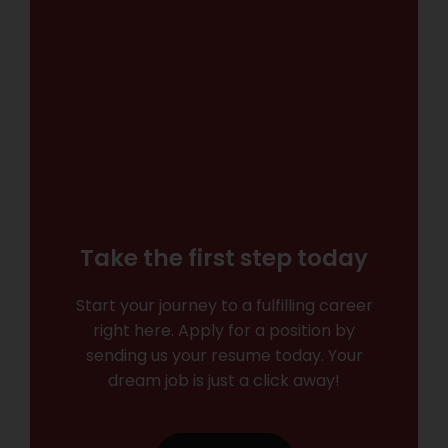
Take the first step today
Start your journey to a fulfilling career
right here. Apply for a position by
sending us your resume today. Your
dream job is just a click away!