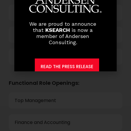
Power and Retail
We are proud to announce
that
KSEARCH
is now a
Technology
member of Andersen
Consulting.
Others
READ THE PRESS RELEASE
Functional Role Openings:
Top Management
Finance and Accounting