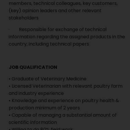
members, technical colleagues, key customers,
(key) opinion leaders and other relevant
stakeholders
· Responsible for exchange of technical
information regarding the assigned products in the
country; including technical papers
JOB QUALIFICATION
• Graduate of Veterinary Medicine
• Licensed Veterinarian with relevant poultry farm
and industry experience
• Knowledge and experience on poultry health &
production minimum of 2 years
• Capable of managing a substantial amount of
scientific information
• Willing to do 80% field work