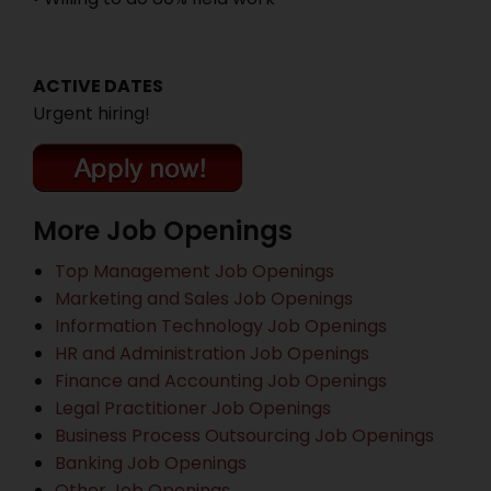
ACTIVE DATES
Urgent hiring!
More Job Openings
Top Management Job Openings
Marketing and Sales Job Openings
Information Technology Job Openings
HR and Administration Job Openings
Finance and Accounting Job Openings
Legal Practitioner Job Openings
Business Process Outsourcing Job Openings
Banking Job Openings
Other Job Openings