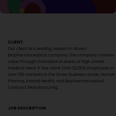
CLIENT:
Our client ia a leading research-driven
biopharmaceutical company, the company creates
value through innovation in areas of high unmet
medical need. It has more than 52,000 employees in
over 130 markets in the three business areas, Human
Pharma, Animal Health, and Biopharmaceutical
Contract Manufacturing.
JOB DESCRIPTION