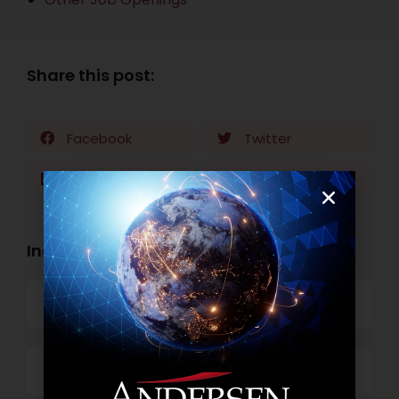
Share this post:
Facebook
Twitter
LinkedIn
WhatsApp
Industry Openings:
Banking
Business Process Outsourcing