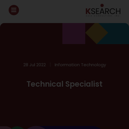
28 Jul 2022
Information Technology
Technical Specialist