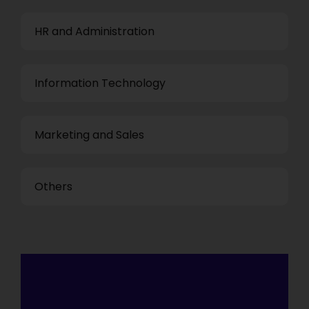
HR and Administration
Information Technology
Marketing and Sales
Others