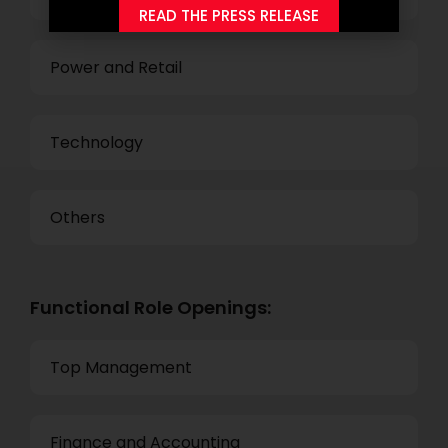
READ THE PRESS RELEASE
Power and Retail
Technology
Others
Functional Role Openings:
Top Management
Finance and Accounting