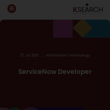
27 Jul 2021
Information Technology
ServiceNow Developer