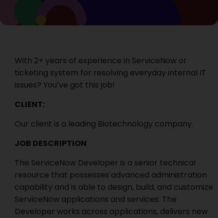
With 2+ years of experience in ServiceNow or
ticketing system for resolving everyday internal IT
issues? You’ve got this job!
CLIENT:
Our client is a leading Biotechnology company.
JOB DESCRIPTION
The ServiceNow Developer is a senior technical
resource that possesses advanced administration
capability and is able to design, build, and customize
ServiceNow applications and services. The
Developer works across applications, delivers new