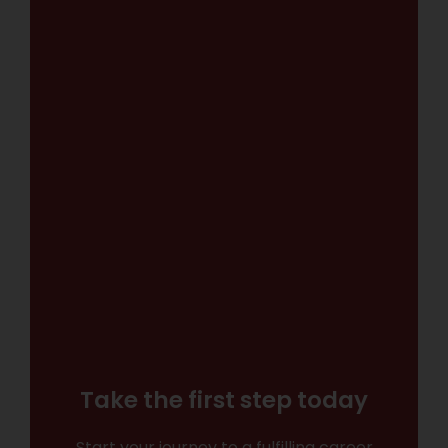
Take the first step today
Start your journey to a fulfilling career