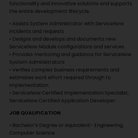
functionality and innovative solutions and supports
the entire development lifecycle.
• Assists System Administrator with ServiceNow
incidents and requests
• Designs and develops and documents new
ServiceNow Module configurations and services
• Provides mentoring and guidance for ServiceNow
System Administrators
• Verifies complex business requirements and
estimates work effort required through to
implementation
• ServiceNow Certified Implementation Specialist,
ServiceNow Certified Application Developer
JOB QUALIFICATION
• Bachelor’s Degree or equivalent- Engineering,
Computer Science