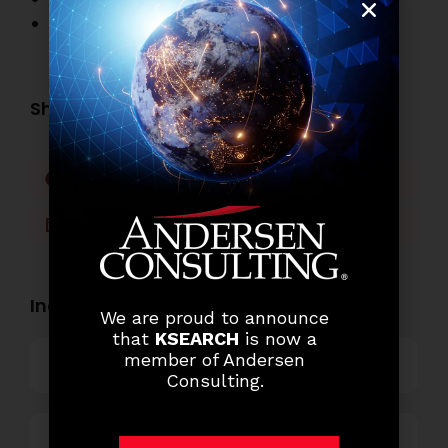
Other Job Openings
Share this post:
Facebook
Twitter
LinkedIn
WhatsApp
Industry Openings:
We are proud to announce
that
KSEARCH
is now a
member of Andersen
Banking
Consulting.
Business Process Outsourcing