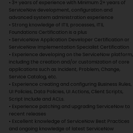
• 3+ years of experience with Minimum 2+ years of
ServiceNow development, configuration and
advanced system administration experience
• Strong knowledge of ITIL processes, ITIL
Foundations Certification is a plus
• ServiceNow Application Developer Certification or
ServiceNow Implementation Specialist Certification
• Experience developing on the ServiceNow platform,
including the creation and/or customization of core
applications such as Incident, Problem, Change,
Service Catalog, etc.
• Experience creating and configuring Business Rules,
UI Policies, Data Policies, UI Actions, Client Scripts,
Script Include and ACLs.
• Experience patching and upgrading ServiceNow to
recent releases
• Excellent knowledge of ServiceNow Best Practices
and ongoing knowledge of latest ServiceNow