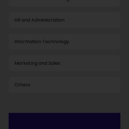
HR and Administration
Information Technology
Marketing and Sales
Others