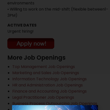
environments
• Willing to work on the mid-shift (flexible between1-
3PM)
ACTIVE DATES
Urgent hiring!
More Job Openings
Top Management Job Openings
Marketing and Sales Job Openings
Information Technology Job Openings
HR and Administration Job Openings
Finance and Accounting Job Openings
Legal Practitioner Job Openings
Business Process Outsourcing Job Openings
Banking Job Openings