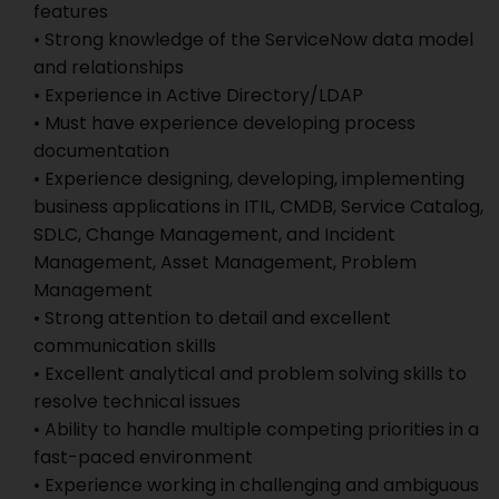
features
• Strong knowledge of the ServiceNow data model
and relationships
• Experience in Active Directory/LDAP
• Must have experience developing process
documentation
• Experience designing, developing, implementing
business applications in ITIL, CMDB, Service Catalog,
SDLC, Change Management, and Incident
Management, Asset Management, Problem
Management
• Strong attention to detail and excellent
communication skills
• Excellent analytical and problem solving skills to
resolve technical issues
• Ability to handle multiple competing priorities in a
fast-paced environment
• Experience working in challenging and ambiguous