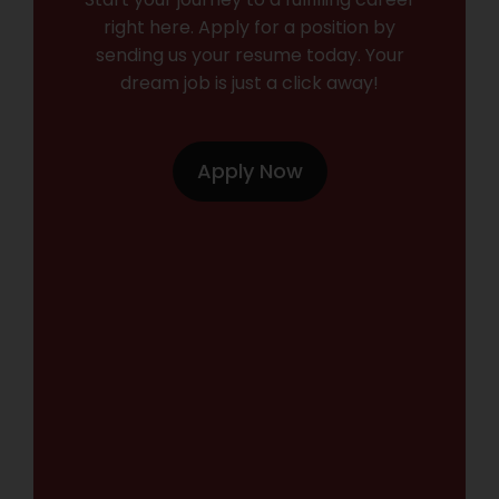
right here. Apply for a position by
sending us your resume today. Your
dream job is just a click away!
Apply Now