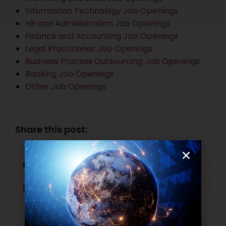
Information Technology Job Openings
HR and Administration Job Openings
Finance and Accounting Job Openings
Legal Practitioner Job Openings
Business Process Outsourcing Job Openings
Banking Job Openings
Other Job Openings
Share this post:
Facebook
Twitter
LinkedIn
WhatsApp