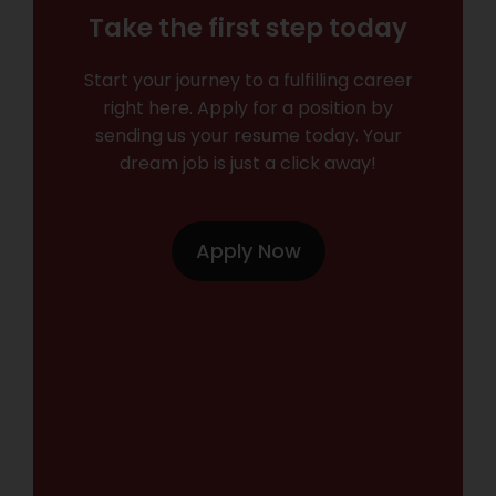
Take the first step today
Start your journey to a fulfilling career
right here. Apply for a position by
sending us your resume today. Your
dream job is just a click away!
Apply Now