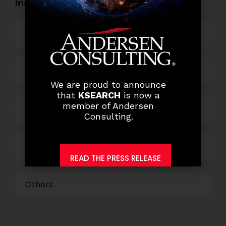
Industry Openings:
Banking
Business Process Outsourcing
We are proud to announce
that
KSEARCH
is now a
member of Andersen
Power and Retail
Consulting.
Technology
READ THE PRESS RELEASE
Others