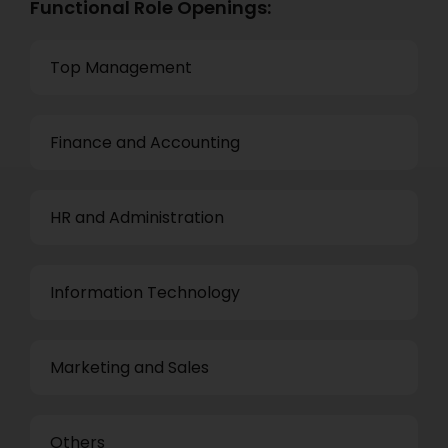
Functional Role Openings:
Top Management
Finance and Accounting
HR and Administration
Information Technology
Marketing and Sales
Others