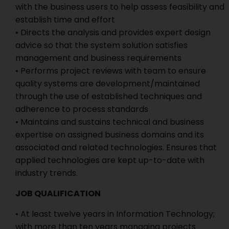
with the business users to help assess feasibility and
establish time and effort
• Directs the analysis and provides expert design
advice so that the system solution satisfies
management and business requirements
• Performs project reviews with team to ensure
quality systems are development/maintained
through the use of established techniques and
adherence to process standards
• Maintains and sustains technical and business
expertise on assigned business domains and its
associated and related technologies. Ensures that
applied technologies are kept up-to-date with
industry trends.
JOB QUALIFICATION
• At least twelve years in Information Technology;
with more than ten years managing projects