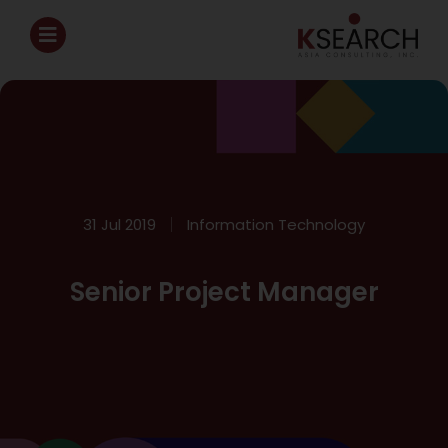
31 Jul 2019
Information Technology
Senior Project Manager