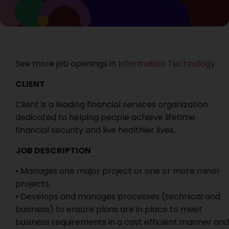
See more job openings in
Information Technology
CLIENT
Client is a leading financial services organization
dedicated to helping people achieve lifetime
financial security and live healthier lives.
JOB DESCRIPTION
• Manages one major project or one or more minor
projects.
• Develops and manages processes (technical and
business) to ensure plans are in place to meet
business requirements in a cost efficient manner and