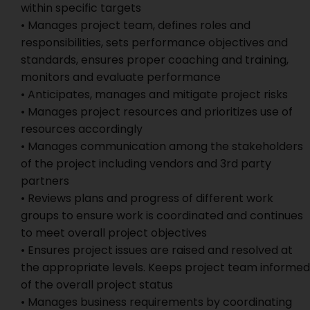
within specific targets
• Manages project team, defines roles and
responsibilities, sets performance objectives and
standards, ensures proper coaching and training,
monitors and evaluate performance
• Anticipates, manages and mitigate project risks
• Manages project resources and prioritizes use of
resources accordingly
• Manages communication among the stakeholders
of the project including vendors and 3rd party
partners
• Reviews plans and progress of different work
groups to ensure work is coordinated and continues
to meet overall project objectives
• Ensures project issues are raised and resolved at
the appropriate levels. Keeps project team informed
of the overall project status
• Manages business requirements by coordinating