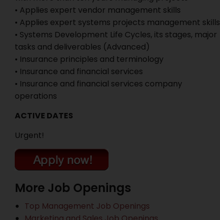
• Applies expert vendor management skills
• Applies expert systems projects management skills
• Systems Development Life Cycles, its stages, major
tasks and deliverables (Advanced)
• Insurance principles and terminology
• Insurance and financial services
• Insurance and financial services company
operations
ACTIVE DATES
Urgent!
More Job Openings
Top Management Job Openings
Marketing and Sales Job Openings