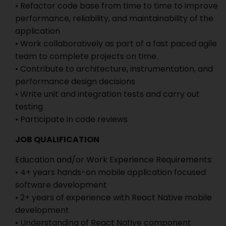
• Refactor code base from time to time to improve
performance, reliability, and maintainability of the
application
• Work collaboratively as part of a fast paced agile
team to complete projects on time.
• Contribute to architecture, instrumentation, and
performance design decisions
• Write unit and integration tests and carry out
testing
• Participate in code reviews
JOB QUALIFICATION
Education and/or Work Experience Requirements:
• 4+ years hands-on mobile application focused
software development
• 2+ years of experience with React Native mobile
development
• Understanding of React Native component