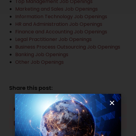
Top Management Job Openings
Marketing and Sales Job Openings
Information Technology Job Openings
HR and Administration Job Openings
Finance and Accounting Job Openings
Legal Practitioner Job Openings
Business Process Outsourcing Job Openings
Banking Job Openings
Other Job Openings
Share this post:
Facebook
Twitter
LinkedIn
WhatsApp