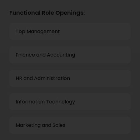
Functional Role Openings:
Top Management
Finance and Accounting
HR and Administration
Information Technology
Marketing and Sales