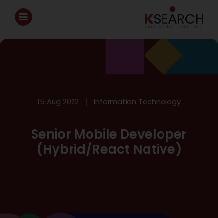
15 Aug 2022
Information Technology
Senior Mobile Developer
(Hybrid/React Native)