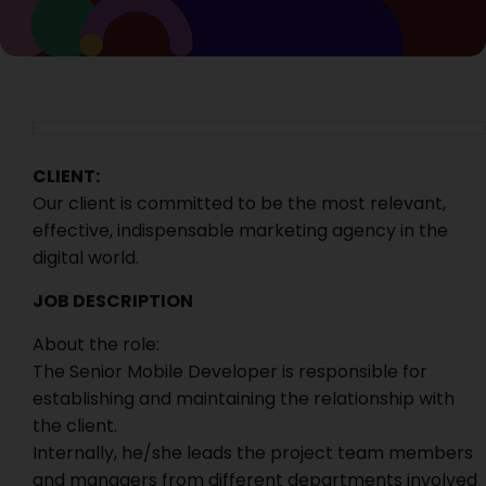
CLIENT:
Our client is committed to be the most relevant,
effective, indispensable marketing agency in the
digital world.
JOB DESCRIPTION
About the role:
The Senior Mobile Developer is responsible for
establishing and maintaining the relationship with
the client.
Internally, he/she leads the project team members
and managers from different departments involved