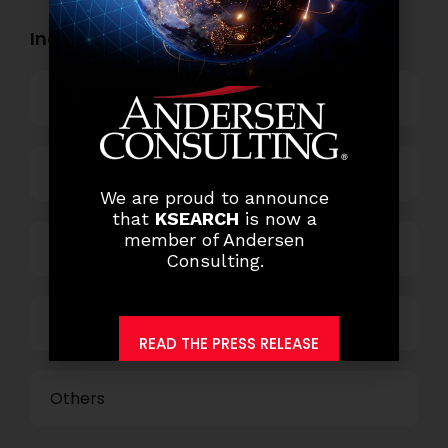
Industry Openings:
Banking
Business Process Outsourcing
We are proud to announce
that
KSEARCH
is now a
member of Andersen
Power and Retail
Consulting.
Technology
READ THE PRESS RELEASE
Others