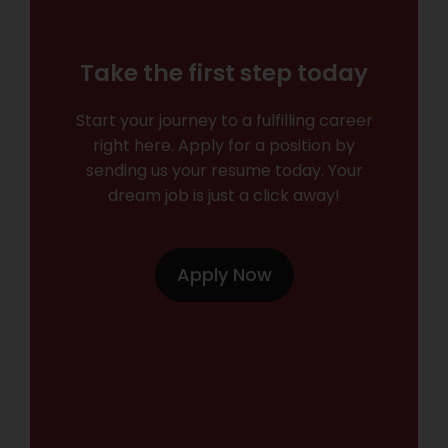
Take the first step today
Start your journey to a fulfilling career
right here. Apply for a position by
sending us your resume today. Your
dream job is just a click away!
Apply Now