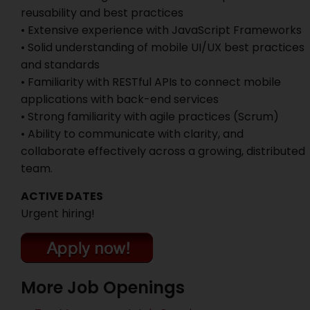
reusability and best practices
• Extensive experience with JavaScript Frameworks
• Solid understanding of mobile UI/UX best practices
and standards
• Familiarity with RESTful APIs to connect mobile
applications with back-end services
• Strong familiarity with agile practices (Scrum)
• Ability to communicate with clarity, and
collaborate effectively across a growing, distributed
team.
ACTIVE DATES
Urgent hiring!
More Job Openings