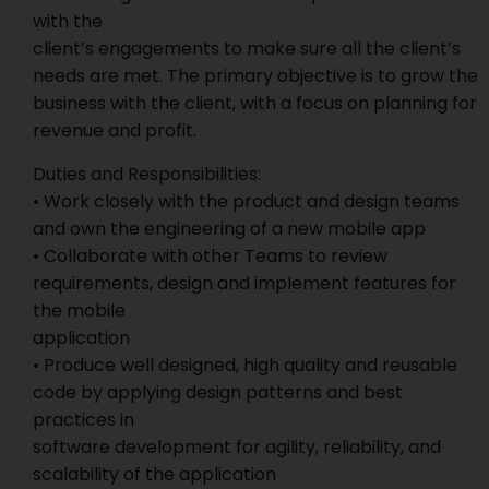
with the
client’s engagements to make sure all the client’s
needs are met. The primary objective is to grow the
business with the client, with a focus on planning for
revenue and profit.
Duties and Responsibilities:
• Work closely with the product and design teams
and own the engineering of a new mobile app
• Collaborate with other Teams to review
requirements, design and implement features for
the mobile
application
• Produce well designed, high quality and reusable
code by applying design patterns and best
practices in
software development for agility, reliability, and
scalability of the application