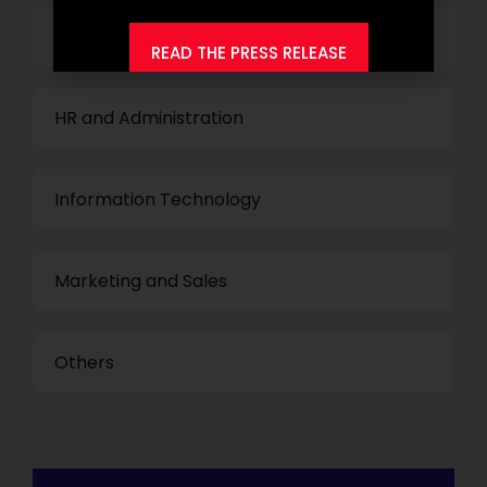
Finance and Accounting
READ THE PRESS RELEASE
HR and Administration
Information Technology
Marketing and Sales
Others