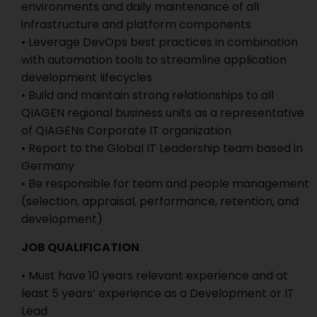
environments and daily maintenance of all
infrastructure and platform components
• Leverage DevOps best practices in combination
with automation tools to streamline application
development lifecycles
• Build and maintain strong relationships to all
QIAGEN regional business units as a representative
of QIAGENs Corporate IT organization
• Report to the Global IT Leadership team based in
Germany
• Be responsible for team and people management
(selection, appraisal, performance, retention, and
development)
JOB QUALIFICATION
• Must have 10 years relevant experience and at
least 5 years’ experience as a Development or IT
Lead