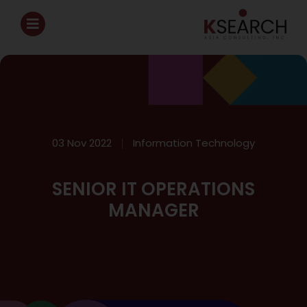
03 Nov 2022
Information Technology
SENIOR IT OPERATIONS
MANAGER