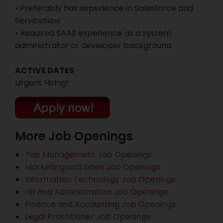
• Preferably has experience in Salesforce and
ServiceNow
• Required SAAS experience as a system
administrator or developer background.
ACTIVE DATES
Urgent Hiring!
More Job Openings
Top Management Job Openings
Marketing and Sales Job Openings
Information Technology Job Openings
HR and Administration Job Openings
Finance and Accounting Job Openings
Legal Practitioner Job Openings