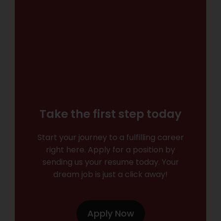
Take the first step today
Start your journey to a fulfilling career
right here. Apply for a position by
sending us your resume today. Your
dream job is just a click away!
Apply Now