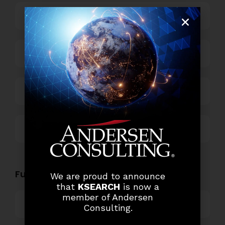
Business Process Outsourcing
Power and Retail
Technology
Others
Functional Role Openings:
We are proud to announce
that
KSEARCH
is now a
member of Andersen
Top Management
Consulting.