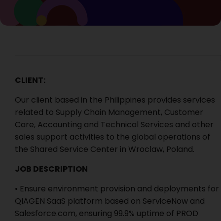
CLIENT:
Our client based in the Philippines provides services
related to Supply Chain Management, Customer
Care, Accounting and Technical Services and other
sales support activities to the global operations of
the Shared Service Center in Wroclaw, Poland.
JOB DESCRIPTION
• Ensure environment provision and deployments for
QIAGEN SaaS platform based on ServiceNow and
Salesforce.com, ensuring 99.9% uptime of PROD