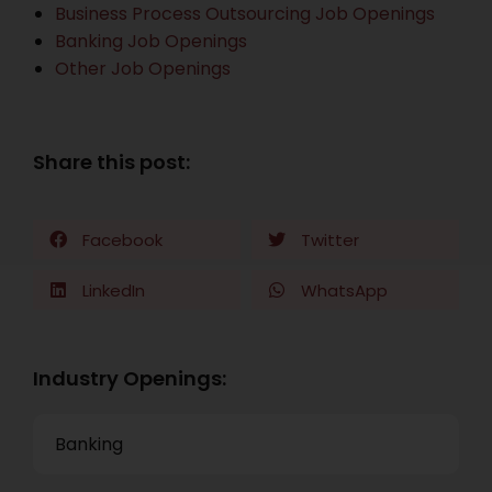
Business Process Outsourcing Job Openings
Banking Job Openings
Other Job Openings
Share this post:
Facebook
Twitter
LinkedIn
WhatsApp
Industry Openings:
Banking