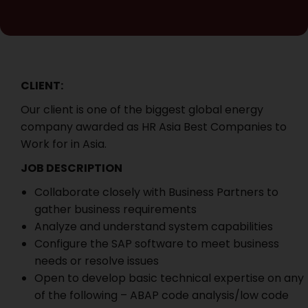
CLIENT:
Our client is one of the biggest global energy
company awarded as HR Asia Best Companies to
Work for in Asia.
JOB DESCRIPTION
Collaborate closely with Business Partners to
gather business requirements
Analyze and understand system capabilities
Configure the SAP software to meet business
needs or resolve issues
Open to develop basic technical expertise on any
of the following – ABAP code analysis/low code