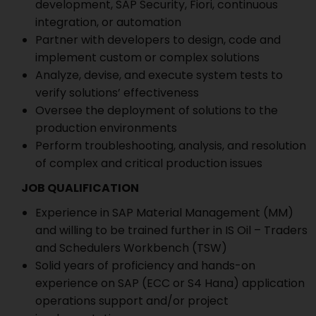
development, SAP Security, Fiori, continuous
integration, or automation
Partner with developers to design, code and
implement custom or complex solutions
Analyze, devise, and execute system tests to
verify solutions’ effectiveness
Oversee the deployment of solutions to the
production environments
Perform troubleshooting, analysis, and resolution
of complex and critical production issues
JOB QUALIFICATION
Experience in SAP Material Management (MM)
and willing to be trained further in IS Oil – Traders
and Schedulers Workbench (TSW)
Solid years of proficiency and hands-on
experience on SAP (ECC or S4 Hana) application
operations support and/or project