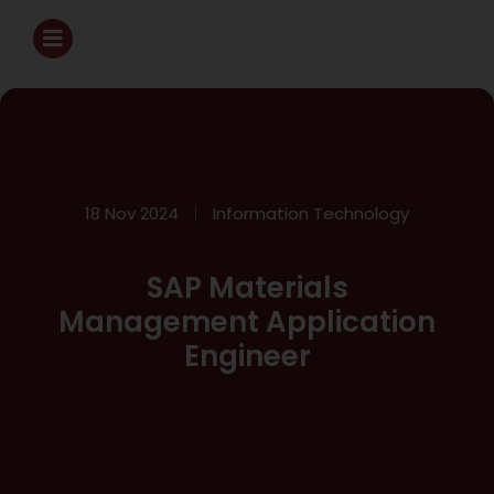
18 Nov 2024
Information Technology
SAP Materials
Management Application
Engineer