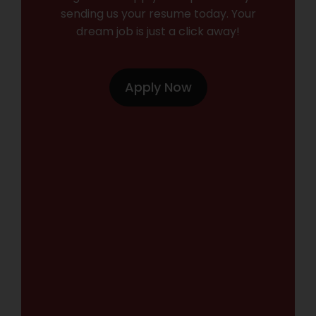
sending us your resume today. Your
dream job is just a click away!
Apply Now