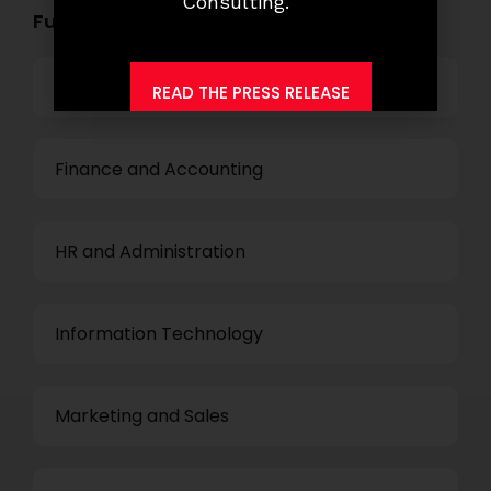
Consulting.
Functional Role Openings:
Top Management
READ THE PRESS RELEASE
Finance and Accounting
HR and Administration
Information Technology
Marketing and Sales