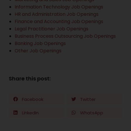
Information Technology Job Openings
HR and Administration Job Openings
Finance and Accounting Job Openings
Legal Practitioner Job Openings
Business Process Outsourcing Job Openings
Banking Job Openings
Other Job Openings
Share this post:
Facebook
Twitter
LinkedIn
WhatsApp