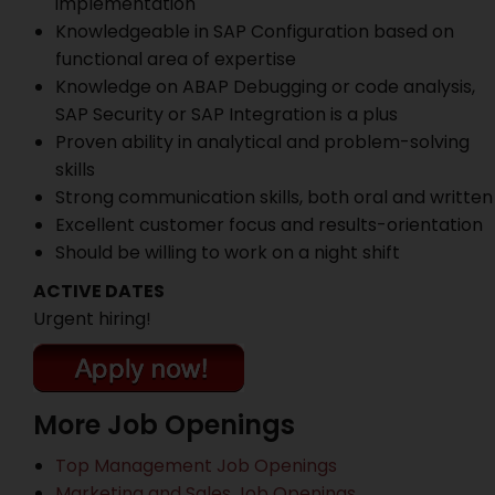
implementation
Knowledgeable in SAP Configuration based on
functional area of expertise
Knowledge on ABAP Debugging or code analysis,
SAP Security or SAP Integration is a plus
Proven ability in analytical and problem-solving
skills
Strong communication skills, both oral and written
Excellent customer focus and results-orientation
Should be willing to work on a night shift
ACTIVE DATES
Urgent hiring!
More Job Openings
Top Management Job Openings
Marketing and Sales Job Openings