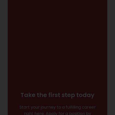
Take the first step today
Start your journey to a fulfilling career
right here. Apply for a position by