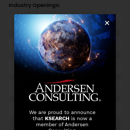
Industry Openings:
Banking
Business Process Outsourcing
Power and Retail
Technology
Others
We are proud to announce
that
KSEARCH
is now a
member of Andersen