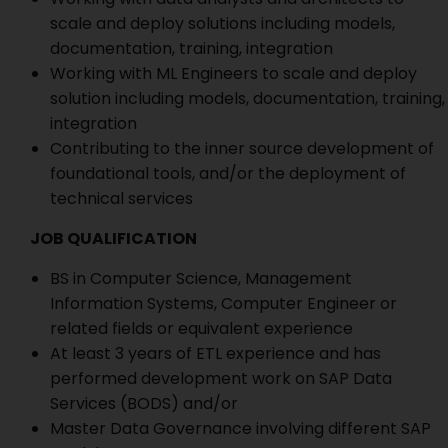
scale and deploy solutions including models,
documentation, training, integration
Working with ML Engineers to scale and deploy
solution including models, documentation, training,
integration
Contributing to the inner source development of
foundational tools, and/or the deployment of
technical services
JOB QUALIFICATION
BS in Computer Science, Management
Information Systems, Computer Engineer or
related fields or equivalent experience
At least 3 years of ETL experience and has
performed development work on SAP Data
Services (BODS) and/or
Master Data Governance involving different SAP