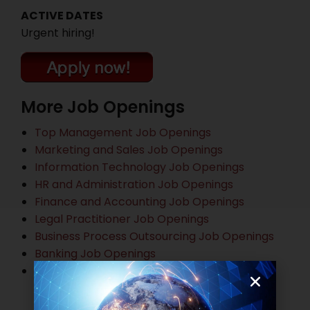
ACTIVE DATES
Urgent hiring!
More Job Openings
Top Management Job Openings
Marketing and Sales Job Openings
Information Technology Job Openings
HR and Administration Job Openings
Finance and Accounting Job Openings
Legal Practitioner Job Openings
Business Process Outsourcing Job Openings
Banking Job Openings
Other Job Openings