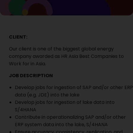
CLIENT:
Our client is one of the biggest global energy
company awarded as HR Asia Best Companies to
Work for in Asia.
JOB DESCRIPTION
Develop jobs for ingestion of SAP and/or other ERP
data (e.g. JDE) into the lake
Develop jobs for ingestion of lake data into
S/4HANA
Contribute in operationalizing SAP and/or other
ERP system data into the lake, S/4HANA
Ensure accuracy, consistency, replication, and