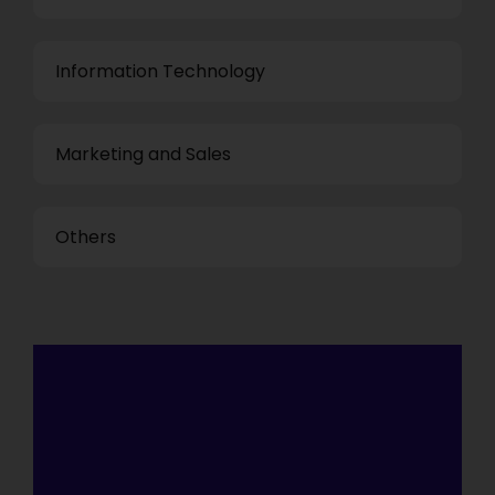
Information Technology
Marketing and Sales
Others