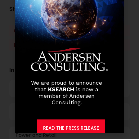
Share this post:
Facebook
Twitter
LinkedIn
WhatsApp
Industry Openings:
We are proud to announce
Banking
that
KSEARCH
is now a
member of Andersen
Consulting.
Business Process Outsourcing
READ THE PRESS RELEASE
Power and Retail