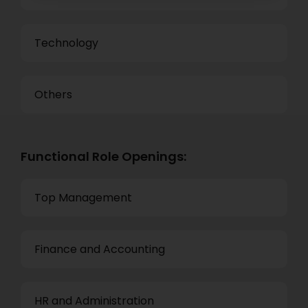
Technology
Others
Functional Role Openings:
Top Management
Finance and Accounting
HR and Administration