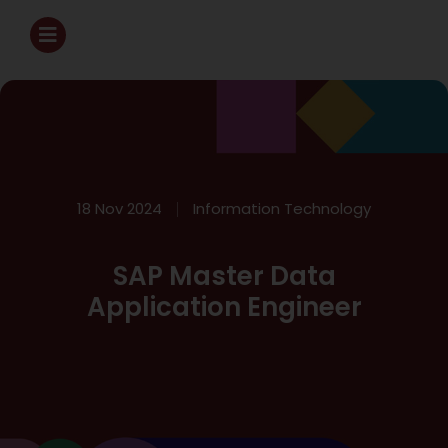
18 Nov 2024
Information Technology
SAP Master Data
Application Engineer