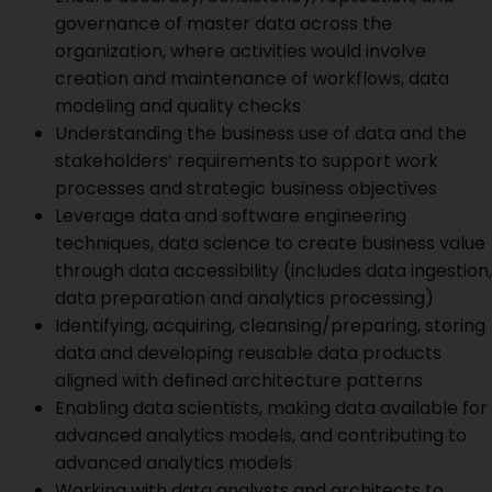
governance of master data across the
organization, where activities would involve
creation and maintenance of workflows, data
modeling and quality checks
Understanding the business use of data and the
stakeholders’ requirements to support work
processes and strategic business objectives
Leverage data and software engineering
techniques, data science to create business value
through data accessibility (includes data ingestion,
data preparation and analytics processing)
Identifying, acquiring, cleansing/preparing, storing
data and developing reusable data products
aligned with defined architecture patterns
Enabling data scientists, making data available for
advanced analytics models, and contributing to
advanced analytics models
Working with data analysts and architects to