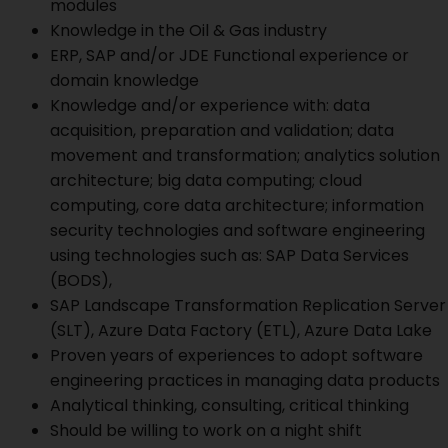
modules
Knowledge in the Oil & Gas industry
ERP, SAP and/or JDE Functional experience or
domain knowledge
Knowledge and/or experience with: data
acquisition, preparation and validation; data
movement and transformation; analytics solution
architecture; big data computing; cloud
computing, core data architecture; information
security technologies and software engineering
using technologies such as: SAP Data Services
(BODS),
SAP Landscape Transformation Replication Server
(SLT), Azure Data Factory (ETL), Azure Data Lake
Proven years of experiences to adopt software
engineering practices in managing data products
Analytical thinking, consulting, critical thinking
Should be willing to work on a night shift