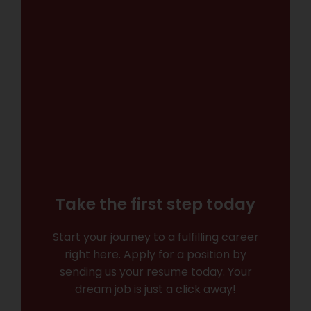
Take the first step today
Start your journey to a fulfilling career
right here. Apply for a position by
sending us your resume today. Your
dream job is just a click away!