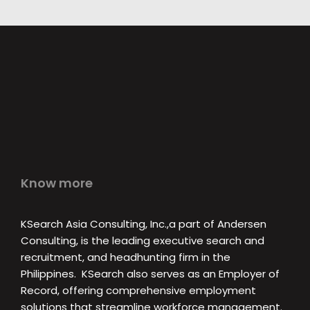
Know more
KSearch Asia Consulting, Inc.,a part of Andersen
Consulting, is the leading executive search and
recruitment, and headhunting firm in the
Philippines. KSearch also serves as an Employer of
Record, offering comprehensive employment
solutions that streamline workforce management.