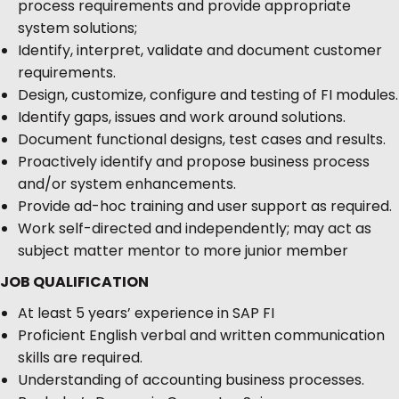
process requirements and provide appropriate
system solutions;
Identify, interpret, validate and document customer
requirements.
Design, customize, configure and testing of FI modules.
Identify gaps, issues and work around solutions.
Document functional designs, test cases and results.
Proactively identify and propose business process
and/or system enhancements.
Provide ad-hoc training and user support as required.
Work self-directed and independently; may act as
subject matter mentor to more junior member
JOB QUALIFICATION
At least 5 years’ experience in SAP FI
Proficient English verbal and written communication
skills are required.
Understanding of accounting business processes.