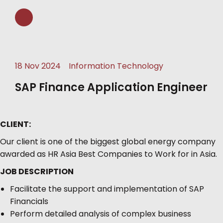
18 Nov 2024
Information Technology
SAP Finance Application Engineer
CLIENT:
Our client is one of the biggest global energy company
awarded as HR Asia Best Companies to Work for in Asia.
JOB DESCRIPTION
Facilitate the support and implementation of SAP
Financials
Perform detailed analysis of complex business