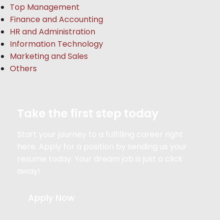
Top Management
Finance and Accounting
HR and Administration
Information Technology
Marketing and Sales
Others
Take the first step today
Start your journey to a fulfilling career right
here. Apply for a position by sending us your
resume today. Your dream job is just a click
away!
Apply Now