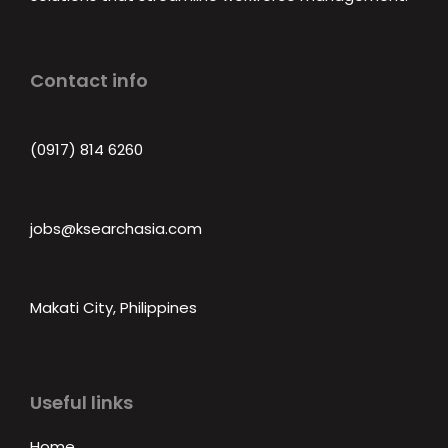
Contact info
(0917) 814 6260‬
jobs@ksearchasia.com
Makati City, Philippines
Useful links
Home