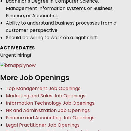
Bachelor’s Degree in Computer Science,
Management Information systems or Business,
Finance, or Accounting.
Ability to understand business processes from a
customer perspective.
Should be willing to work on a night shift.
ACTIVE DATES
Urgent hiring!
More Job Openings
Top Management Job Openings
Marketing and Sales Job Openings
Information Technology Job Openings
HR and Administration Job Openings
Finance and Accounting Job Openings
Legal Practitioner Job Openings