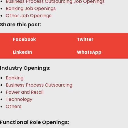
Business Process Outsourcing Job Openings
Banking Job Openings
Other Job Openings
Share this post:
Facebook
Twitter
LinkedIn
WhatsApp
Industry Openings:
Banking
Business Process Outsourcing
Power and Retail
Technology
Others
Functional Role Openings: