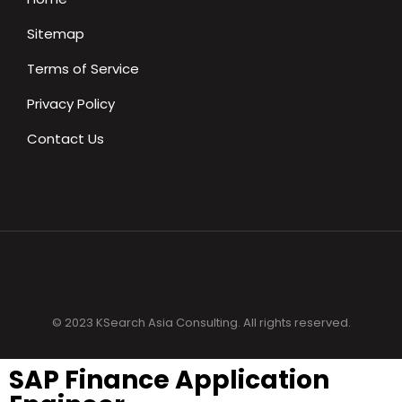
Sitemap
Terms of Service
Privacy Policy
Contact Us
© 2023 KSearch Asia Consulting. All rights reserved.
SAP Finance Application