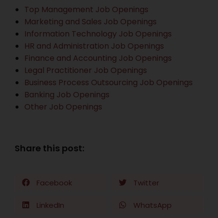
Top Management Job Openings
Marketing and Sales Job Openings
Information Technology Job Openings
HR and Administration Job Openings
Finance and Accounting Job Openings
Legal Practitioner Job Openings
Business Process Outsourcing Job Openings
Banking Job Openings
Other Job Openings
Share this post:
Facebook
Twitter
LinkedIn
WhatsApp