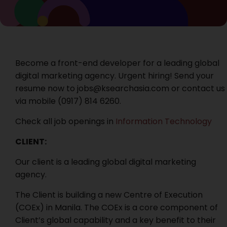
Become a front-end developer for a leading global
digital marketing agency. Urgent hiring! Send your
resume now to jobs@ksearchasia.com or contact us
via mobile (0917) 814 6260‬.
Check all job openings in
Information Technology
CLIENT:
Our client is a leading global digital marketing
agency.
The Client is building a new Centre of Execution
(COEx) in Manila. The COEx is a core component of
Client’s global capability and a key benefit to their