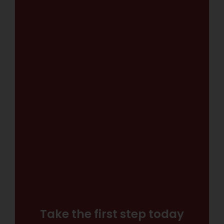
Take the first step today