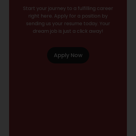
Start your journey to a fulfilling career
right here. Apply for a position by
sending us your resume today. Your
dream job is just a click away!
Apply Now