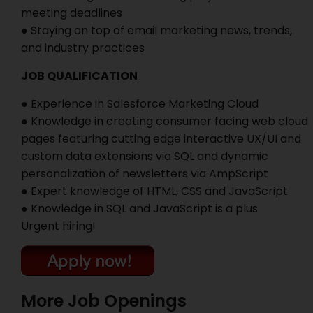
meeting deadlines
● Staying on top of email marketing news, trends,
and industry practices
JOB QUALIFICATION
● Experience in Salesforce Marketing Cloud
● Knowledge in creating consumer facing web cloud
pages featuring cutting edge interactive UX/UI and
custom data extensions via SQL and dynamic
personalization of newsletters via AmpScript
● Expert knowledge of HTML, CSS and JavaScript
● Knowledge in SQL and JavaScript is a plus
Urgent hiring!
More Job Openings