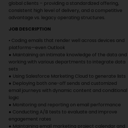
global clients – providing a standardized offering,
consistent high level of delivery, and a competitive
advantage vs. legacy operating structures.
JOB DESCRIPTION
• Coding emails that render well across devices and
platforms—even Outlook
● Maintaining an intimate knowledge of the data and
working with various departments to integrate data
sets
● Using Salesforce Marketing Cloud to generate lists
● Deploying both one-off sends and customized
email journeys with dynamic content and conditional
logic
● Monitoring and reporting on email performance
● Conducting A/B tests to evaluate and improve
engagement rates
● Maintaining email marketing project calendar and