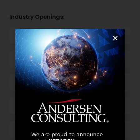
Industry Openings:
Banking
Business Process Outsourcing
Power and Retail
Technology
Others
We are proud to announce