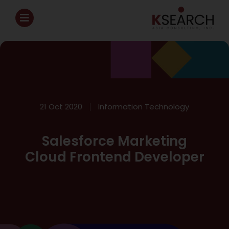
21 Oct 2020
Information Technology
Salesforce Marketing
Cloud Frontend Developer