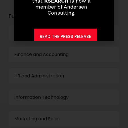
that
KSEARCH
is now a
member of Andersen
Consulting.
Functional Role Openings:
Top Management
READ THE PRESS RELEASE
Finance and Accounting
HR and Administration
Information Technology
Marketing and Sales