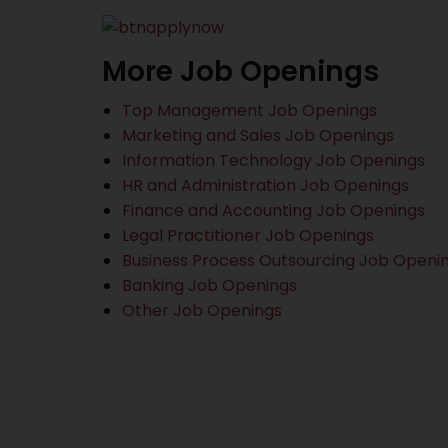
More Job Openings
Top Management Job Openings
Marketing and Sales Job Openings
Information Technology Job Openings
HR and Administration Job Openings
Finance and Accounting Job Openings
Legal Practitioner Job Openings
Business Process Outsourcing Job Openi
Banking Job Openings
Other Job Openings