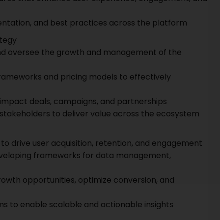
ntation, and best practices across the platform
tegy
and oversee the growth and management of the
ameworks and pricing models to effectively
-impact deals, campaigns, and partnerships
 stakeholders to deliver value across the ecosystem
to drive user acquisition, retention, and engagement
eveloping frameworks for data management,
growth opportunities, optimize conversion, and
s to enable scalable and actionable insights