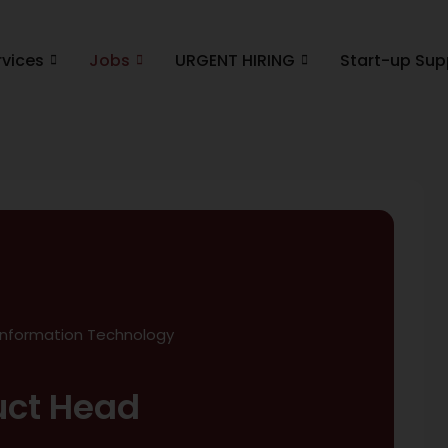
rvices
Jobs
URGENT HIRING
Start-up Sup
Information Technology
uct Head