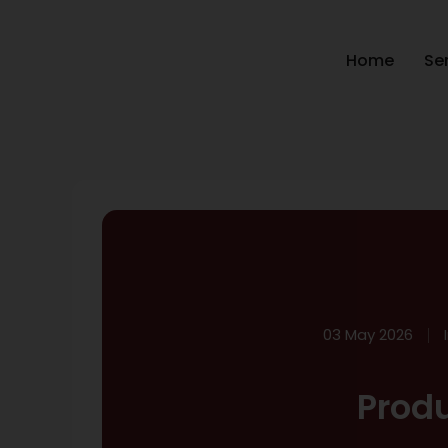
Home
Se
03 May 2026
Prod