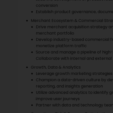
conversion
Establish product governance, docume
Merchant Ecosystem & Commercial Stra
Drive merchant acquisition strategy 
merchant portfolio
Develop industry-based commercial fr
monetize platform traffic
Source and manage a pipeline of high
Collaborate with internal and external
Growth, Data & Analytics
Leverage growth marketing strategies 
Champion a data-driven culture by d
reporting, and insights generation
Utilize advanced analytics to identify 
improve user journeys
Partner with data and technology team