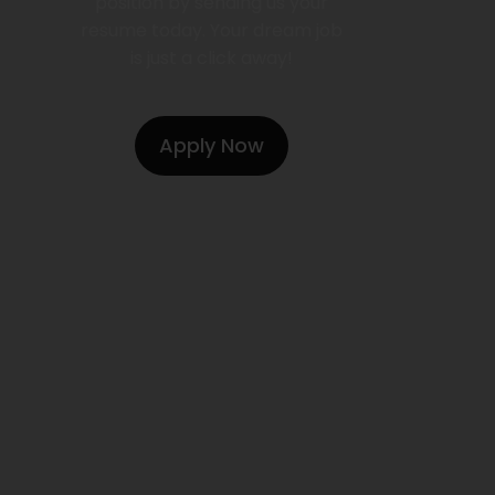
position by sending us your
resume today. Your dream job
is just a click away!
Apply Now