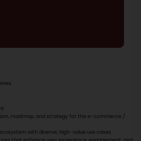
ines.
nt
vision, roadmap, and strategy for the e-commerce /
ecosystem with diverse, high-value use cases
ures that enhance user experience, engagement, and