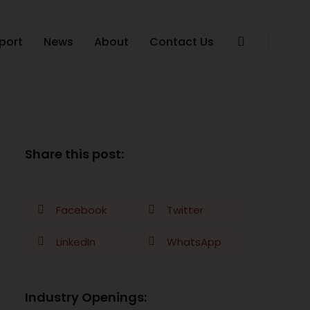
port
News
About
Contact Us
Share this post:
Facebook
Twitter
LinkedIn
WhatsApp
Industry Openings: