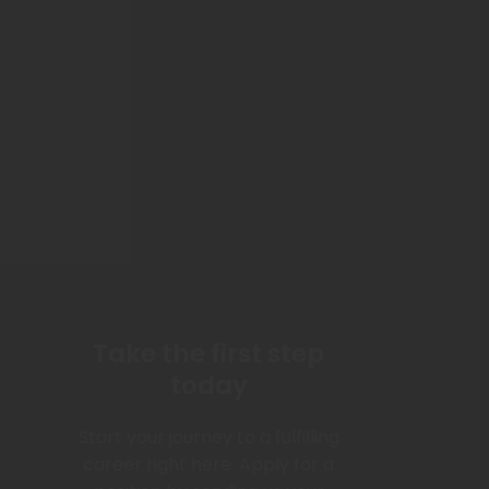
Take the first step
today
Start your journey to a fulfilling
career right here. Apply for a