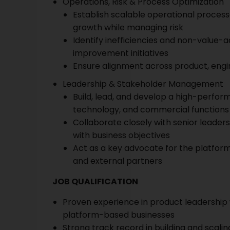
Operations, Risk & Process Optimization
Establish scalable operational proces
growth while managing risk
Identify inefficiencies and non-value
improvement initiatives
Ensure alignment across product, eng
Leadership & Stakeholder Management
Build, lead, and develop a high-perfor
technology, and commercial functions
Collaborate closely with senior leader
with business objectives
Act as a key advocate for the platfor
and external partners
JOB QUALIFICATION
Proven experience in product leadership
platform-based businesses
Strong track record in building and scali