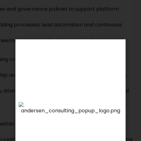
ses and governance policies to support platform
-adding processes; lead automation and continuous
ineering, commercial, and operations teams
ming cross-functional team across product,
ship and key stakeholders to align product direction
m, driving alignment and engagement across internal
We are proud to announce that
 within e-commerce, marketplace, fintech, or
KSEARCH
is now a member of
Andersen Consulting.
ng platform ecosystems, merchant networks, or digital