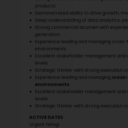
products
Demonstrated ability to drive growth, m
Deep understanding of data analytics, p
Strong commercial acumen with experienc
generation
Experience leading and managing cross-f
environments
Excellent stakeholder management and comm
levels
Strategic thinker with strong execution ca
Experience leading and managing
cross-
environments
Excellent stakeholder management and comm
levels
Strategic thinker with strong execution ca
ACTIVE DATES
Urgent hiring!