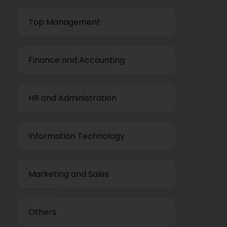
Top Management
Finance and Accounting
HR and Administration
Information Technology
Marketing and Sales
Others