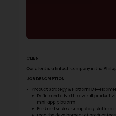
CLIENT:
Our client is a
fintech company in the Philipp
JOB DESCRIPTION
Product Strategy & Platform Developme
Define and drive the overall product 
mini-app platform
Build and scale a compelling platform 
Lead the development of product feat