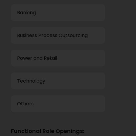
Banking
Business Process Outsourcing
Power and Retail
Technology
Others
Functional Role Openings: