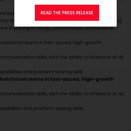
READ THE PRESS RELEASE
onetization, and user engagement at scale
erformance metrics, and data-driven decision making
e in pricing strategy, partnerships, and revenue
unctional teams in fast-paced, high-growth
unication skills, with the ability to influence at all
pabilities and problem-solving skills
functional teams in fast-paced, high-growth
unication skills, with the ability to influence at all
pabilities and problem-solving skills