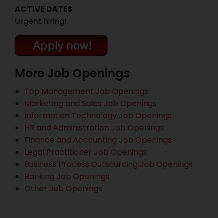
ACTIVE DATES
Urgent hiring!
More Job Openings
Top Management Job Openings
Marketing and Sales Job Openings
Information Technology Job Openings
HR and Administration Job Openings
Finance and Accounting Job Openings
Legal Practitioner Job Openings
Business Process Outsourcing Job Openings
Banking Job Openings
Other Job Openings