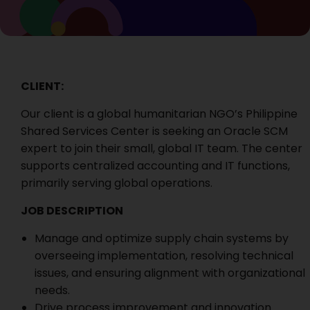
CLIENT:
Our client is a global humanitarian NGO’s Philippine
Shared Services Center is seeking an Oracle SCM
expert to join their small, global IT team. The center
supports centralized accounting and IT functions,
primarily serving global operations.
JOB DESCRIPTION
Manage and optimize supply chain systems by
overseeing implementation, resolving technical
issues, and ensuring alignment with organizational
needs.
Drive process improvement and innovation