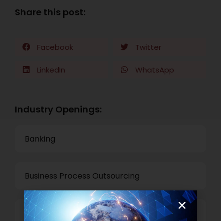
Share this post:
Facebook
Twitter
LinkedIn
WhatsApp
Industry Openings:
Banking
Business Process Outsourcing
Power and Retail