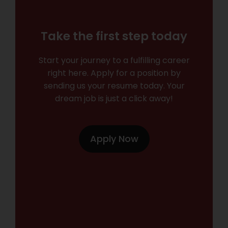
Take the first step today
Start your journey to a fulfilling career
right here. Apply for a position by
sending us your resume today. Your
dream job is just a click away!
Apply Now