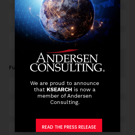
Technology
Others
Functional Role Openings:
We are proud to announce
Top Management
that
KSEARCH
is now a
member of Andersen
Consulting.
Finance and Accounting
READ THE PRESS RELEASE
HR and Administration