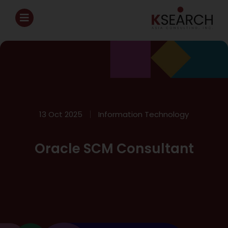
13 Oct 2025
Information Technology
Oracle SCM Consultant