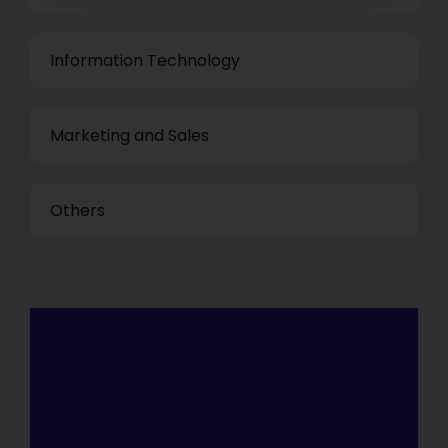
Information Technology
Marketing and Sales
Others