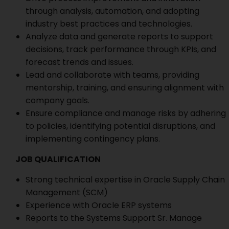
through analysis, automation, and adopting
industry best practices and technologies.
Analyze data and generate reports to support
decisions, track performance through KPIs, and
forecast trends and issues.
Lead and collaborate with teams, providing
mentorship, training, and ensuring alignment with
company goals.
Ensure compliance and manage risks by adhering
to policies, identifying potential disruptions, and
implementing contingency plans.
JOB QUALIFICATION
Strong technical expertise in Oracle Supply Chain
Management (SCM)
Experience with Oracle ERP systems
Reports to the Systems Support Sr. Manage