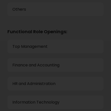
Others
Functional Role Openings:
Top Management
Finance and Accounting
HR and Administration
Information Technology