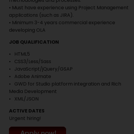
methodologies and processes.
• Must have experience using Project Management
applications (such as JIRA).
• Minimum 3-4 years commercial experience
developing OLA
JOB QUALIFICATION
• HTML5
• CSS3/Less/Sass
• JavaScript/jQuery/GSAP
• Adobe Animate
• GWD for Studio platform integration and Rich
Media Development
• XML/JSON
ACTIVE DATES
Urgent hiring!