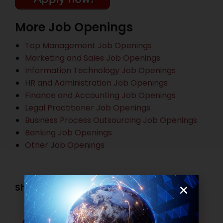
More Job Openings
Top Management Job Openings
Marketing and Sales Job Openings
Information Technology Job Openings
HR and Administration Job Openings
Finance and Accounting Job Openings
Legal Practitioner Job Openings
Business Process Outsourcing Job Openings
Banking Job Openings
Other Job Openings
Share this post:
Facebook
Twitter