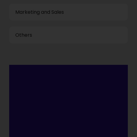
Marketing and Sales
Others