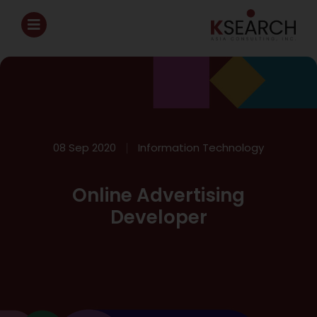
08 Sep 2020
Information Technology
Online Advertising
Developer