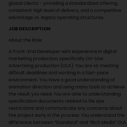
global clients – providing a standardized offering,
consistent high level of delivery, and a competitive
advantage vs. legacy operating structures.
JOB DESCRIPTION
About the Role:
A Front-End Developer with experience in digital
marketing production, specifically On-Line
Advertising production (OLA). You are ok meeting
difficult deadlines and working in a fast-pace
environment. You have a good understanding of
animation direction and using many tools to achieve
the result you need. You are able to understanding
specification documents related to file size
restrictions and communicate any concerns about
the project early in the process. You understand the
difference between “Standard” and “Rich Media” OLA