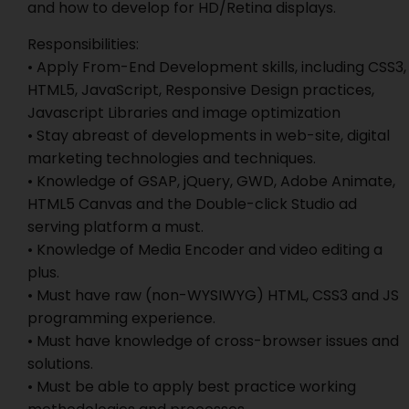
and how to develop for HD/Retina displays.
Responsibilities:
• Apply From-End Development skills, including CSS3,
HTML5, JavaScript, Responsive Design practices,
Javascript Libraries and image optimization
• Stay abreast of developments in web-site, digital
marketing technologies and techniques.
• Knowledge of GSAP, jQuery, GWD, Adobe Animate,
HTML5 Canvas and the Double-click Studio ad
serving platform a must.
• Knowledge of Media Encoder and video editing a
plus.
• Must have raw (non-WYSIWYG) HTML, CSS3 and JS
programming experience.
• Must have knowledge of cross-browser issues and
solutions.
• Must be able to apply best practice working