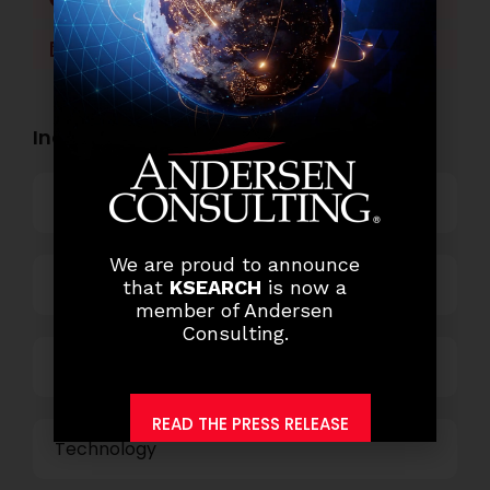
LinkedIn
WhatsApp
Industry Openings:
Banking
We are proud to announce
Business Process Outsourcing
that
KSEARCH
is now a
member of Andersen
Consulting.
Power and Retail
READ THE PRESS RELEASE
Technology