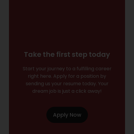
Take the first step today
Start your journey to a fulfilling career
right here. Apply for a position by
sending us your resume today. Your
dream job is just a click away!
Apply Now