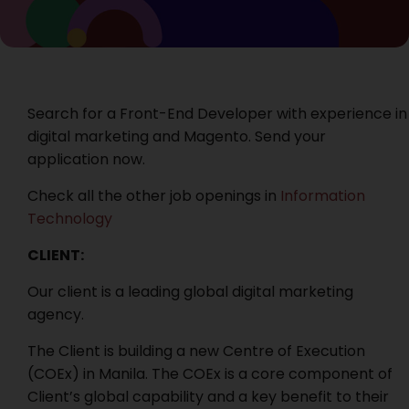
Search for a Front-End Developer with experience in
digital marketing and Magento. Send your
application now.
Check all the other job openings in
Information
Technology
CLIENT:
Our client is a leading global digital marketing
agency.
The Client is building a new Centre of Execution
(COEx) in Manila. The COEx is a core component of
Client’s global capability and a key benefit to their