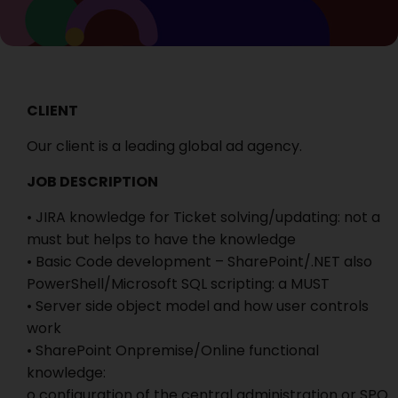
CLIENT
Our client is a leading global ad agency.
JOB DESCRIPTION
• JIRA knowledge for Ticket solving/updating: not a
must but helps to have the knowledge
• Basic Code development – SharePoint/.NET also
PowerShell/Microsoft SQL scripting: a MUST
• Server side object model and how user controls
work
• SharePoint Onpremise/Online functional
knowledge:
o configuration of the central administration or SPO