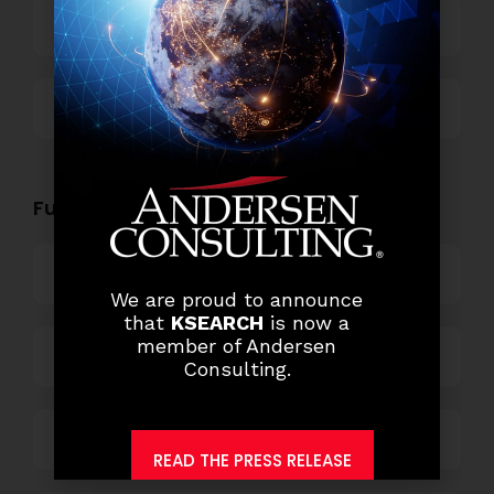
Technology
Others
Functional Role Openings:
Top Management
We are proud to announce
that
KSEARCH
is now a
member of Andersen
Finance and Accounting
Consulting.
HR and Administration
READ THE PRESS RELEASE