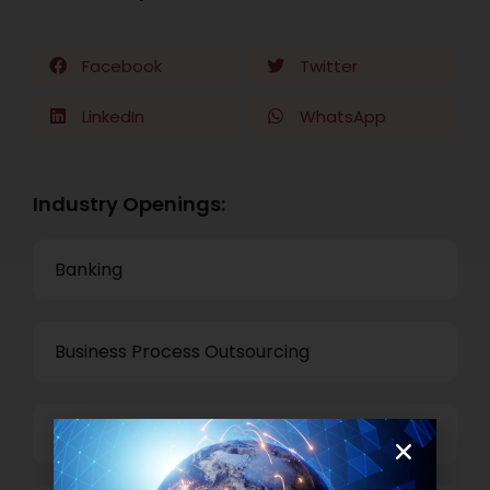
Facebook
Twitter
LinkedIn
WhatsApp
Industry Openings:
Banking
Business Process Outsourcing
Power and Retail