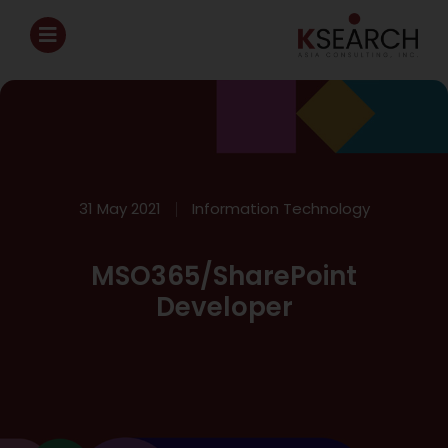
31 May 2021
Information Technology
MSO365/SharePoint
Developer