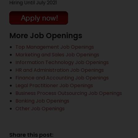
Hiring Until July 2021
More Job Openings
Top Management Job Openings
Marketing and Sales Job Openings
Information Technology Job Openings
HR and Administration Job Openings
Finance and Accounting Job Openings
Legal Practitioner Job Openings
Business Process Outsourcing Job Openings
Banking Job Openings
Other Job Openings
Share this post: