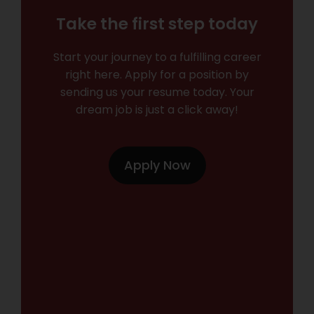
Take the first step today
Start your journey to a fulfilling career
right here. Apply for a position by
sending us your resume today. Your
dream job is just a click away!
Apply Now