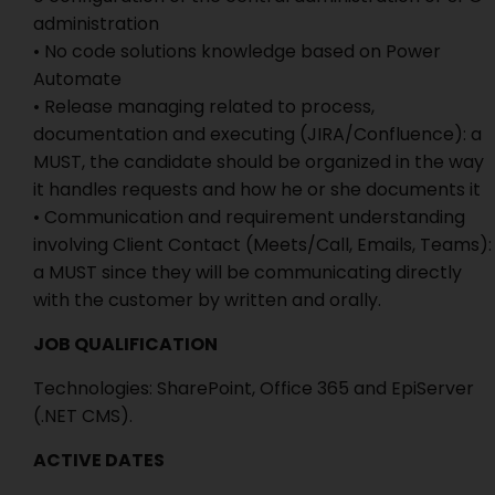
administration
• No code solutions knowledge based on Power
Automate
• Release managing related to process,
documentation and executing (JIRA/Confluence): a
MUST, the candidate should be organized in the way
it handles requests and how he or she documents it
• Communication and requirement understanding
involving Client Contact (Meets/Call, Emails, Teams):
a MUST since they will be communicating directly
with the customer by written and orally.
JOB QUALIFICATION
Technologies: SharePoint, Office 365 and EpiServer
(.NET CMS).
ACTIVE DATES