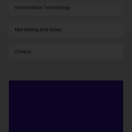
Information Technology
Marketing and Sales
Others