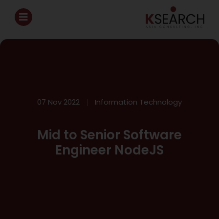
07 Nov 2022
Information Technology
Mid to Senior Software
Engineer NodeJS