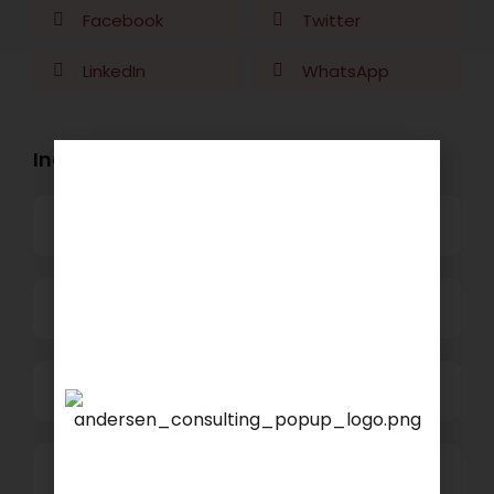
Facebook
Twitter
LinkedIn
WhatsApp
Industry Openings:
Banking
Business Process Outsourcing
Power and Retail
We are proud to announce
that
KSEARCH
is now a
Technology
member of Andersen