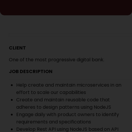
CLIENT
One of the most progressive digital bank.
JOB DESCRIPTION
Help create and maintain microservices in an
effort to scale our capabilities
Create and maintain reusable code that
adheres to design patterns using NodeJS
Engage daily with product owners to identify
requirements and specifications
Develop Rest API using NodeJS based on API