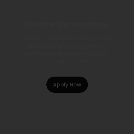
Take the first step today
Start your journey to a fulfilling career
right here. Apply for a position by
sending us your resume today. Your
dream job is just a click away!
Apply Now