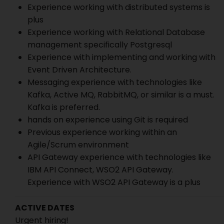
Experience working with distributed systems is
plus
Experience working with Relational Database
management specifically Postgresql
Experience with implementing and working with
Event Driven Architecture.
Messaging experience with technologies like
Kafka, Active MQ, RabbitMQ, or similar is a must.
Kafka is preferred.
hands on experience using Git is required
Previous experience working within an
Agile/Scrum environment
API Gateway experience with technologies like
IBM API Connect, WSO2 API Gateway.
Experience with WSO2 API Gateway is a plus
ACTIVE DATES
Urgent hiring!