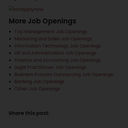
More Job Openings
Top Management Job Openings
Marketing and Sales Job Openings
Information Technology Job Openings
HR and Administration Job Openings
Finance and Accounting Job Openings
Legal Practitioner Job Openings
Business Process Outsourcing Job Openings
Banking Job Openings
Other Job Openings
Share this post: