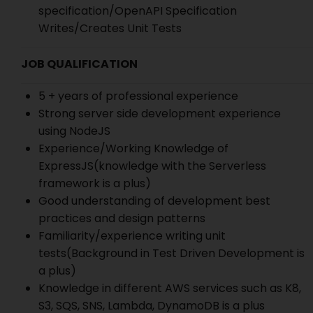
specification/OpenAPI Specification
Writes/Creates Unit Tests
JOB QUALIFICATION
5 + years of professional experience
Strong server side development experience
using NodeJS
Experience/Working Knowledge of
ExpressJS(knowledge with the Serverless
framework is a plus)
Good understanding of development best
practices and design patterns
Familiarity/experience writing unit
tests(Background in Test Driven Development is
a plus)
Knowledge in different AWS services such as K8,
S3, SQS, SNS, Lambda, DynamoDB is a plus