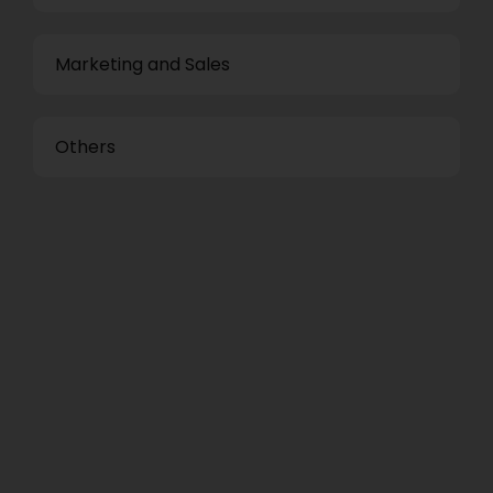
Marketing and Sales
Others