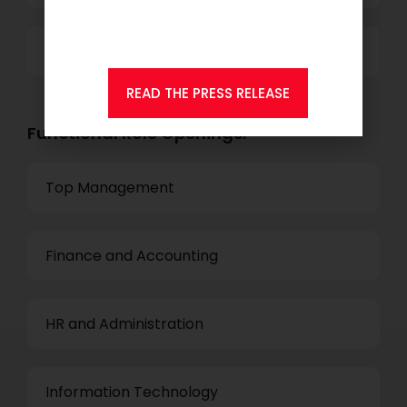
Consulting.
Others
READ THE PRESS RELEASE
Functional Role Openings:
Top Management
Finance and Accounting
HR and Administration
Information Technology