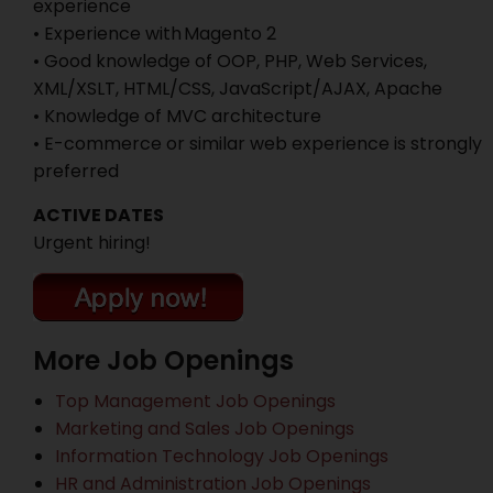
experience
• Experience with Magento 2
• Good knowledge of OOP, PHP, Web Services,
XML/XSLT, HTML/CSS, JavaScript/AJAX, Apache
• Knowledge of MVC architecture
• E-commerce or similar web experience is strongly
preferred
ACTIVE DATES
Urgent hiring!
More Job Openings
Top Management Job Openings
Marketing and Sales Job Openings
Information Technology Job Openings
HR and Administration Job Openings