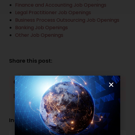
Finance and Accounting Job Openings
Legal Practitioner Job Openings
Business Process Outsourcing Job Openings
Banking Job Openings
Other Job Openings
Share this post:
Facebook
Twitter
LinkedIn
WhatsApp
Industry Openings: