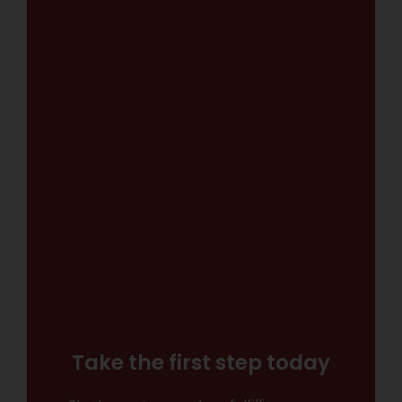
Take the first step today