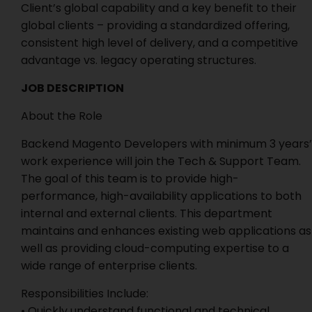
Client’s global capability and a key benefit to their
global clients – providing a standardized offering,
consistent high level of delivery, and a competitive
advantage vs. legacy operating structures.
JOB DESCRIPTION
About the Role
Backend Magento Developers with minimum 3 years’
work experience will join the Tech & Support Team.
The goal of this team is to provide high-
performance, high-availability applications to both
internal and external clients. This department
maintains and enhances existing web applications as
well as providing cloud-computing expertise to a
wide range of enterprise clients.
Responsibilities Include:
• Quickly understand functional and technical