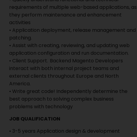
requirements of multiple web-based applications, as
they perform maintenance and enhancement
activities
• Application deployment, release management and
patching.
• Assist with creating, reviewing, and updating web
application configuration and run documentation.
• Client Support. Backend Magento Developers
interact with both internal project teams and
external clients throughout Europe and North
America.
• Write great code! Independently determine the
best approach to solving complex business
problems with technology
JOB QUALIFICATION
• 3-5 years Application design & development