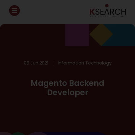
06 Jun 2021
Information Technology
Magento Backend
Developer