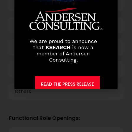
Banking
Business Process Outsourcing
We are proud to announce
Power and Retail
that
KSEARCH
is now a
member of Andersen
Consulting.
Technology
READ THE PRESS RELEASE
Others
Functional Role Openings: