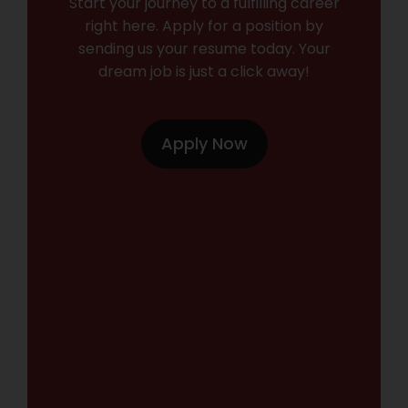
Start your journey to a fulfilling career
right here. Apply for a position by
sending us your resume today. Your
dream job is just a click away!
Apply Now