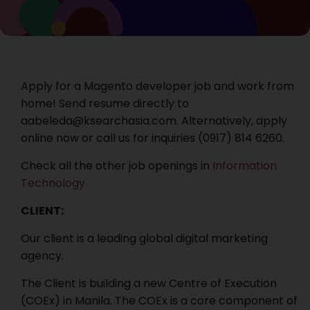
Apply for a Magento developer job and work from
home! Send resume directly to
aabeleda@ksearchasia.com. Alternatively, apply
online now or call us for inquiries ‭(0917) 814 6260.
Check all the other job openings in
Information
Technology
CLIENT:
Our client is a leading global digital marketing
agency.
The Client is building a new Centre of Execution
(COEx) in Manila. The COEx is a core component of