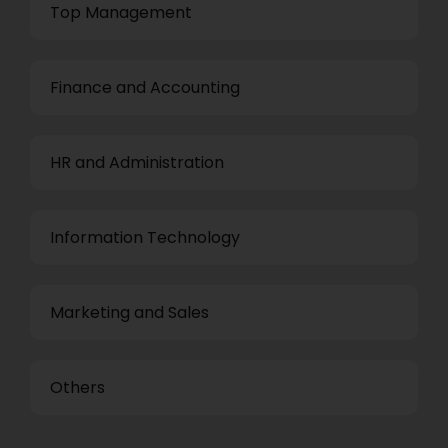
Top Management
Finance and Accounting
HR and Administration
Information Technology
Marketing and Sales
Others