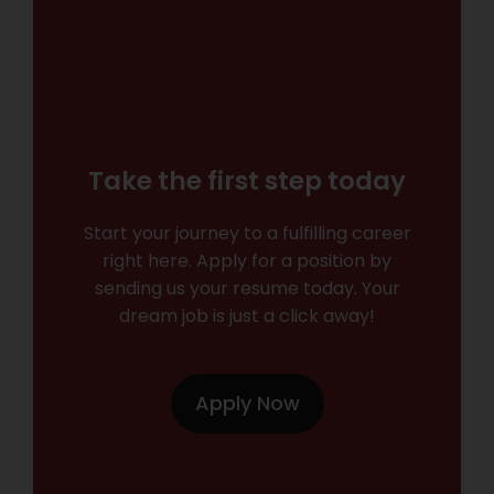
Take the first step today
Start your journey to a fulfilling career
right here. Apply for a position by
sending us your resume today. Your
dream job is just a click away!
Apply Now