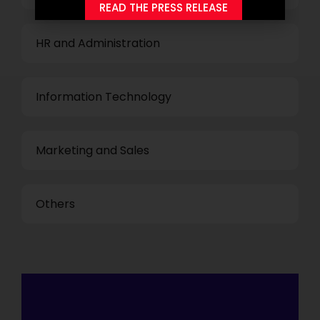
READ THE PRESS RELEASE
HR and Administration
Information Technology
Marketing and Sales
Others