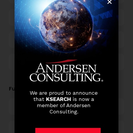
Power and Retail
Technology
Others
Functional Role Openings:
We are proud to announce
that
KSEARCH
is now a
member of Andersen
Top Management
Consulting.
Finance and Accounting