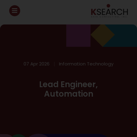
07 Apr 2026
Information Technology
Lead Engineer,
Automation