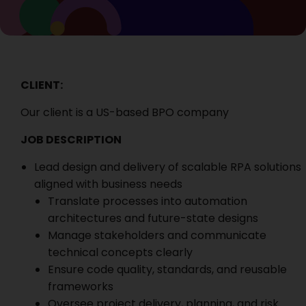
CLIENT:
Our client is a
US-based BPO company
JOB DESCRIPTION
Lead design and delivery of scalable RPA solutions
aligned with business needs
Translate processes into automation
architectures and future-state designs
Manage stakeholders and communicate
technical concepts clearly
Ensure code quality, standards, and reusable
frameworks
Oversee project delivery, planning, and risk