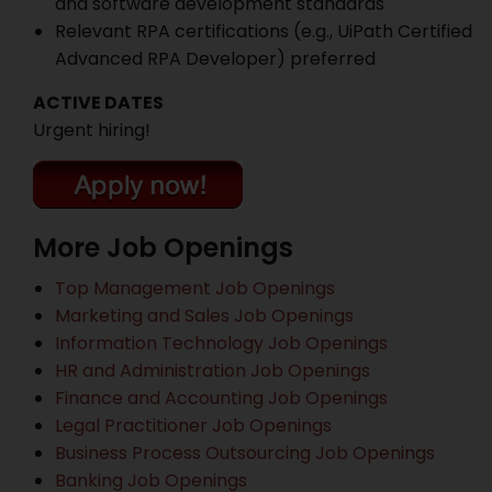
and software development standards
Relevant RPA certifications (e.g., UiPath Certified
Advanced RPA Developer) preferred
ACTIVE DATES
Urgent hiring!
More Job Openings
Top Management Job Openings
Marketing and Sales Job Openings
Information Technology Job Openings
HR and Administration Job Openings
Finance and Accounting Job Openings
Legal Practitioner Job Openings
Business Process Outsourcing Job Openings
Banking Job Openings