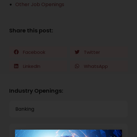
Other Job Openings
Share this post:
Facebook
Twitter
LinkedIn
WhatsApp
Industry Openings:
Banking
Business Process Outsourcing