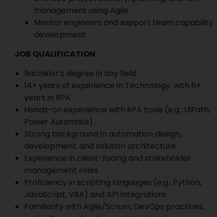
management using Agile
Mentor engineers and support team capability
development
JOB QUALIFICATION
Bachelor’s degree in any field
14+ years of experience in Technology, with 6+
years in RPA
Hands-on experience with RPA tools (e.g., UiPath,
Power Automate)
Strong background in automation design,
development, and solution architecture
Experience in client-facing and stakeholder
management roles
Proficiency in scripting languages (e.g., Python,
JavaScript, VBA) and API integrations
Familiarity with Agile/Scrum, DevOps practices,