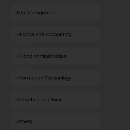
Top Management
Finance and Accounting
HR and Administration
Information Technology
Marketing and Sales
Others