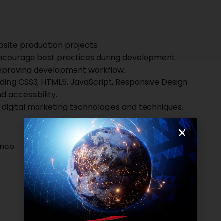
bsite production projects.
encourage best practices during development.
improving development workflow.
cluding CSS3, HTML5, JavaScript, Responsive Design
d accessibility.
 digital marketing technologies and techniques.
ence