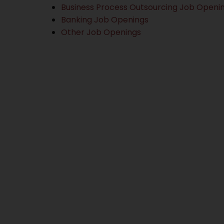
Business Process Outsourcing Job Openi
Banking Job Openings
Other Job Openings