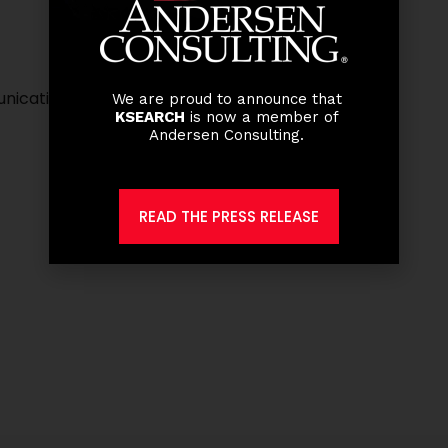
unications
We are proud to announce that
KSEARCH
is now a member of
Andersen Consulting.
READ THE PRESS RELEASE