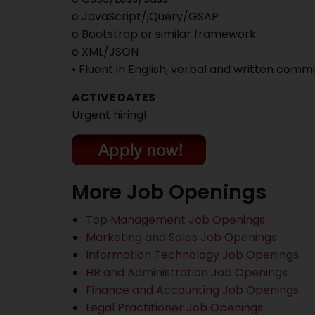
o JavaScript/jQuery/GSAP
o Bootstrap or similar framework
o XML/JSON
• Fluent in English, verbal and written comm
ACTIVE DATES
Urgent hiring!
More Job Openings
Top Management Job Openings
Marketing and Sales Job Openings
Information Technology Job Openings
HR and Administration Job Openings
Finance and Accounting Job Openings
Legal Practitioner Job Openings