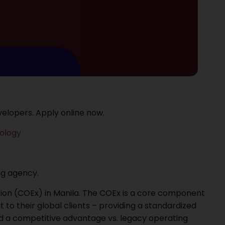
elopers. Apply online now.
ology
ing agency.
ution (COEx) in Manila. The COEx is a core component
t to their global clients – providing a standardized
 and a competitive advantage vs. legacy operating