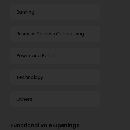
Banking
Business Process Outsourcing
Power and Retail
Technology
Others
Functional Role Openings: