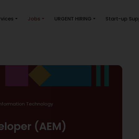
rvices
Jobs
URGENT HIRING
Start-up Sup
Information Technology
eloper (AEM)