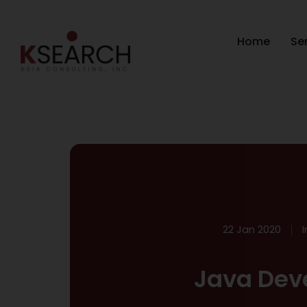
Home
Se
22 Jan 2020
Java Dev