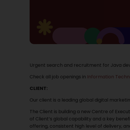
Urgent search and recruitment for Java dev
Check all job openings in
Information Techn
CLIENT:
Our client is a leading global digital market
The Client is building a new Centre of Exec
of Client’s global capability and a key benefi
offering, consistent high level of delivery,