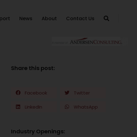
port
News
About
Contact Us
Share this post:
Facebook
Twitter
LinkedIn
WhatsApp
Industry Openings: