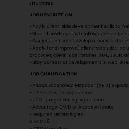
structures.
JOB DESCRIPTION
• Apply client-side development skills to we
• Share knowledge with fellow coders and 
• Suggest and help develop processes for 
• Apply (and improve) client-side skills, in
practices, client-side libraries, XML/JSON, an
• Stay abreast of developments in web-site,
JOB QUALIFICATION
• Adobe Experience Manager (AEM) experi
• 1-2 years work experience
• HTML programming experience
• Advantage: GWD or Adobe Animate
• Required technologies:
o HTML 5
o CSS3/Less/Sass