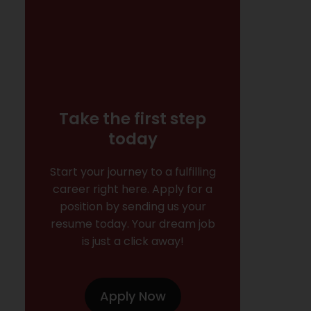
Take the first step
today
Start your journey to a fulfilling
career right here. Apply for a
position by sending us your
resume today. Your dream job
is just a click away!
Apply Now