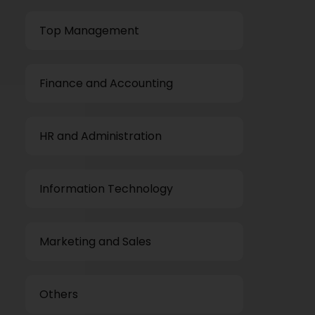
Top Management
Finance and Accounting
HR and Administration
Information Technology
Marketing and Sales
Others