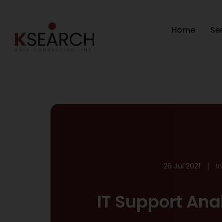
Home
Se
26 Jul 2021
I
IT Support Ana