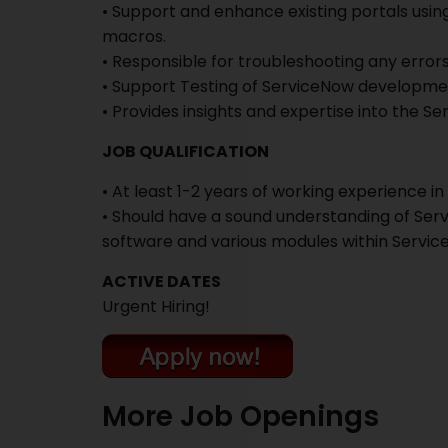
• Support and enhance existing portals using
macros.
• Responsible for troubleshooting any error
• Support Testing of ServiceNow developme
• Provides insights and expertise into the S
JOB QUALIFICATION
• At least 1-2 years of working experience i
• Should have a sound understanding of Ser
software and various modules within Servi
ACTIVE DATES
Urgent Hiring!
More Job Openings