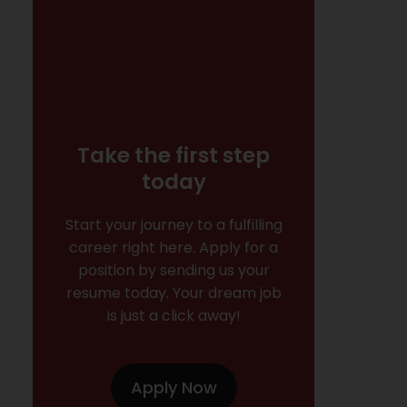
Take the first step
today
Start your journey to a fulfilling
career right here. Apply for a
position by sending us your
resume today. Your dream job
is just a click away!
Apply Now