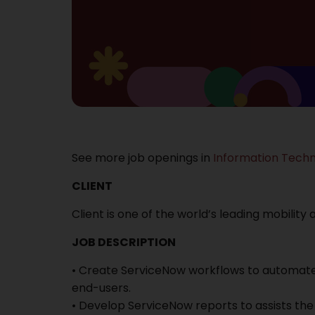
See more job openings in
Information Tech
CLIENT
Client is one of the world’s leading mobility
JOB DESCRIPTION
• Create ServiceNow workflows to automate
end-users.
• Develop ServiceNow reports to assists t