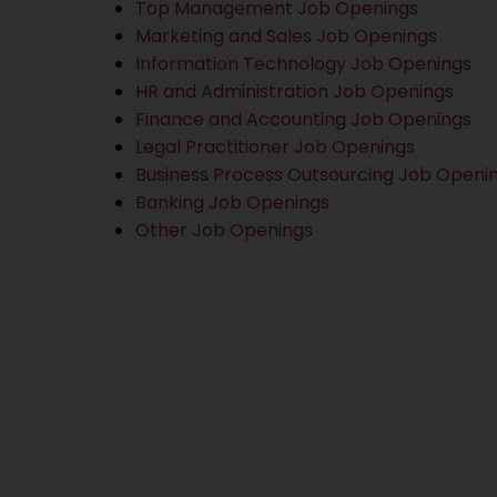
Top Management Job Openings
Marketing and Sales Job Openings
Information Technology Job Openings
HR and Administration Job Openings
Finance and Accounting Job Openings
Legal Practitioner Job Openings
Business Process Outsourcing Job Openi
Banking Job Openings
Other Job Openings