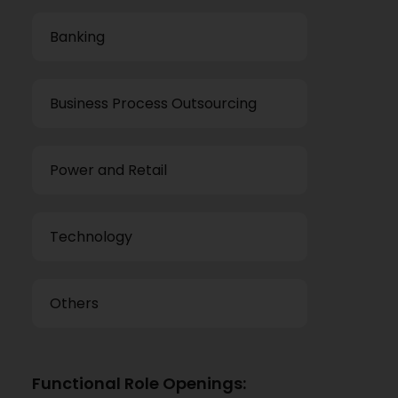
Banking
Business Process Outsourcing
Power and Retail
Technology
Others
Functional Role Openings: