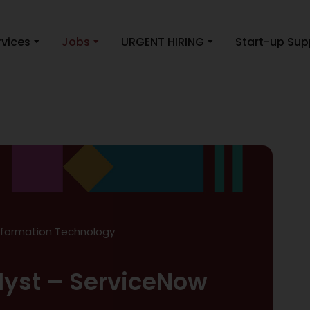
rvices
Jobs
URGENT HIRING
Start-up Sup
nformation Technology
lyst – ServiceNow