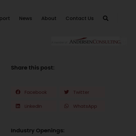
port
News
About
Contact Us
Share this post:
Facebook
Twitter
LinkedIn
WhatsApp
Industry Openings: