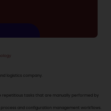
nology
 and logistics company.
 repetitious tasks that are manually performed by
he process and configuration management workflows.