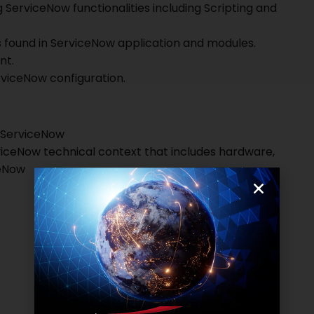
 ServiceNow functionalities including Scripting and
s found in ServiceNow application and modules.
nt.
erviceNow configuration.
n ServiceNow
viceNow technical context that includes hardware,
ceNow