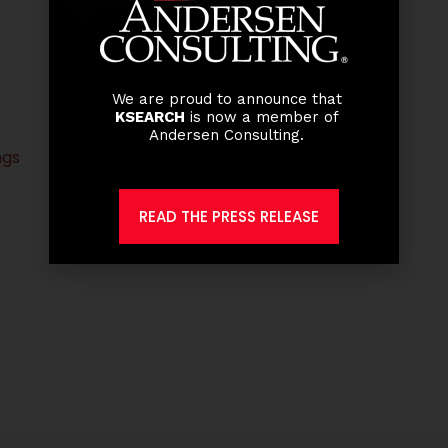
We are proud to announce that
KSEARCH
is now a member of
Andersen Consulting.
ngs
READ THE PRESS RELEASE