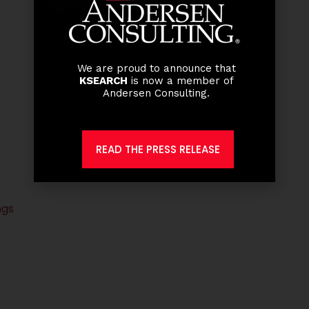
We are proud to announce that
KSEARCH
is now a member of
Andersen Consulting.
READ THE PRESS RELEASE
ngs