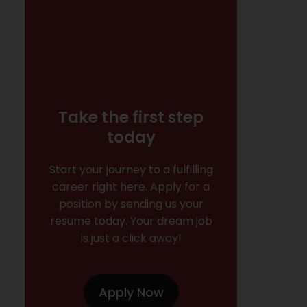
Take the first step
today
Start your journey to a fulfilling
career right here. Apply for a
position by sending us your
resume today. Your dream job
is just a click away!
Apply Now