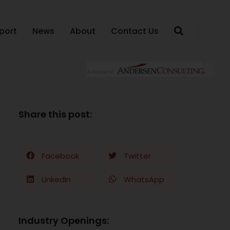
port
News
About
Contact Us
Share this post:
Facebook
Twitter
LinkedIn
WhatsApp
Industry Openings: