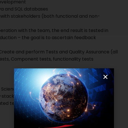
 development
ava and SQL databases
s with stakeholders (both functional and non-
eration with the team, the end result is tested in
duction – the goal is to ascertain feedback
 Create and perform Tests and Quality Assurance (all
ests, Component tests, functionality tests
Science or equivalent technical qualification
l-stack Developer Worked with either React, Vue or
ed testing and writing good maintainable tests