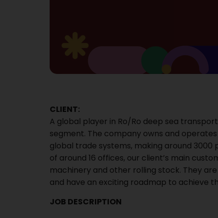
CLIENT:
A global player in Ro/Ro deep sea transport
segment. The company owns and operates a
global trade systems, making around 3000 
of around 16 offices, our client’s main cus
machinery and other rolling stock. They are
and have an exciting roadmap to achieve thi
JOB DESCRIPTION