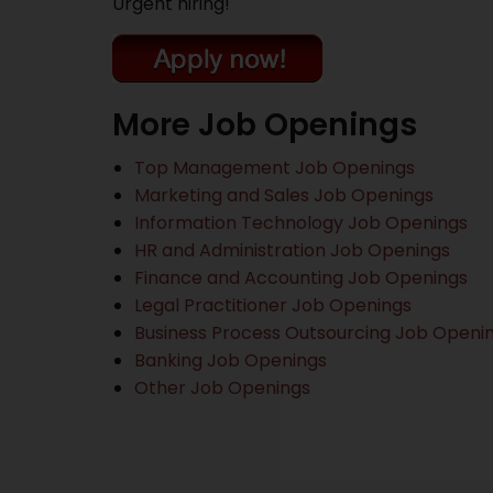
Urgent hiring!
More Job Openings
Top Management Job Openings
Marketing and Sales Job Openings
Information Technology Job Openings
HR and Administration Job Openings
Finance and Accounting Job Openings
Legal Practitioner Job Openings
Business Process Outsourcing Job Openi
Banking Job Openings
Other Job Openings