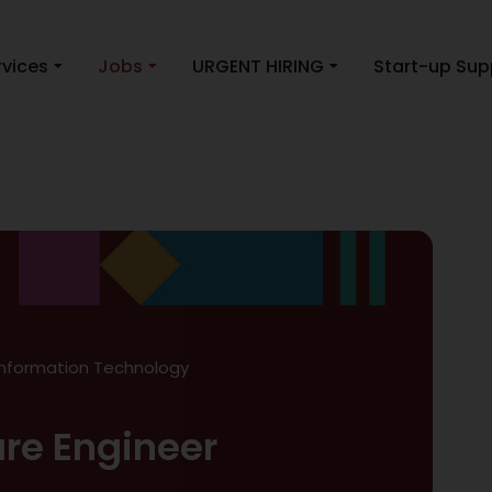
rvices
Jobs
URGENT HIRING
Start-up Sup
Information Technology
are Engineer