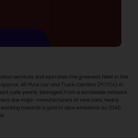
ation services and operates the greenest fleet in this
pprox. 40 Pure Car and Truck Carriers (PCTCs) in
port calls yearly. Managed from a worldwide network
tomers are major manufacturers of new cars, heavy
 working towards a goal of zero emissions by 2040
s.