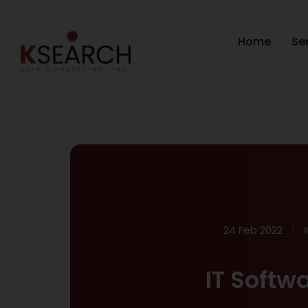
Home
Se
24 Feb 2022
IT Softw