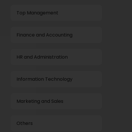
Top Management
Finance and Accounting
HR and Administration
Information Technology
Marketing and Sales
Others