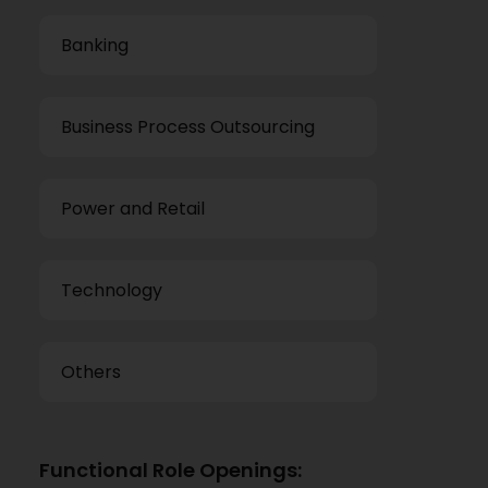
Banking
Business Process Outsourcing
Power and Retail
Technology
Others
Functional Role Openings: