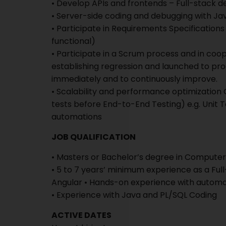
• Develop APIs and frontends – Full-stack
• Server-side coding and debugging with J
• Participate in Requirements Specification
functional)
• Participate in a Scrum process and in coop
establishing regression and launched to pro
immediately and to continuously improve.
• Scalability and performance optimization
tests before End-to-End Testing) e.g. Unit T
automations
JOB QUALIFICATION
• Masters or Bachelor’s degree in Computer 
• 5 to 7 years’ minimum experience as a Ful
Angular • Hands-on experience with automat
• Experience with Java and PL/SQL Coding
ACTIVE DATES