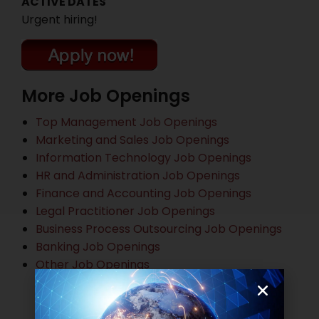
ACTIVE DATES
Urgent hiring!
More Job Openings
Top Management Job Openings
Marketing and Sales Job Openings
Information Technology Job Openings
HR and Administration Job Openings
Finance and Accounting Job Openings
Legal Practitioner Job Openings
Business Process Outsourcing Job Openings
Banking Job Openings
Other Job Openings