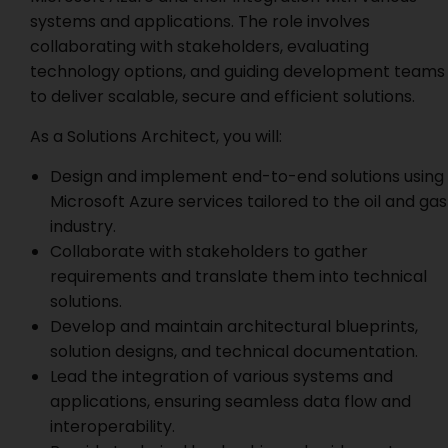
systems and applications. The role involves
collaborating with stakeholders, evaluating
technology options, and guiding development teams
to deliver scalable, secure and efficient solutions.
As a Solutions Architect, you will:
Design and implement end-to-end solutions using
Microsoft Azure services tailored to the oil and gas
industry.
Collaborate with stakeholders to gather
requirements and translate them into technical
solutions.
Develop and maintain architectural blueprints,
solution designs, and technical documentation.
Lead the integration of various systems and
applications, ensuring seamless data flow and
interoperability.