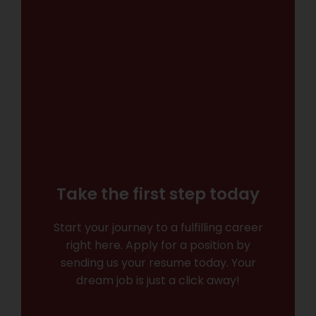
Take the first step today
Start your journey to a fulfilling career
right here. Apply for a position by
sending us your resume today. Your
dream job is just a click away!