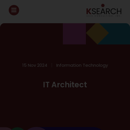
15 Nov 2024
Information Technology
IT Architect