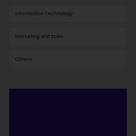
Information Technology
Marketing and Sales
Others