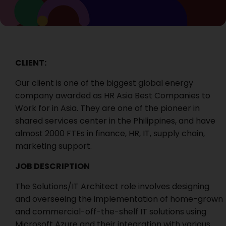
CLIENT:
Our client is one of the biggest global energy
company awarded as HR Asia Best Companies to
Work for in Asia. They are one of the pioneer in
shared services center in the Philippines, and have
almost 2000 FTEs in finance, HR, IT, supply chain,
marketing support.
JOB DESCRIPTION
The Solutions/IT Architect role involves designing
and overseeing the implementation of home-grown
and commercial-off-the-shelf IT solutions using
Microsoft Azure and their integration with various