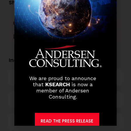
Share this post:
Facebook
Twitter
LinkedIn
WhatsApp
Industry Openings:
Banking
We are proud to announce
that
KSEARCH
is now a
member of Andersen
Consulting.
Business Process Outsourcing
READ THE PRESS RELEASE
Power and Retail