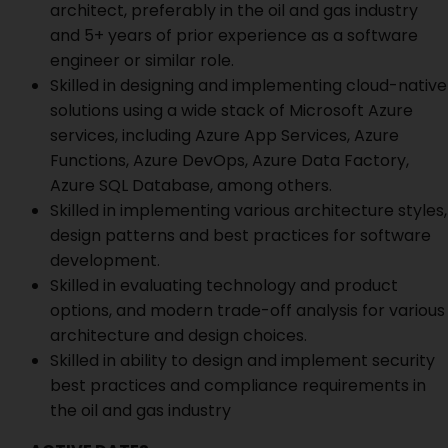
architect, preferably in the oil and gas industry
and 5+ years of prior experience as a software
engineer or similar role.
Skilled in designing and implementing cloud-native
solutions using a wide stack of Microsoft Azure
services, including Azure App Services, Azure
Functions, Azure DevOps, Azure Data Factory,
Azure SQL Database, among others.
Skilled in implementing various architecture styles,
design patterns and best practices for software
development.
Skilled in evaluating technology and product
options, and modern trade-off analysis for various
architecture and design choices.
Skilled in ability to design and implement security
best practices and compliance requirements in
the oil and gas industry