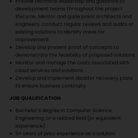
Provide technical leadership and guidance to
development teams throughout the project
lifecycle. Mentor and guide junior architects and
engineers. Conduct regular reviews and audits of
existing solutions to identify areas for
improvement.
Develop and present proof of concepts to
demonstrate the feasibility of proposed solutions.
Monitor and manage the costs associated with
cloud services and solutions.
Develop and implement disaster recovery plans
to ensure business continuity.
JOB QUALIFICATION
Bachelor’s degree in Computer Science,
Engineering, or a related field (or equivalent
experience).
5+ years of prior experience as a solution