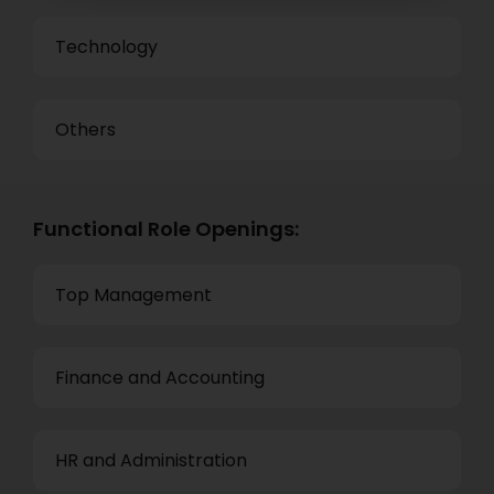
Technology
Others
Functional Role Openings:
Top Management
Finance and Accounting
HR and Administration