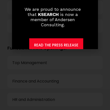
Technology
We are proud to announce
that
KSEARCH
is now a
member of Andersen
Consulting.
Others
READ THE PRESS RELEASE
Functional Role Openings:
Top Management
Finance and Accounting
HR and Administration