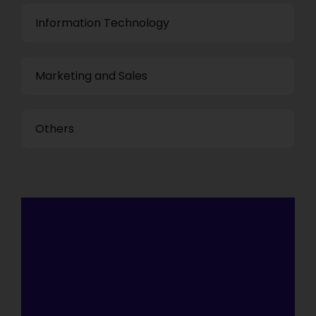
Information Technology
Marketing and Sales
Others