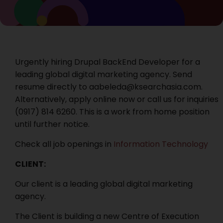
Urgently hiring Drupal BackEnd Developer for a
leading global digital marketing agency. Send
resume directly to aabeleda@ksearchasia.com.
Alternatively, apply online now or call us for inquiries
‭(0917) 814 6260. This is a work from home position
until further notice.
Check all job openings in
Information Technology
CLIENT:
Our client is a leading global digital marketing
agency.
The Client is building a new Centre of Execution