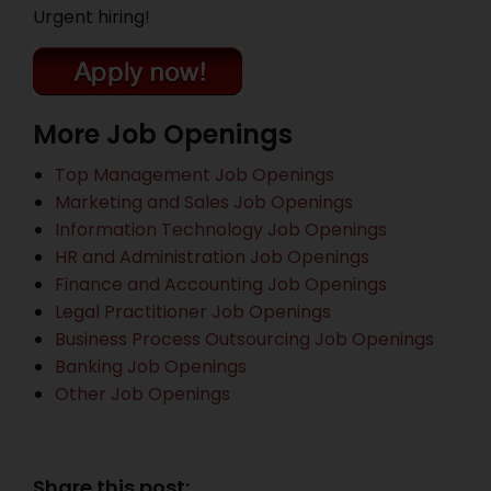
Urgent hiring!
More Job Openings
Top Management Job Openings
Marketing and Sales Job Openings
Information Technology Job Openings
HR and Administration Job Openings
Finance and Accounting Job Openings
Legal Practitioner Job Openings
Business Process Outsourcing Job Openings
Banking Job Openings
Other Job Openings
Share this post: