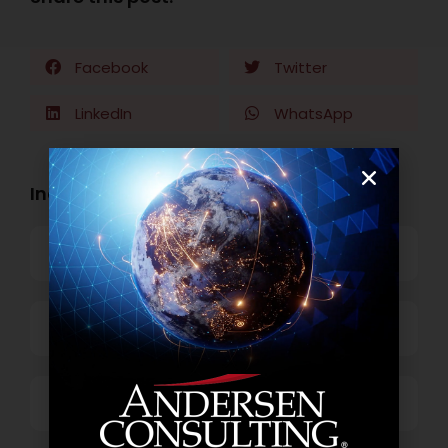
Facebook
Twitter
LinkedIn
WhatsApp
Industry Openings:
Banking
Business Process Outsourcing
Power and Retail