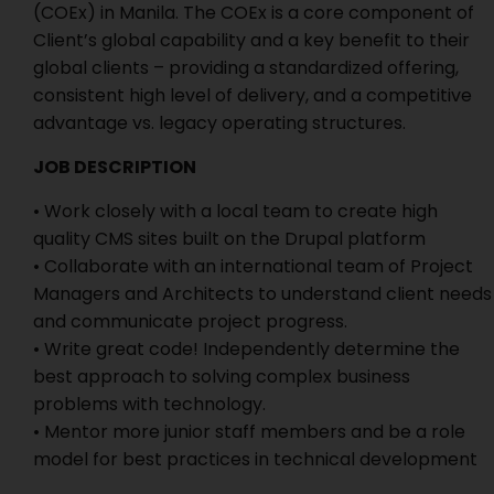
(COEx) in Manila. The COEx is a core component of
Client’s global capability and a key benefit to their
global clients – providing a standardized offering,
consistent high level of delivery, and a competitive
advantage vs. legacy operating structures.
JOB DESCRIPTION
• Work closely with a local team to create high
quality CMS sites built on the Drupal platform
• Collaborate with an international team of Project
Managers and Architects to understand client needs
and communicate project progress.
• Write great code! Independently determine the
best approach to solving complex business
problems with technology.
• Mentor more junior staff members and be a role
model for best practices in technical development