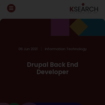
06 Jun 2021
Information Technology
Drupal Back End
Developer