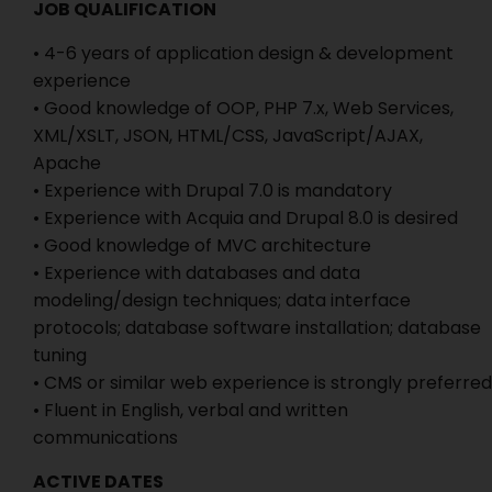
JOB QUALIFICATION
• 4-6 years of application design & development
experience
• Good knowledge of OOP, PHP 7.x, Web Services,
XML/XSLT, JSON, HTML/CSS, JavaScript/AJAX,
Apache
• Experience with Drupal 7.0 is mandatory
• Experience with Acquia and Drupal 8.0 is desired
• Good knowledge of MVC architecture
• Experience with databases and data
modeling/design techniques; data interface
protocols; database software installation; database
tuning
• CMS or similar web experience is strongly preferred
• Fluent in English, verbal and written
communications
ACTIVE DATES