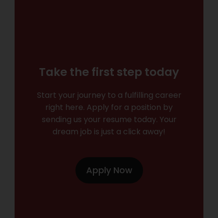
Take the first step today
Start your journey to a fulfilling career
right here. Apply for a position by
sending us your resume today. Your
dream job is just a click away!
Apply Now