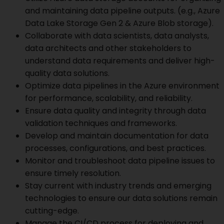
and maintaining data pipeline outputs. (e.g., Azure
Data Lake Storage Gen 2 & Azure Blob storage).
Collaborate with data scientists, data analysts,
data architects and other stakeholders to
understand data requirements and deliver high-
quality data solutions.
Optimize data pipelines in the Azure environment
for performance, scalability, and reliability.
Ensure data quality and integrity through data
validation techniques and frameworks.
Develop and maintain documentation for data
processes, configurations, and best practices.
Monitor and troubleshoot data pipeline issues to
ensure timely resolution.
Stay current with industry trends and emerging
technologies to ensure our data solutions remain
cutting-edge.
Manage the CI/CD process for deploying and