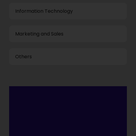
Information Technology
Marketing and Sales
Others