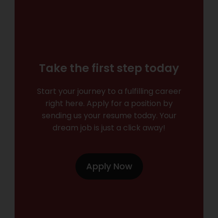
Take the first step today
Start your journey to a fulfilling career
right here. Apply for a position by
sending us your resume today. Your
dream job is just a click away!
Apply Now