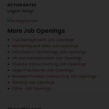
ACTIVE DATES
Urgent hiring!
More Job Openings
Top Management Job Openings
Marketing and Sales Job Openings
Information Technology Job Openings
HR and Administration Job Openings
Finance and Accounting Job Openings
Legal Practitioner Job Openings
Business Process Outsourcing Job Openings
Banking Job Openings
Other Job Openings