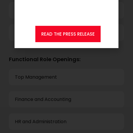
member of Andersen
Consulting.
Technology
Others
READ THE PRESS RELEASE
Functional Role Openings:
Top Management
Finance and Accounting
HR and Administration