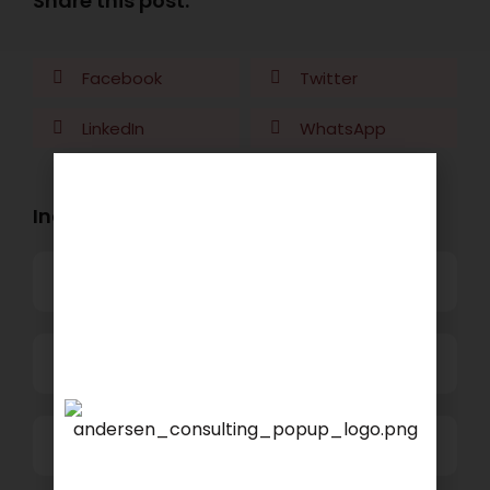
Share this post:
Facebook
Twitter
LinkedIn
WhatsApp
Industry Openings:
Banking
Business Process Outsourcing
Power and Retail
We are proud to announce
that
KSEARCH
is now a