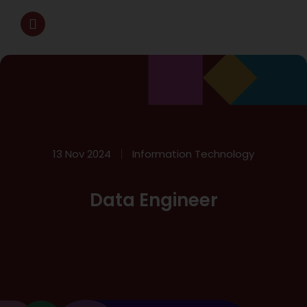
13 Nov 2024
Information Technology
Data Engineer