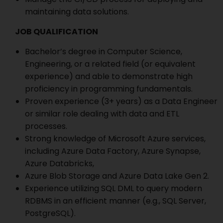
maintaining data solutions.
JOB QUALIFICATION
Bachelor’s degree in Computer Science,
Engineering, or a related field (or equivalent
experience) and able to demonstrate high
proficiency in programming fundamentals.
Proven experience (3+ years) as a Data Engineer
or similar role dealing with data and ETL
processes.
Strong knowledge of Microsoft Azure services,
including Azure Data Factory, Azure Synapse,
Azure Databricks,
Azure Blob Storage and Azure Data Lake Gen 2.
Experience utilizing SQL DML to query modern
RDBMS in an efficient manner (e.g., SQL Server,
PostgreSQL).