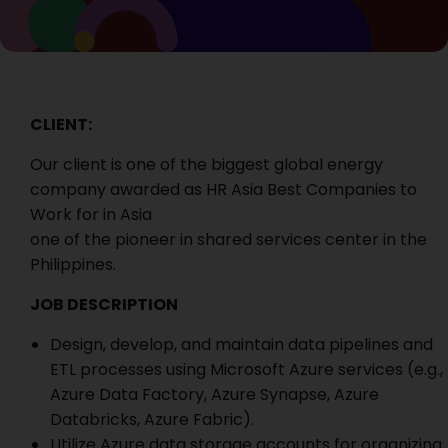
CLIENT:
Our client is one of the biggest global energy
company awarded as HR Asia Best Companies to
Work for in Asia
one of the pioneer in shared services center in the
Philippines.
JOB DESCRIPTION
Design, develop, and maintain data pipelines and
ETL processes using Microsoft Azure services (e.g.,
Azure Data Factory, Azure Synapse, Azure
Databricks, Azure Fabric).
Utilize Azure data storage accounts for organizing