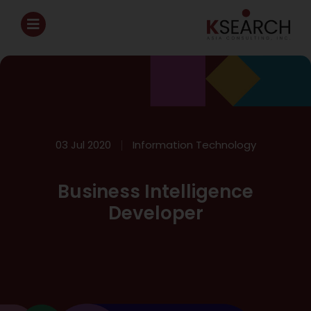
03 Jul 2020
Information Technology
Business Intelligence
Developer