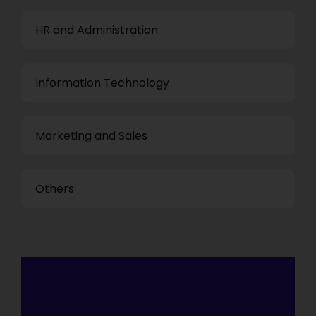
HR and Administration
Information Technology
Marketing and Sales
Others