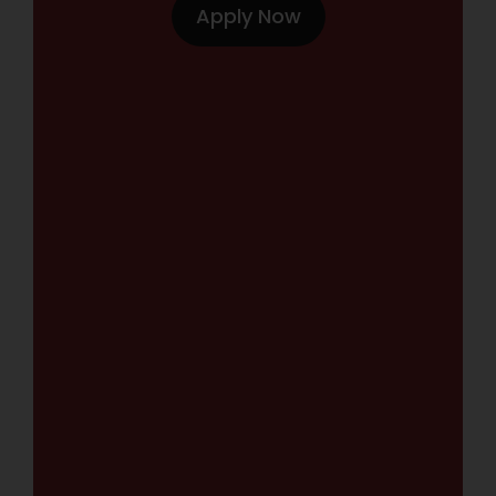
Apply Now