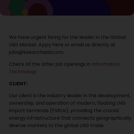
We have urgent hiring for the leader in the Global
LNG Market. Appy here or email us directly at
jobs@ksearchasia.com.
Check all the other job openings in
Information
Technology
CLIENT:
Our client is the industry leader in the development,
ownership, and operation of modern, floating LNG
import terminals (FSRUs), providing the crucial
energy infrastructure that connects geographically
diverse markets to the global LNG trade.