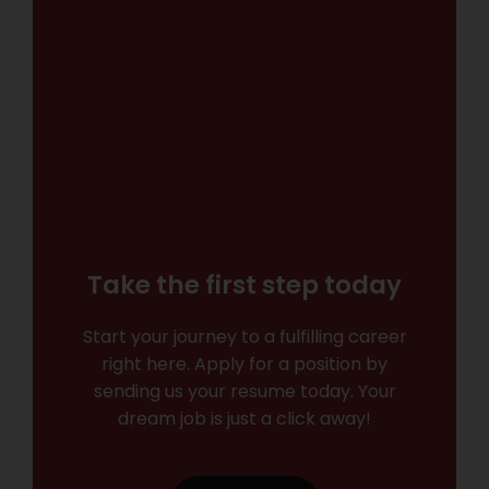
Take the first step today
Start your journey to a fulfilling career
right here. Apply for a position by
sending us your resume today. Your
dream job is just a click away!