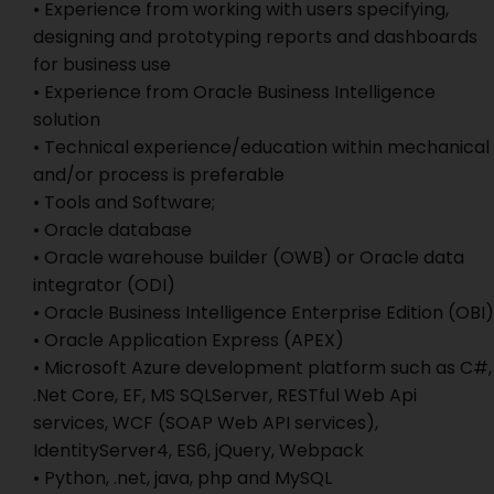
• Experience from working with users specifying,
designing and prototyping reports and dashboards
for business use
• Experience from Oracle Business Intelligence
solution
• Technical experience/education within mechanical
and/or process is preferable
• Tools and Software;
• Oracle database
• Oracle warehouse builder (OWB) or Oracle data
integrator (ODI)
• Oracle Business Intelligence Enterprise Edition (OBI)
• Oracle Application Express (APEX)
• Microsoft Azure development platform such as C#,
.Net Core, EF, MS SQLServer, RESTful Web Api
services, WCF (SOAP Web API services),
IdentityServer4, ES6, jQuery, Webpack
• Python, .net, java, php and MySQL