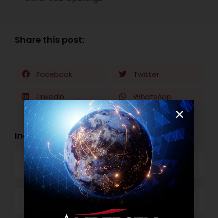
Share this post:
Facebook
Twitter
LinkedIn
WhatsApp
Industry Openings:
Banking
Business Process Outsourcing