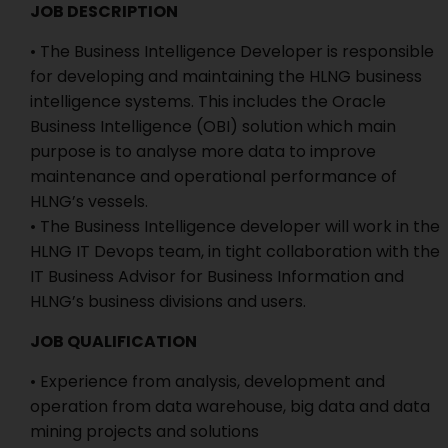
JOB DESCRIPTION
• The Business Intelligence Developer is responsible
for developing and maintaining the HLNG business
intelligence systems. This includes the Oracle
Business Intelligence (OBI) solution which main
purpose is to analyse more data to improve
maintenance and operational performance of
HLNG’s vessels.
• The Business Intelligence developer will work in the
HLNG IT Devops team, in tight collaboration with the
IT Business Advisor for Business Information and
HLNG’s business divisions and users.
JOB QUALIFICATION
• Experience from analysis, development and
operation from data warehouse, big data and data
mining projects and solutions