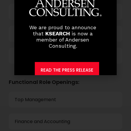
Power and Retail
We are proud to announce
Technology
that
KSEARCH
is now a
member of Andersen
Consulting.
Others
READ THE PRESS RELEASE
Functional Role Openings:
Top Management
Finance and Accounting