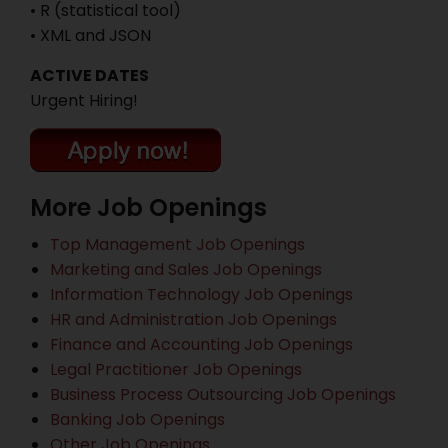
• R (statistical tool)
• XML and JSON
ACTIVE DATES
Urgent Hiring!
More Job Openings
Top Management Job Openings
Marketing and Sales Job Openings
Information Technology Job Openings
HR and Administration Job Openings
Finance and Accounting Job Openings
Legal Practitioner Job Openings
Business Process Outsourcing Job Openings
Banking Job Openings
Other Job Openings