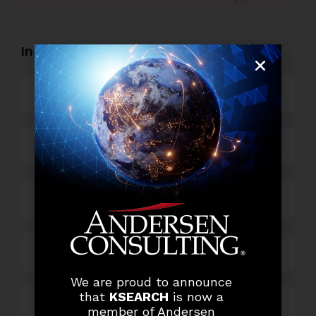
Industry Openings:
Banking
Business Process Outsourcing
Power and Retail
Technology
We are proud to announce
that
KSEARCH
is now a
Others
member of Andersen