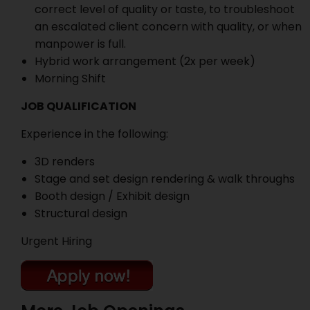
correct level of quality or taste, to troubleshoot
an escalated client concern with quality, or when
manpower is full.
Hybrid work arrangement (2x per week)
Morning Shift
JOB QUALIFICATION
Experience in the following:
3D renders
Stage and set design rendering & walk throughs
Booth design / Exhibit design
Structural design
Urgent Hiring