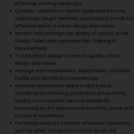
effective, winning campaign.
Conduct research to better understand brand
objectives, target markets, and industry trends for
effective use in creative design executions.
Monitor and manage the quality of output of the
Design Team and supervise their training &
development
Troubleshoot design concerns, quality check
design and videos
Manage and troubleshoot department workflow,
traffic and technical competencies
Improve and elevate department’s work
standards by following production, productivity,
quality, and customer service standards,
improving on Art department workflow, taste and
culture of excellence
Personally execute content whenever necessary,
such as when manpower cannot attain the