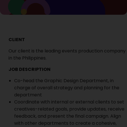
CLIENT
Our client is the leading events production company
in the Philippines.
JOB DESCRIPTION
Co-head the Graphic Design Department, in
charge of overall strategy and planning for the
department
Coordinate with internal or external clients to set
creatives-related goals, provide updates, receive
feedback, and present the final campaign. Align
with other departments to create a cohesive,