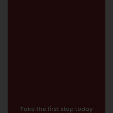
Take the first step today