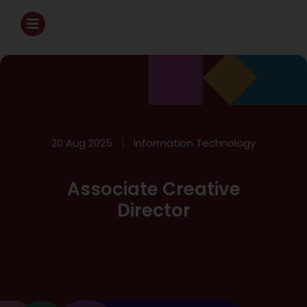
20 Aug 2025
Information Technology
Associate Creative
Director