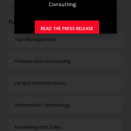
Consulting.
Functional Role Openings:
READ THE PRESS RELEASE
Top Management
Finance and Accounting
HR and Administration
Information Technology
Marketing and Sales