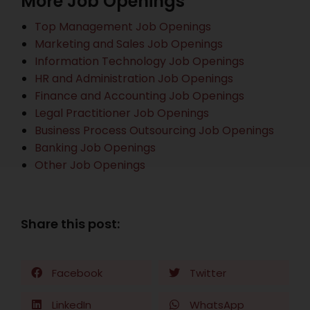
More Job Openings
Top Management Job Openings
Marketing and Sales Job Openings
Information Technology Job Openings
HR and Administration Job Openings
Finance and Accounting Job Openings
Legal Practitioner Job Openings
Business Process Outsourcing Job Openings
Banking Job Openings
Other Job Openings
Share this post:
Facebook
Twitter
LinkedIn
WhatsApp