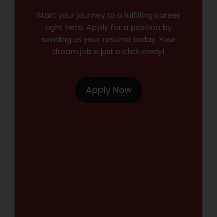
Start your journey to a fulfilling career
right here. Apply for a position by
sending us your resume today. Your
dream job is just a click away!
Apply Now