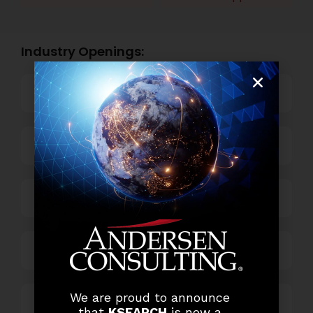
Industry Openings:
Banking
Business Process Outsourcing
Power and Retail
Technology
We are proud to announce
Others
that
KSEARCH
is now a