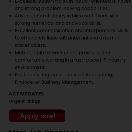
Excellent leadership skills, detail-oriented mindset,
and strong problem-solving capabilities.
Advanced proficiency in Microsoft Excel with
strong numerical and analytical skills.
Excellent communication and interpersonal skills
to effectively liaise with internal and external
stakeholders.
Mature, able to work under pressure, and
comfortable working in a fast-paced IT industry
environment.
Bachelor’s degree or above in Accounting,
Finance, or Business Management.
ACTIVE DATES
Urgent hiring!