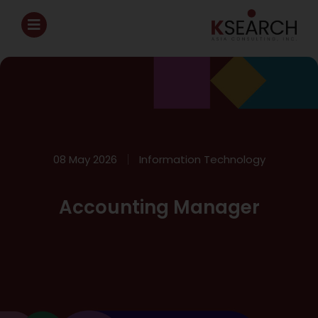
08 May 2026
Information Technology
Accounting Manager