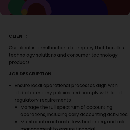
CLIENT:
Our client is a multinational company that handles
technology solutions and consumer technology
products.
JOB DESCRIPTION
Ensure local operational processes align with
global company policies and comply with local
regulatory requirements.
Manage the full spectrum of accounting
operations, including daily accounting activities.
Monitor internal cash flow, budgeting, and risk
management to ensure financial.