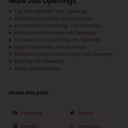
More Job Openings
Top Management Job Openings
Marketing and Sales Job Openings
Information Technology Job Openings
HR and Administration Job Openings
Finance and Accounting Job Openings
Legal Practitioner Job Openings
Business Process Outsourcing Job Openings
Banking Job Openings
Other Job Openings
Share this post:
Facebook
Twitter
LinkedIn
WhatsApp