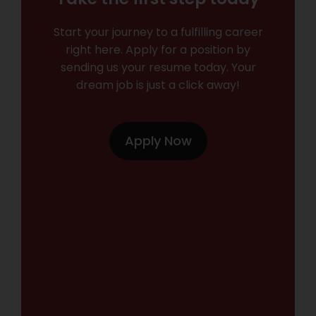
Start your journey to a fulfilling career
right here. Apply for a position by
sending us your resume today. Your
dream job is just a click away!
Apply Now