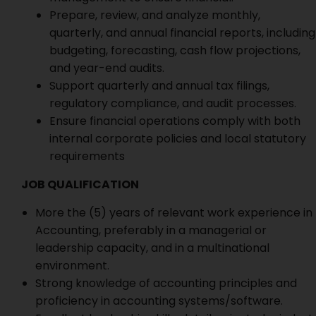
Prepare, review, and analyze monthly,
quarterly, and annual financial reports, including
budgeting, forecasting, cash flow projections,
and year-end audits.
Support quarterly and annual tax filings,
regulatory compliance, and audit processes.
Ensure financial operations comply with both
internal corporate policies and local statutory
requirements
JOB QUALIFICATION
More the (5) years of relevant work experience in
Accounting, preferably in a managerial or
leadership capacity, and in a multinational
environment.
Strong knowledge of accounting principles and
proficiency in accounting systems/software.