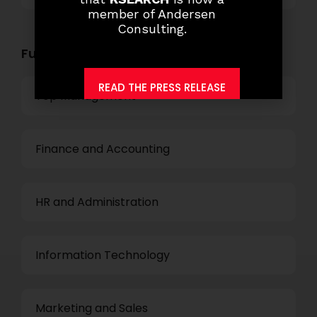
member of Andersen
Consulting.
Functional Role Openings:
READ THE PRESS RELEASE
Top Management
Finance and Accounting
HR and Administration
Information Technology
Marketing and Sales