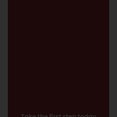
Take the first step today