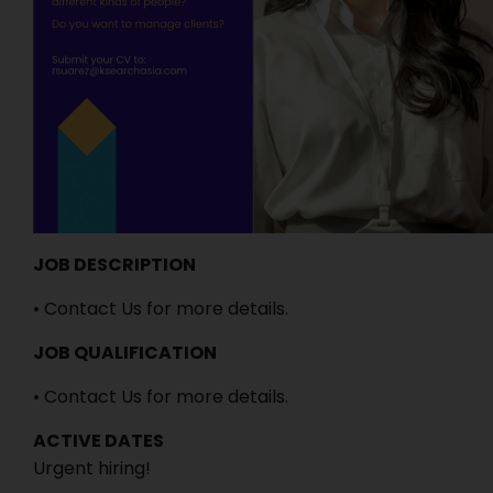
JOB DESCRIPTION
• Contact Us for more details.
JOB QUALIFICATION
• Contact Us for more details.
ACTIVE DATES
Urgent hiring!