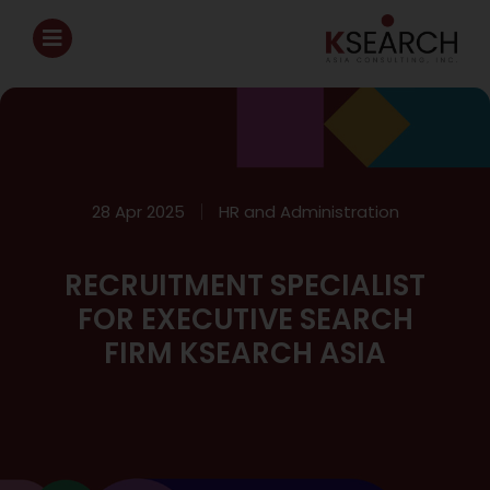
28 Apr 2025
HR and Administration
RECRUITMENT SPECIALIST
FOR EXECUTIVE SEARCH
FIRM KSEARCH ASIA