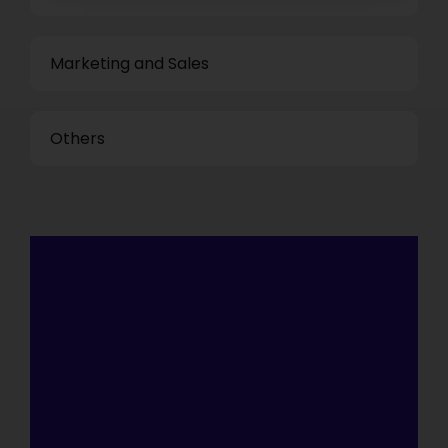
Marketing and Sales
Others