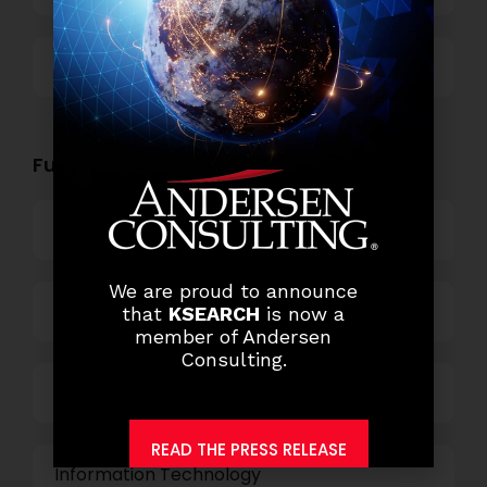
Others
Functional Role Openings:
Top Management
We are proud to announce
Finance and Accounting
that
KSEARCH
is now a
member of Andersen
Consulting.
HR and Administration
READ THE PRESS RELEASE
Information Technology