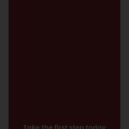
Take the first step today