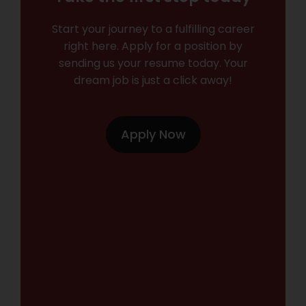
Start your journey to a fulfilling career
right here. Apply for a position by
sending us your resume today. Your
dream job is just a click away!
Apply Now