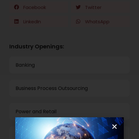
Facebook
Twitter
LinkedIn
WhatsApp
Industry Openings:
Banking
Business Process Outsourcing
Power and Retail
Technology