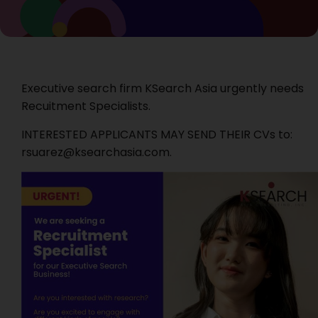
Executive search firm KSearch Asia urgently needs
Recuitment Specialists.
INTERESTED APPLICANTS MAY SEND THEIR CVs to:
rsuarez@ksearchasia.com.