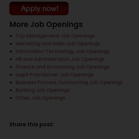
More Job Openings
Top Management Job Openings
Marketing and Sales Job Openings
Information Technology Job Openings
HR and Administration Job Openings
Finance and Accounting Job Openings
Legal Practitioner Job Openings
Business Process Outsourcing Job Openings
Banking Job Openings
Other Job Openings
Share this post: