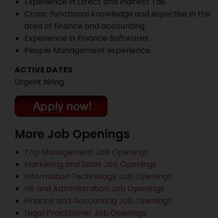
Experience in Direct and Indirect Tax.
Cross-functional knowledge and expertise in the
area of finance and accounting.
Experience in Finance Softwares.
People Management experience.
ACTIVE DATES
Urgent hiring
More Job Openings
Top Management Job Openings
Marketing and Sales Job Openings
Information Technology Job Openings
HR and Administration Job Openings
Finance and Accounting Job Openings
Legal Practitioner Job Openings