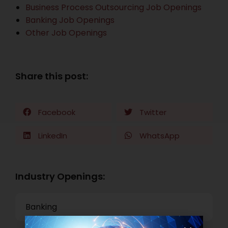
Business Process Outsourcing Job Openings
Banking Job Openings
Other Job Openings
Share this post:
Facebook
Twitter
LinkedIn
WhatsApp
Industry Openings:
Banking