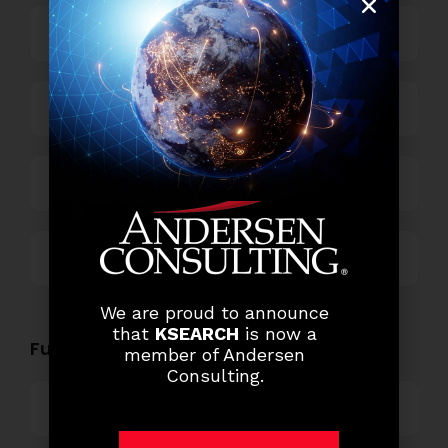
Business Process Outsourcing
Power and Retail
Technology
Others
We are proud to announce
that
KSEARCH
is now a
Functional Role Openings:
member of Andersen
Consulting.
Top Management