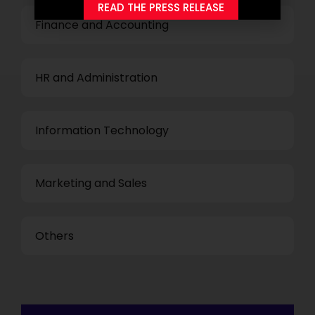
READ THE PRESS RELEASE
Finance and Accounting
HR and Administration
Information Technology
Marketing and Sales
Others