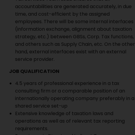
accountabilities are generated accurately, in due
time, and cost-efficient by the assigned
employees. There will be some internal interfaces
(information exchange, alignment about taxation
strategy, etc.) between GBSs, Corp. Tax functions,
and others such as Supply Chain, etc. On the other
hand, external interfaces exist with an external
service provider.
JOB QUALIFICATION
4.5 years of professional experience in a tax
consulting firm or a comparable position of an
internationally operating company preferably in a
shared service set-up
Extensive knowledge of taxation laws and
operations as well as of relevant tax reporting
requirements.