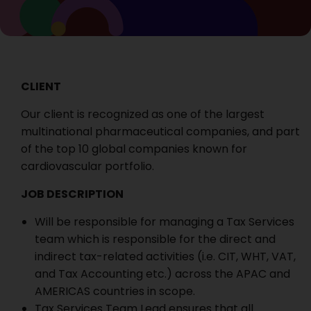
CLIENT
Our client is recognized as one of the largest
multinational pharmaceutical companies, and part
of the top 10 global companies known for
cardiovascular portfolio.
JOB DESCRIPTION
Will be responsible for managing a Tax Services
team which is responsible for the direct and
indirect tax-related activities (i.e. CIT, WHT, VAT,
and Tax Accounting etc.) across the APAC and
AMERICAS countries in scope.
Tax Services Team Lead ensures that all