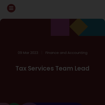
09 Mar 2023
Finance and Accounting
Tax Services Team Lead