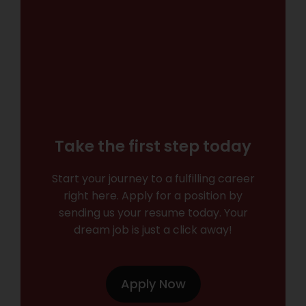
Take the first step today
Start your journey to a fulfilling career
right here. Apply for a position by
sending us your resume today. Your
dream job is just a click away!
Apply Now