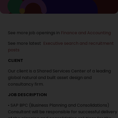
See more job openings in
Finance and Accounting
See more latest
Executive search and recruitment
posts
CLIENT
Our client is a Shared Services Center of a leading
global natural and built asset design and
consultancy firm.
JOB DESCRIPTION
• SAP BPC (Business Planning and Consolidations)
Consultant will be responsible for successful delivery