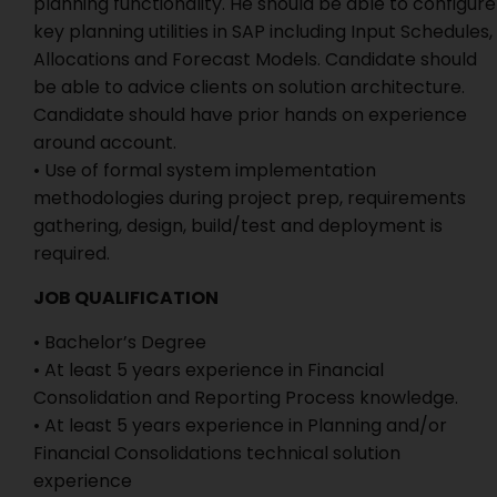
planning functionality. He should be able to configure
key planning utilities in SAP including Input Schedules,
Allocations and Forecast Models. Candidate should
be able to advice clients on solution architecture.
Candidate should have prior hands on experience
around account.
• Use of formal system implementation
methodologies during project prep, requirements
gathering, design, build/test and deployment is
required.
JOB QUALIFICATION
• Bachelor’s Degree
• At least 5 years experience in Financial
Consolidation and Reporting Process knowledge.
• At least 5 years experience in Planning and/or
Financial Consolidations technical solution
experience