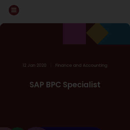
12 Jan 2020
Finance and Accounting
SAP BPC Specialist