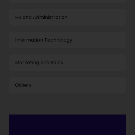
HR and Administration
Information Technology
Marketing and Sales
Others