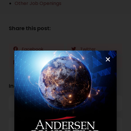
Other Job Openings
Share this post:
Facebook
Twitter
LinkedIn
WhatsApp
Industry Openings:
Banking
Business Process Outsourcing