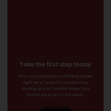
Take the first step today
Start your journey to a fulfilling career
right here. Apply for a position by
sending us your resume today. Your
dream job is just a click away!