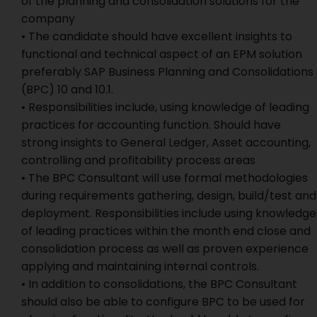
of the planning and consolidation solutions for the
company
• The candidate should have excellent insights to
functional and technical aspect of an EPM solution
preferably SAP Business Planning and Consolidations
(BPC) 10 and 10.1.
• Responsibilities include, using knowledge of leading
practices for accounting function. Should have
strong insights to General Ledger, Asset accounting,
controlling and profitability process areas
• The BPC Consultant will use formal methodologies
during requirements gathering, design, build/test and
deployment. Responsibilities include using knowledge
of leading practices within the month end close and
consolidation process as well as proven experience
applying and maintaining internal controls.
• In addition to consolidations, the BPC Consultant
should also be able to configure BPC to be used for