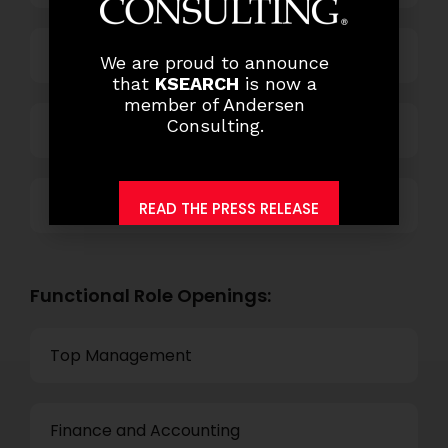
Power and Retail
We are proud to announce
that
KSEARCH
is now a
member of Andersen
Consulting.
Technology
Others
READ THE PRESS RELEASE
Functional Role Openings:
Top Management
Finance and Accounting