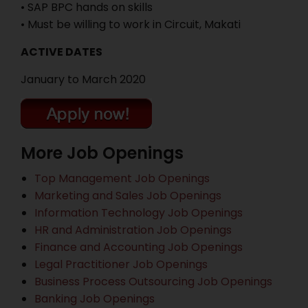
• SAP BPC hands on skills
• Must be willing to work in Circuit, Makati
ACTIVE DATES
January to March 2020
More Job Openings
Top Management Job Openings
Marketing and Sales Job Openings
Information Technology Job Openings
HR and Administration Job Openings
Finance and Accounting Job Openings
Legal Practitioner Job Openings
Business Process Outsourcing Job Openings
Banking Job Openings