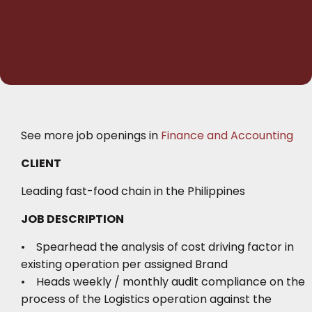
See more job openings in
Finance and Accounting
CLIENT
Leading fast-food chain in the Philippines
JOB DESCRIPTION
• Spearhead the analysis of cost driving factor in
existing operation per assigned Brand
• Heads weekly / monthly audit compliance on the
process of the Logistics operation against the