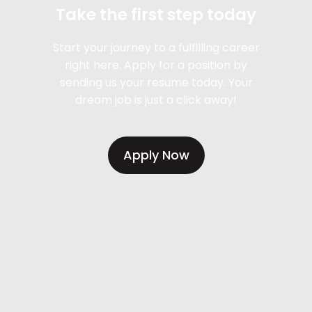
Take the first step today
Start your journey to a fulfilling career
right here. Apply for a position by
sending us your resume today. Your
dream job is just a click away!
Apply Now