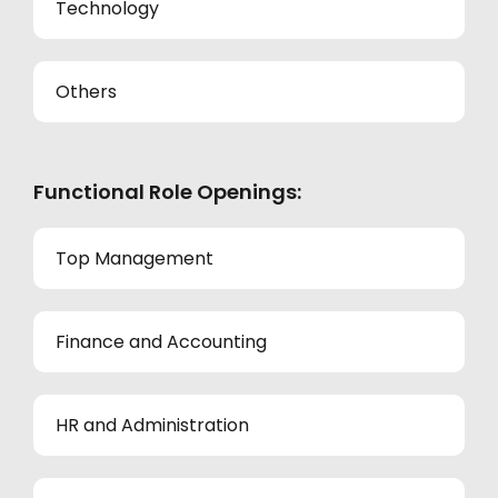
Technology
Others
Functional Role Openings:
Top Management
Finance and Accounting
HR and Administration