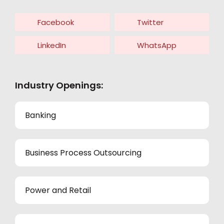
Facebook
Twitter
LinkedIn
WhatsApp
Industry Openings:
Banking
Business Process Outsourcing
Power and Retail