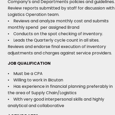
Company’s and Departments policies and guidelines.
Review reports submitted by staff for discussion with
Logistics Operation team.
• Reviews and analyze monthly cost and submits
monthly spend per assigned Brand
• Conducts on the spot checking of inventory.
• Leads the Quarterly cycle count in all sites.
Reviews and endorse final execution of inventory
adjustments and charges against service providers.
JOB QUALIFICATION
• Must be a CPA
• Willing to work in Bicutan
• Has experience in financial planning preferably in
the area of Supply Chain/Logistics
• With very good interpersonal skills and highly
analytical and collaborative