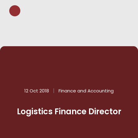
12 Oct 2018
Finance and Accounting
Logistics Finance Director