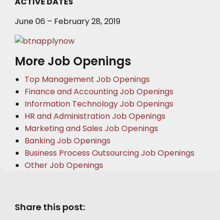
ACTIVE DATES
June 06 – February 28, 2019
More Job Openings
Top Management Job Openings
Finance and Accounting Job Openings
Information Technology Job Openings
HR and Administration Job Openings
Marketing and Sales Job Openings
Banking Job Openings
Business Process Outsourcing Job Openings
Other Job Openings
Share this post: