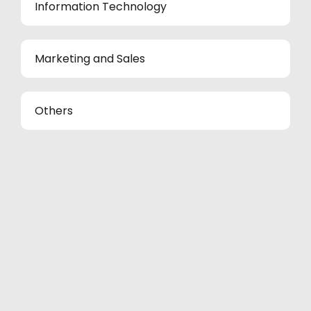
Information Technology
Marketing and Sales
Others