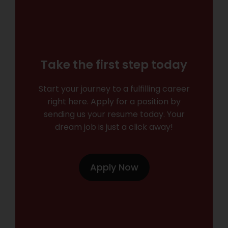
Take the first step today
Start your journey to a fulfilling career
right here. Apply for a position by
sending us your resume today. Your
dream job is just a click away!
Apply Now