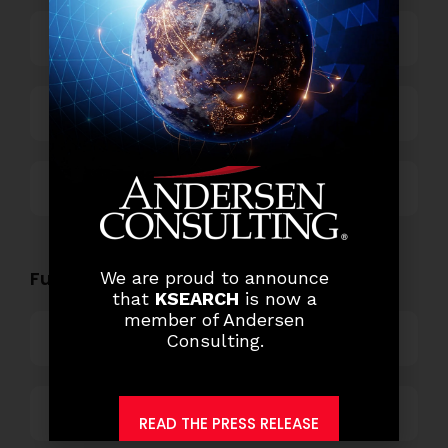
Power and Retail
Technology
Others
Functional Role Openings:
We are proud to announce
that
KSEARCH
is now a
member of Andersen
Top Management
Consulting.
Finance and Accounting
READ THE PRESS RELEASE