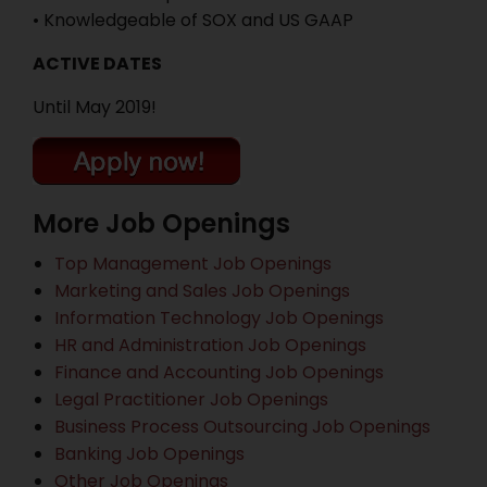
• Knowledgeable of SOX and US GAAP
ACTIVE DATES
Until May 2019!
More Job Openings
Top Management Job Openings
Marketing and Sales Job Openings
Information Technology Job Openings
HR and Administration Job Openings
Finance and Accounting Job Openings
Legal Practitioner Job Openings
Business Process Outsourcing Job Openings
Banking Job Openings
Other Job Openings