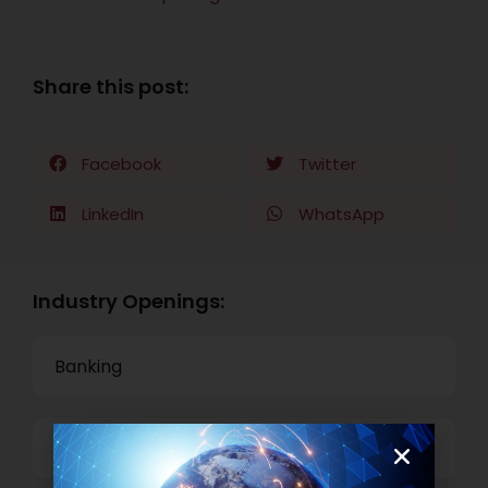
Share this post:
Facebook
Twitter
LinkedIn
WhatsApp
Industry Openings:
Banking
Business Process Outsourcing