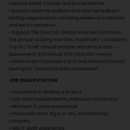
balance sheet causals, and journal entries
• Support external auditors and internal auditors’
testing requirements, including evidence collection
and data translation
• Support the Director, Global Internal Controls in
the annual scoping exercise, materiality calculation,
Top 10 / ICMP annual analysis and annual risks
assessment and annual SOX Direction memo.
• Perform all Corporate’s SOX and Internal Control
testing for Corporate and coordination
JOB QUALIFICATION
• Experience in leading a project
• Can work independently, individual contributor
• Minimum 5 years experience
• Preferably from Big 4 or any multinational
company
• Has IT audit experience