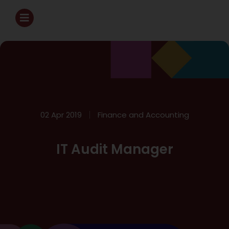
02 Apr 2019
Finance and Accounting
IT Audit Manager