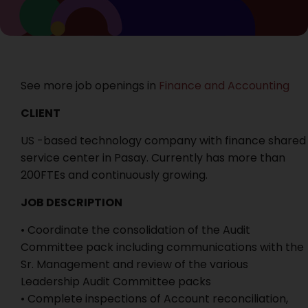
See more job openings in
Finance and Accounting
CLIENT
US -based technology company with finance shared
service center in Pasay. Currently has more than
200FTEs and continuously growing.
JOB DESCRIPTION
• Coordinate the consolidation of the Audit
Committee pack including communications with the
Sr. Management and review of the various
Leadership Audit Committee packs
• Complete inspections of Account reconciliation,