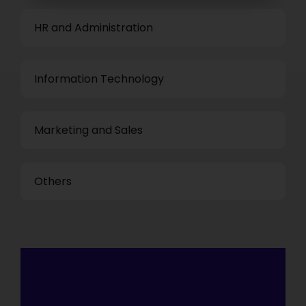
HR and Administration
Information Technology
Marketing and Sales
Others