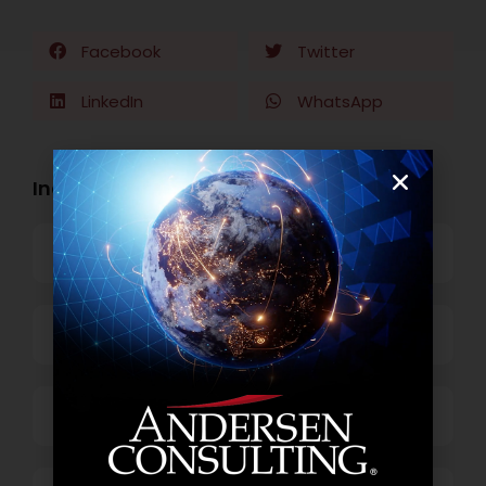
Facebook
Twitter
LinkedIn
WhatsApp
Industry Openings:
Banking
Business Process Outsourcing
Power and Retail