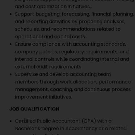
and cost optimization initiatives.
Support budgeting, forecasting, financial planning,
and reporting activities by preparing analyses,
schedules, and recommendations related to
operational and capital costs.
Ensure compliance with accounting standards,
company policies, regulatory requirements, and
internal controls while coordinating internal and
external audit requirements.
Supervise and develop accounting team
members through work allocation, performance
management, coaching, and continuous process
improvement initiatives.
JOB QUALIFICATION
Certified Public Accountant (CPA) with a
Bachelor’s Degree in Accountancy or a related