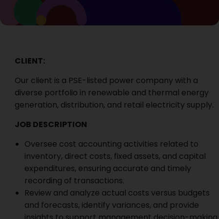
CLIENT:
Our client is a
PSE-listed power company with a
diverse portfolio in renewable and thermal energy
generation, distribution, and retail electricity supply.
JOB DESCRIPTION
Oversee cost accounting activities related to
inventory, direct costs, fixed assets, and capital
expenditures, ensuring accurate and timely
recording of transactions.
Review and analyze actual costs versus budgets
and forecasts, identify variances, and provide
insights to support management decision-making