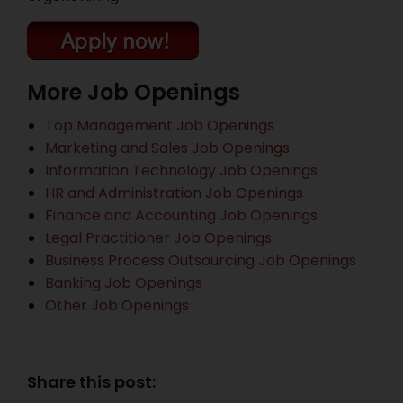
More Job Openings
Top Management Job Openings
Marketing and Sales Job Openings
Information Technology Job Openings
HR and Administration Job Openings
Finance and Accounting Job Openings
Legal Practitioner Job Openings
Business Process Outsourcing Job Openings
Banking Job Openings
Other Job Openings
Share this post: