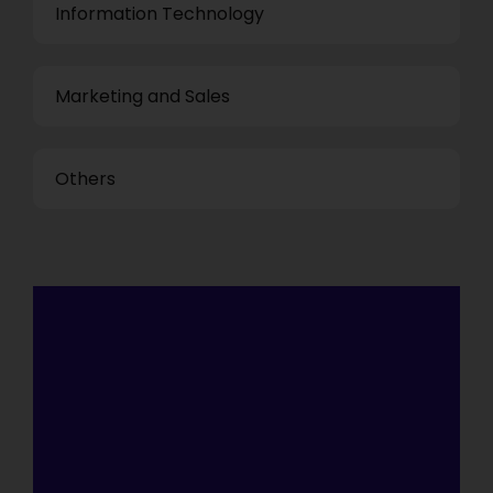
Information Technology
Marketing and Sales
Others