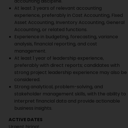
accounting discipline.
At least 3 years of relevant accounting
experience, preferably in Cost Accounting, Fixed
Asset Accounting, Inventory Accounting, General
Accounting, or related functions.
Experience in budgeting, forecasting, variance
analysis, financial reporting, and cost
management.
At least 1 year of leadership experience,
preferably with direct reports; candidates with
strong project leadership experience may also be
considered.
Strong analytical, problem-solving, and
stakeholder management skills, with the ability to
interpret financial data and provide actionable
business insights.
ACTIVE DATES
Urgent hiring!