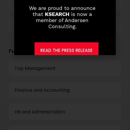
Technology
We are proud to announce
that
KSEARCH
is now a
member of Andersen
Others
Consulting.
READ THE PRESS RELEASE
Functional Role Openings:
Top Management
Finance and Accounting
HR and Administration