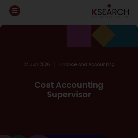
24 Jun 2026
Finance and Accounting
Cost Accounting
Supervisor