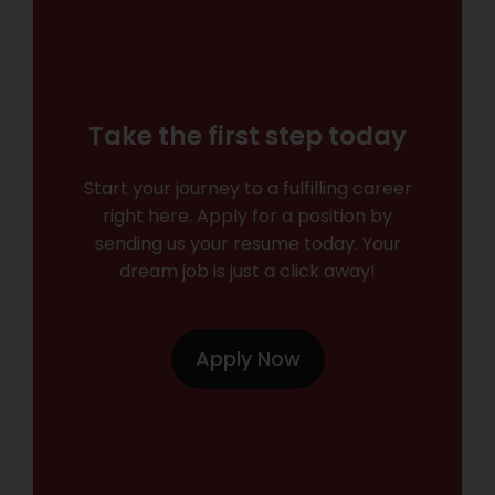
Take the first step today
Start your journey to a fulfilling career
right here. Apply for a position by
sending us your resume today. Your
dream job is just a click away!
Apply Now